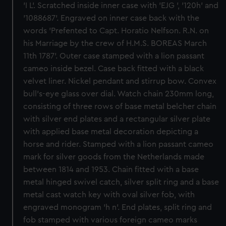
'I L'. Scratched inside inner case with 'EJG ', '120h' and
'1088687'. Engraved on inner case back with the
words 'Prefented to Capt. Horatio Nelfson. R.N. on
his Marriage by the crew of H.M.S. BOREAS March
11th 1787'. Outer case stamped with a lion passant
cameo inside bezel. Case back fitted with a black
velvet liner. Nickel pendant and stirrup bow. Convex
bull's-eye glass over dial. Watch chain 230mm long,
consisting of three rows of base metal belcher chain
with silver end plates and a rectangular silver plate
with applied base metal decoration depicting a
horse and rider. Stamped with a lion passant cameo
mark for silver goods from the Netherlands made
between 1814 and 1953. Chain fitted with a base
metal hinged swivel catch, silver split ring and a base
metal cast watch key with oval silver fob, with
engraved monogram 'h n'. End plates, split ring and
fob stamped with various foreign cameo marks