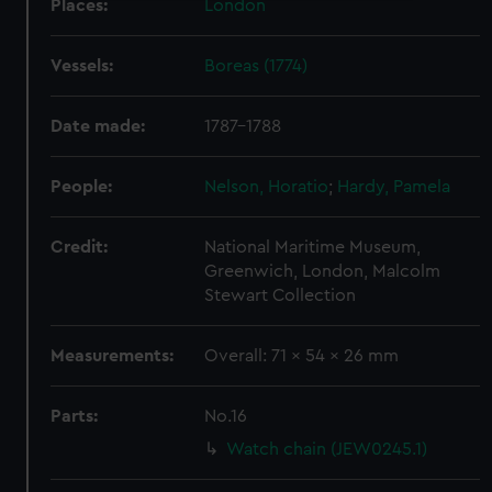
Places:
London
We use necessary cookies to make our websites work
correctly for you.
Vessels:
Boreas (1774)
We’d like to use additional cookies to remember your
preferences, understand how our website is used, and to
help us improve it. We may also use cookies to tailor our
Date made:
1787-1788
marketing to your interests and deliver embedded content
from third-party sources. You can choose to allow all
People:
Nelson, Horatio
;
Hardy, Pamela
cookies, change your preferences or opt-out at any time.
Credit:
National Maritime Museum,
Greenwich, London, Malcolm
Stewart Collection
Measurements:
Overall: 71 x 54 x 26 mm
Parts:
No.16
Watch chain (JEW0245.1)