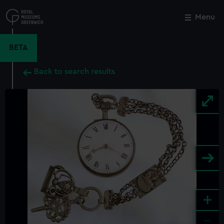
Skip
to
Menu
Close
M
main
content
BETA
Back to search results
+
-