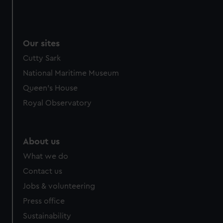
Our sites
Cutty Sark
National Maritime Museum
Queen's House
Royal Observatory
About us
What we do
Contact us
Jobs & volunteering
Press office
Sustainability