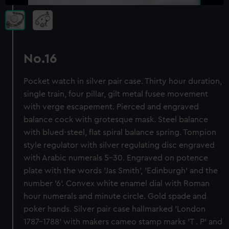
No.16
Pocket watch in silver pair case. Thirty hour duration,
single train, four pillar, gilt metal fusee movement
with verge escapement. Pierced and engraved
balance cock with grotesque mask. Steel balance
with blued-steel, flat spiral balance spring. Tompion
style regulator with silver regulating disc engraved
with Arabic numerals 5-30. Engraved on potence
plate with the words 'Jas Smith', 'Edinburgh' and the
number '6'. Convex white enamel dial with Roman
hour numerals and minute circle. Gold spade and
poker hands. Silver pair case hallmarked 'London
1787-1788' with makers cameo stamp marks 'T . P' and