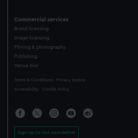
Commercial services
Brand licensing
Image licensing
Filming & photography
Publishing
Venue hire
Legal
Terms & Conditions
Privacy Notice
Accessibility
Cookie Policy
Sign up to our newsletter