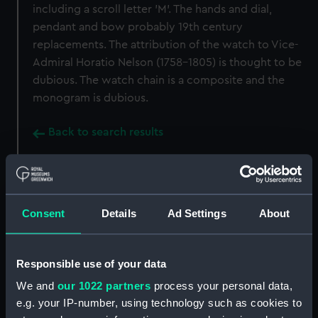
including a scroll letter 'M'. The hands and dial,
pendant and bow probably 19th century
replacements. The attribution of the watch to Vice-
Admiral Horatio Nelson (1758-1805) is thought to be
dubious. The watch chain is a composite and the
monogram is dubious.
Back to search results
Buy a print
License an image
Consent
Details
Ad Settings
About
Share:
Responsible use of your data
For more information about using images from
our Collection, please contact
RMG Images
.
We and
our 1022 partners
process your personal data,
e.g. your IP-number, using technology such as cookies to