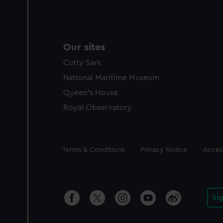
Our sites
Cutty Sark
National Maritime Museum
Queen's House
Royal Observatory
Legal
Terms & Conditions
Privacy Notice
Access
Si