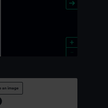
+
-
e an image