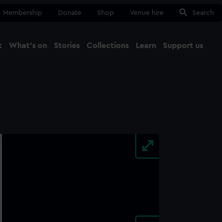
Membership
Donate
Shop
Venue hire
Search
t
What's on
Stories
Collections
Learn
Support us
Ma
Close