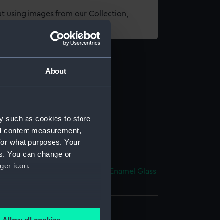
t using images from our Collection,
es
.
About
e art
y such as cookies to store
nd content measurement,
for what purposes. Your
es. You can change or
ger icon.
t metal
Steel
Blued-steel
Silver
Enamel
Glass
atin
Velvet
several meters
splay
Allow all cookies