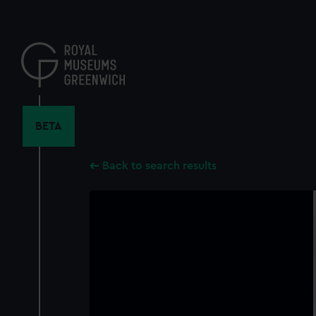
Skip
to
main
content
BETA
Back to search results