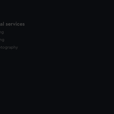
l services
ing
ing
otography