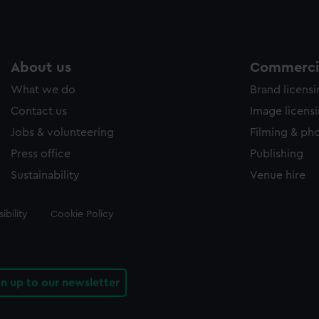
About us
Commercia
What we do
Brand licens
Contact us
Image licens
Jobs & volunteering
Filming & ph
Press office
Publishing
Sustainability
Venue hire
ibility
Cookie Policy
gn up to our newsletter