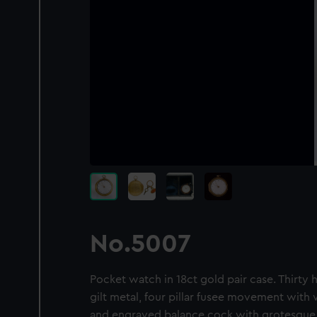
No.5007
Pocket watch in 18ct gold pair case. Thirty h
gilt metal, four pillar fusee movement wit
and engraved balance cock with grotesque 