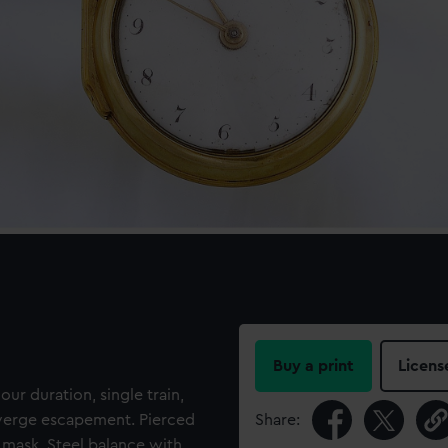
Buy a print
Licens
our duration, single train,
h verge escapement. Pierced
Share:
mask. Steel balance with