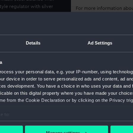
tyle regulator with silver
For more information abou
als 1-6 interspaced with
please contact
RMG Imag
late with 'Wm Plumley',
ial with Arabic hour
ead hands. 18ct gold pair
Object details
Details
Ad Settings
ers incuse stamp 'I.W' (John
 of the 'San Josef'. Small
ID:
JEW0246
over dial. Dark blue leather-
a
id. Lid lined with blue satin.
Collection:
Decorativ
ocess your personal data, e.g. your IP-number, using technolog
elvet covered watch retainer.
ur device in order to serve personalized ads and content, ad a
d to Vice-Admiral Horatio
ces development. You have a choice in who uses your data and 
Type:
Watch
ete with a key and a gold
licable on this digital property where you have made your choic
 with the depiction of a
e from the Cookie Declaration or by clicking on the Privacy trig
Materials:
Gold
;
Gil
Leather
S
e to:
bout your geographical location which can be accurate to within 
Display location:
Not on di
 actively scanning it for specific characteristics (fingerprinting)
Manage settings