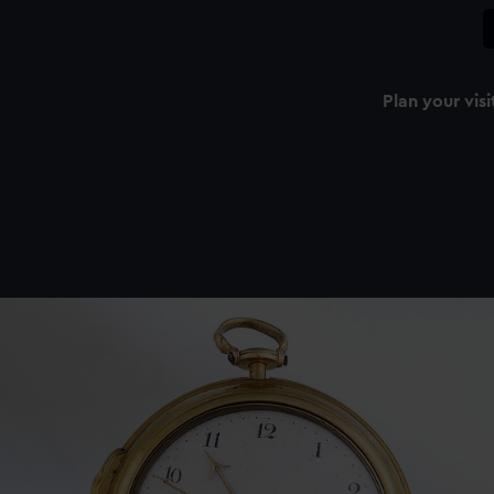
Plan your visi