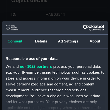
Object details
ID:
AAB0354.1
Type:
Box base
Consent
Details
Ad Settings
About
Materials:
Metal: lead
Display location:
Not on display
Responsible use of your data
We and
our 1022 partners
process your personal data,
Date made:
1805
e.g. your IP-number, using technology such as cookies to
store and access information on your device in order to
Credit:
National Maritime Museum,
serve personalized ads and content, ad and content
Greenwich, London
measurement, audience research and services
development. You have a choice in who uses your data
Measurements:
overall: 75 mm x 140 mm x 85 mm
and for what purposes. Your privacy choices are only
applicable on this digital property where you have made