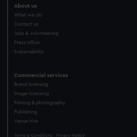
marketing to your interests and deliver embedded content
About us
from third-party sources. You can choose to allow all
What we do
cookies, change your preferences or opt-out at any time.
Contact us
Jobs & volunteering
Press office
Sustainability
Commercial services
Brand licensing
Image licensing
Filming & photography
Publishing
Venue hire
Legal
Terms & Conditions
Privacy Notice