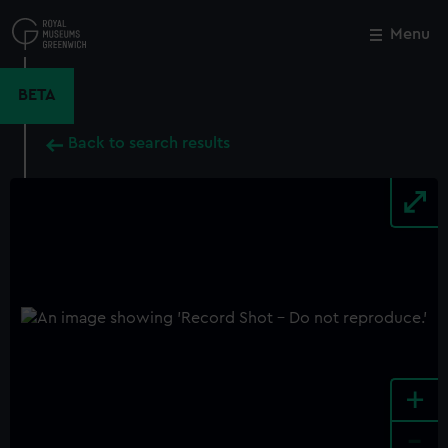
Skip
to
Menu
Close
M
main
content
BETA
Back to search results
+
-