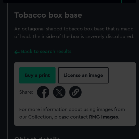
Tobacco box base
An octagonal shaped tobacco box base that is made
of lead. The inside of the box is severely discoloured.
Back to search results
Buy a print
License an image
Share:
For more information about using images from
our Collection, please contact
RMG Images
.