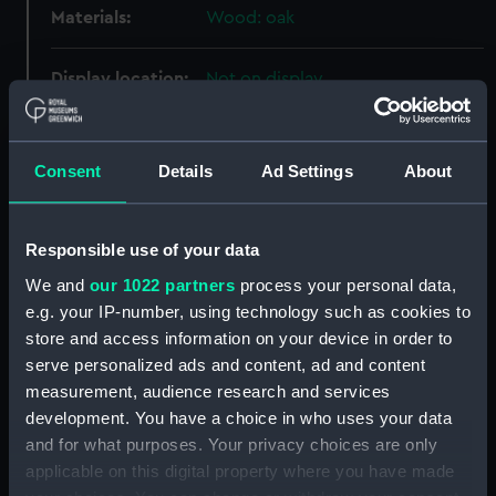
Materials:
Wood: oak
Display location:
Not on display
Creator:
Unknown
Consent
Details
Ad Settings
About
Date made:
circa 1845
Responsible use of your data
Credit:
National Maritime Museum,
We and
our 1022 partners
process your personal data,
Greenwich, London
e.g. your IP-number, using technology such as cookies to
store and access information on your device in order to
Measurements:
Overall: 100 mm x 28 mm x 8 mm
serve personalized ads and content, ad and content
measurement, audience research and services
Parts:
Twelve oak staves from a wooden
development. You have a choice in who uses your data
canteen (Stave)
and for what purposes. Your privacy choices are only
Oak stave from a wooden
applicable on this digital property where you have made
canteen (Stave) (AAA2272.1)