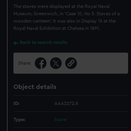
The staves were displayed at the Royal Naval
Museum, Greenwich, in 'Case 10, No 5. Staves of a
wooden canteen'. It was also in Display 15 at the
Royal Naval Exhibition at Chelsea in 1891.
Back to search results
Share:
Object details
ID:
AAA2272.8
Type:
Stave