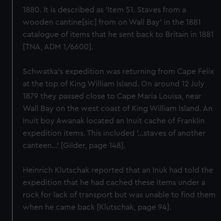
1880. It is described as 'Item 51. Staves from a
wooden cantine[sic] from on Wall Bay' in the 1881
catalogue of items that he sent back to Britain in 1881
[TNA, ADM 1/6600].
Schwatka's expedition was returning from Cape Felix
at the top of King William Island. On around 12 July
1879 they passed close to Cape Maria Louisa, near
Wall Bay on the west coast of King William Island. An
Inuit boy Awanak located an Inuit cache of Franklin
expedition items. This included '...staves of another
canteen...' [Gilder, page 148].
Heinrich Klutschak reported that an Inuk had told the
expedition that he had cached these items under a
rock for lack of transport but was unable to find them
when he came back [Klutschak, page 94].