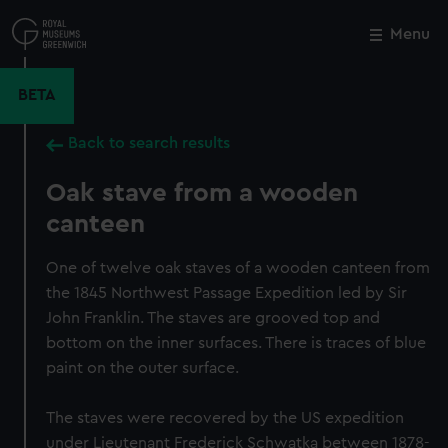
Skip
to
Menu
Close
M
main
content
BETA
Back to search results
Oak stave from a wooden
canteen
One of twelve oak staves of a wooden canteen from
the 1845 Northwest Passage Expedition led by Sir
John Franklin. The staves are grooved top and
bottom on the inner surfaces. There is traces of blue
paint on the outer surface.
The staves were recovered by the US expedition
under Lieutenant Frederick Schwatka between 1878-