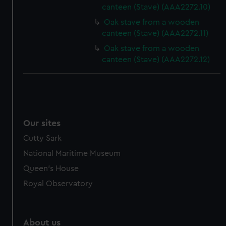
canteen (Stave) (AAA2272.10)
from third-party sources. You can choose to allow all
cookies, change your preferences or opt-out at any time.
Oak stave from a wooden
canteen (Stave) (AAA2272.11)
Oak stave from a wooden
canteen (Stave) (AAA2272.12)
Our sites
Cutty Sark
National Maritime Museum
Queen's House
Royal Observatory
About us