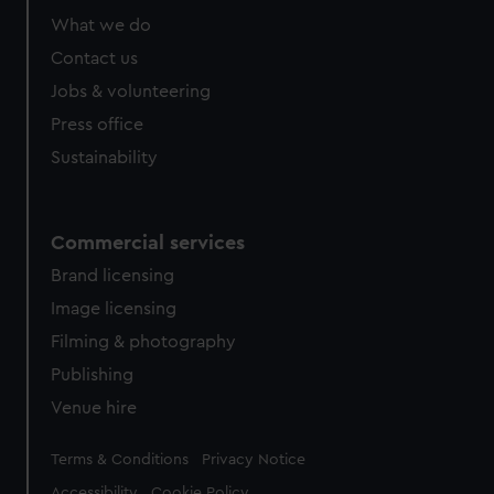
What we do
Contact us
Jobs & volunteering
Press office
Sustainability
Commercial services
Brand licensing
Image licensing
Filming & photography
Publishing
Venue hire
Legal
Terms & Conditions
Privacy Notice
Accessibility
Cookie Policy