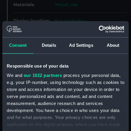
Materials:
Wood: oak
Display location:
Not on display
Creator:
Unknown
Consent
Details
Ad Settings
About
Date made:
circa 1845
Responsible use of your data
Credit:
National Maritime Museum,
We and
our 1022 partners
process your personal data,
Greenwich, London
e.g. your IP-number, using technology such as cookies to
store and access information on your device in order to
Measurements:
Overall: 100 mm x 12 mm x 8 mm
serve personalized ads and content, ad and content
measurement, audience research and services
Parts:
Twelve oak staves from a wooden
development. You have a choice in who uses your data
canteen (Stave)
and for what purposes. Your privacy choices are only
Oak stave from a wooden
applicable on this digital property where you have made
canteen (Stave) (AAA2272.1)