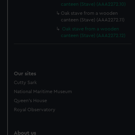
canteen (Stave) (AAA2272.10)
from third-party sources. You can choose to allow all
cookies, change your preferences or opt-out at any time.
Oak stave from a wooden
canteen (Stave) (AAA2272.11)
Oak stave from a wooden
canteen (Stave) (AAA2272.12)
Our sites
Cutty Sark
National Maritime Museum
Queen's House
Royal Observatory
About us