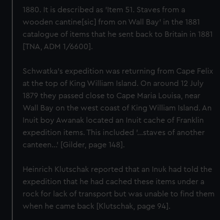
1880. It is described as 'Item 51. Staves from a
wooden cantine[sic] from on Wall Bay' in the 1881
catalogue of items that he sent back to Britain in 1881
[TNA, ADM 1/6600].
Schwatka's expedition was returning from Cape Felix
at the top of King William Island. On around 12 July
1879 they passed close to Cape Maria Louisa, near
Wall Bay on the west coast of King William Island. An
Inuit boy Awanak located an Inuit cache of Franklin
expedition items. This included '...staves of another
canteen...' [Gilder, page 148].
Heinrich Klutschak reported that an Inuk had told the
expedition that he had cached these items under a
rock for lack of transport but was unable to find them
when he came back [Klutschak, page 94].