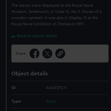
The staves were displayed at the Royal Naval
Museum, Greenwich, in 'Case 10, No 5. Staves of a
wooden canteen'. It was also in Display 15 at the
Royal Naval Exhibition at Chelsea in 1891.
Back to search results
Share:
Object details
ID:
AAA2272.11
Type:
Stave