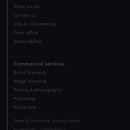
What we do
Contact us
Jobs & volunteering
Press office
Sustainability
Commercial services
Brand licensing
Image licensing
Filming & photography
Publishing
Venue hire
Legal
Terms & Conditions
Privacy Notice
Accessibility
Cookie Policy