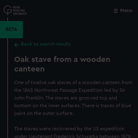
Skip
to
Menu
Close
M
main
content
BETA
Back to search results
Oak stave from a wooden
canteen
One of twelve oak staves of a wooden canteen from
the 1845 Northwest Passage Expedition led by Sir
John Franklin. The staves are grooved top and
bottom on the inner surfaces. There is traces of blue
paint on the outer surface.
The staves were recovered by the US expedition
under Lieutenant Frederick Schwatka between 1878-