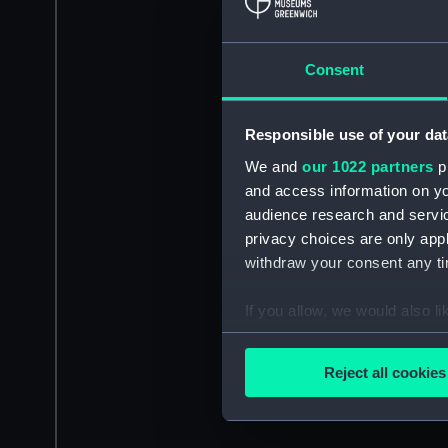
Consent
Responsible use of your dat
We and
our 1022 partners
pr
and access information on yo
audience research and servi
privacy choices are only app
withdraw your consent any tim
If you allow, we would also lik
Collect information a
Identify your device by
Reject all cookies
Find out more about how your
We use necessary cookies to