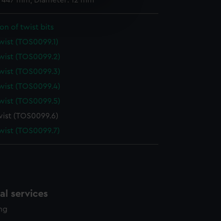
: 447 mm; Diameter: 12 mm
e is used, and to help us
edded content from third-
on of twist bits
y time.
twist (TOS0099.1)
twist (TOS0099.2)
twist (TOS0099.3)
twist (TOS0099.4)
twist (TOS0099.5)
twist (TOS0099.6)
twist (TOS0099.7)
l services
ing