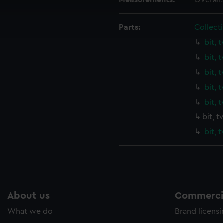
Measurements:
Overall
cookies to remember your preferences, understand how our websit
ookies to tailor our marketing to your interests and deliver emb
Parts:
Collecti
e to allow all cookies, change your preferences or opt-out at an
bit, 
bit, 
bit, 
bit, 
bit, 
bit, 
bit, 
About us
Commercia
What we do
Brand licens