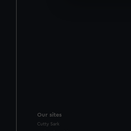
We’d like to use additional 
improve it. We may also use c
party sources. You can choos
Our sites
Cutty Sark