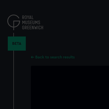
Skip
to
main
content
BETA
Back to search results