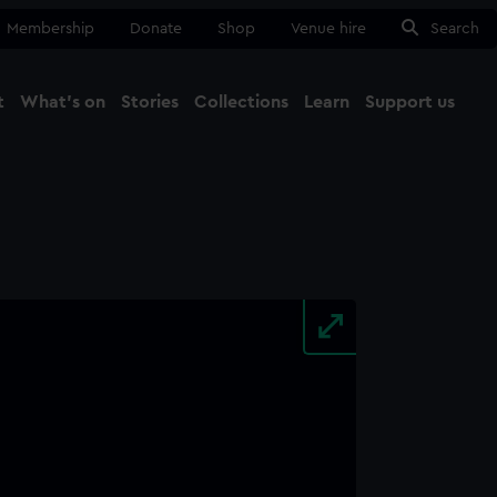
Membership
Donate
Shop
Venue hire
Search
t
What's on
Stories
Collections
Learn
Support us
Ma
Close