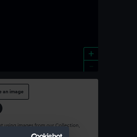
+
-
e an image
t using images from our Collection,
es
.