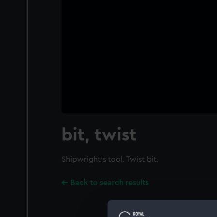
bit, twist
Shipwright's tool. Twist bit.
Back to search results