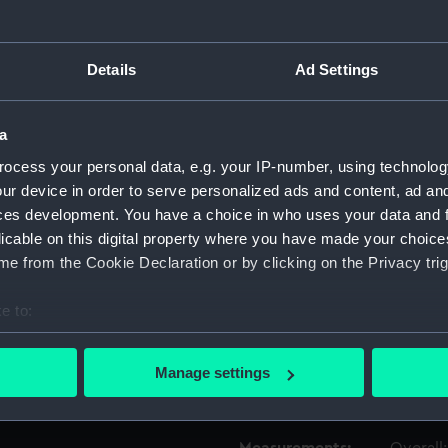
Object details
Details
Ad Settings
ID:
TOS009
a
ocess your personal data, e.g. your IP-number, using technolog
Type:
bit, twi
ur device in order to serve personalized ads and content, ad a
ces development. You have a choice in who uses your data and 
Materials:
Metal
licable on this digital property where you have made your choic
e from the Cookie Declaration or by clicking on the Privacy trig
Display location:
Not on 
e to:
bout your geographical location which can be accurate to within 
People:
Martinell
 actively scanning it for specific characteristics (fingerprinting)
Manage settings
 personal data is processed and set your preferences in the
det
Credit:
Nationa
 make our websites work correctly for you.