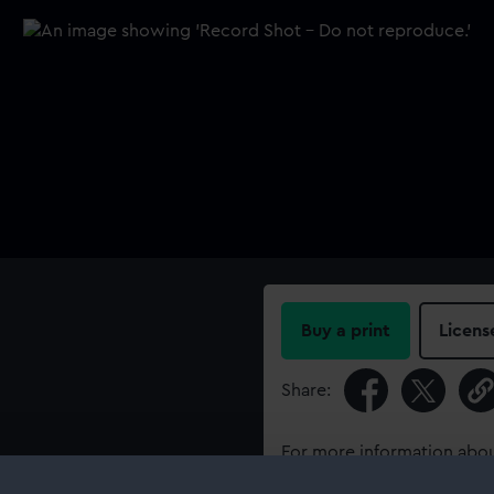
Buy a print
Licens
Share:
For more information abou
please contact
RMG Imag