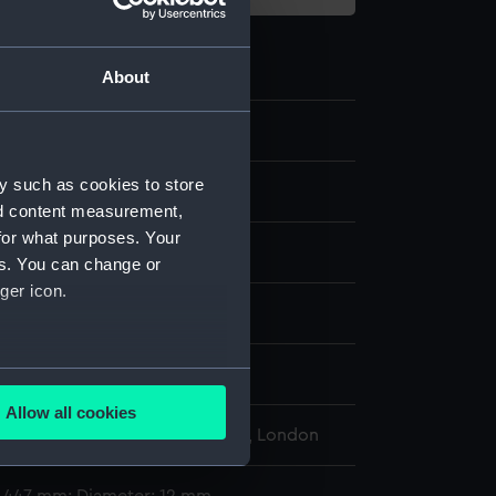
About
9.6
y such as cookies to store
st
nd content measurement,
for what purposes. Your
es. You can change or
ger icon.
display
several meters
i, A. S.
Allow all cookies
ails section
.
l Maritime Museum, Greenwich, London