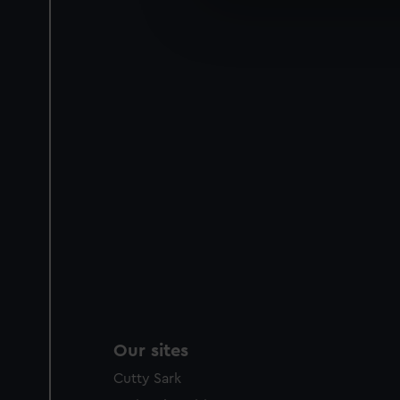
We’d like to use additional 
improve it. We may also use c
party sources. You can choos
Our sites
Cutty Sark