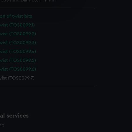
: 365 mm; Diameter: 11 mm
e is used, and to help us
edded content from third-
on of twist bits
y time.
twist (TOS0099.1)
twist (TOS0099.2)
twist (TOS0099.3)
twist (TOS0099.4)
twist (TOS0099.5)
twist (TOS0099.6)
twist (TOS0099.7)
l services
ing