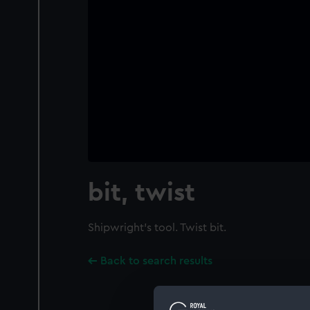
bit, twist
Shipwright's tool. Twist bit.
Back to search results