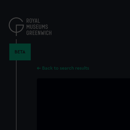
Skip
to
main
content
BETA
Back to search results