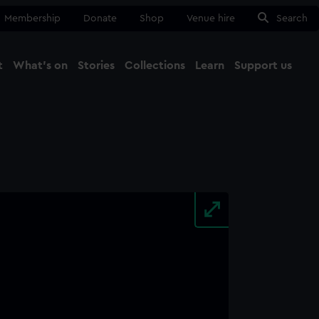
Membership
Donate
Shop
Venue hire
Search
t
What's on
Stories
Collections
Learn
Support us
Ma
Close