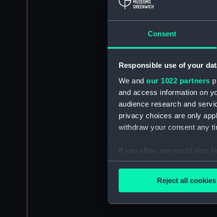
Consent
Responsible use of your dat
We and
our 1022 partners
pr
and access information on yo
audience research and servi
privacy choices are only app
withdraw your consent any tim
If you allow, we would also lik
Collect information a
Identify your device by
Reject all cookies
Find out more about how your
We use necessary cookies to