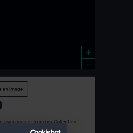
+
-
e an image
t using images from our Collection,
es
.