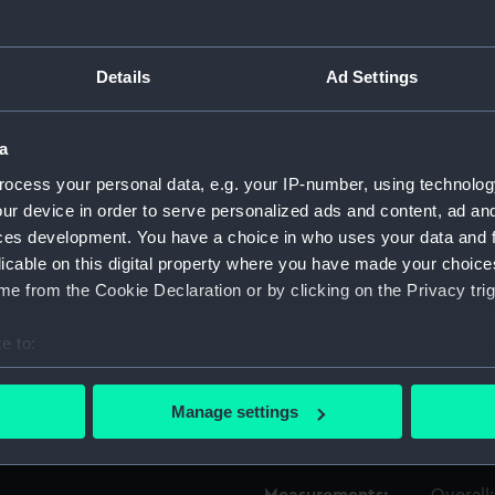
Object details
Details
Ad Settings
ID:
TOS009
a
ocess your personal data, e.g. your IP-number, using technolog
Type:
bit, twi
ur device in order to serve personalized ads and content, ad a
ces development. You have a choice in who uses your data and 
Materials:
Metal
licable on this digital property where you have made your choic
e from the Cookie Declaration or by clicking on the Privacy trig
Display location:
Not on 
e to:
bout your geographical location which can be accurate to within 
People:
Martinell
 actively scanning it for specific characteristics (fingerprinting)
Manage settings
 personal data is processed and set your preferences in the
det
Credit:
Nationa
 make our websites work correctly for you.