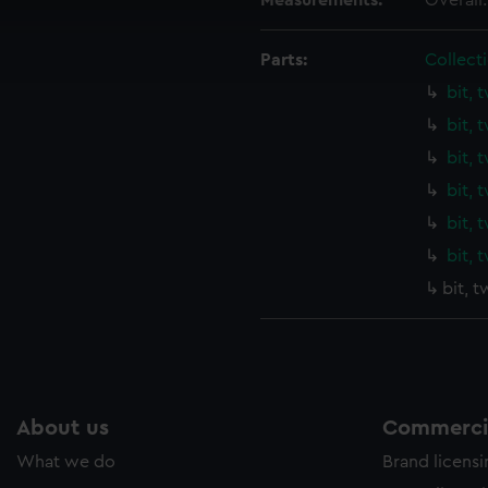
Measurements:
Overall
cookies to remember your preferences, understand how our websit
ookies to tailor our marketing to your interests and deliver emb
Parts:
Collecti
e to allow all cookies, change your preferences or opt-out at an
bit, 
bit, 
bit, 
bit, 
bit, 
bit, 
bit, 
About us
Commercia
What we do
Brand licens