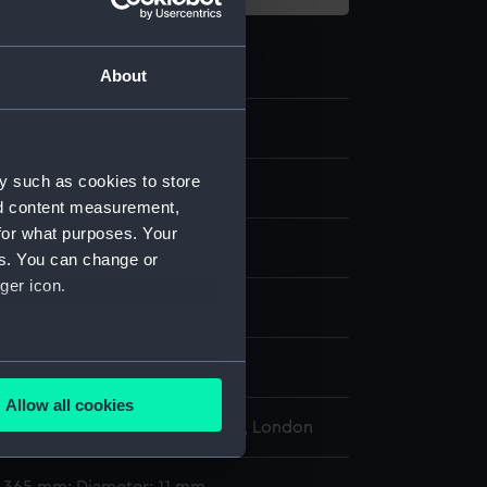
About
9.7
y such as cookies to store
st
nd content measurement,
for what purposes. Your
es. You can change or
ger icon.
display
several meters
i, A. S.
Allow all cookies
ails section
.
l Maritime Museum, Greenwich, London