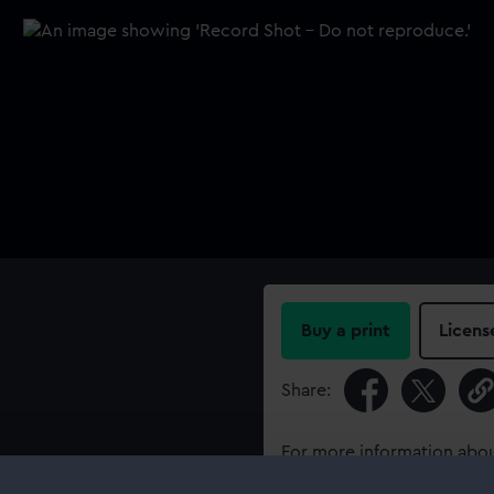
Buy a print
Licens
Share:
For more information abou
please contact
RMG Imag