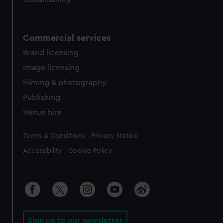
Commercial services
Brand licensing
Image licensing
Filming & photography
Publishing
Venue hire
Legal
Terms & Conditions
Privacy Notice
Accessibility
Cookie Policy
Sign up to our newsletter