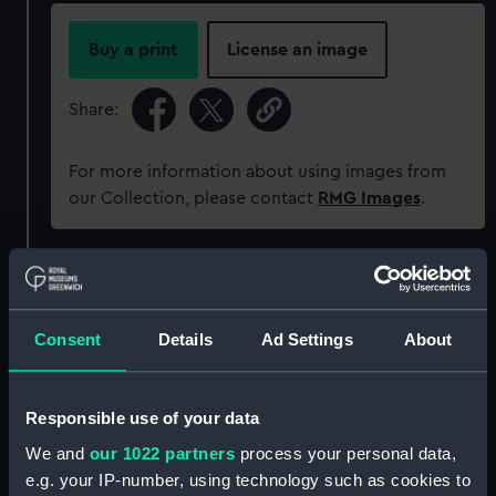
Buy a print
License an image
Share:
For more information about using images from
our Collection, please contact
RMG Images
.
Object details
Consent
Details
Ad Settings
About
ID:
ZBA4227
Collection:
Commemorative ephemera
Responsible use of your data
We and
our 1022 partners
process your personal data,
Type:
Titanic Collection
e.g. your IP-number, using technology such as cookies to