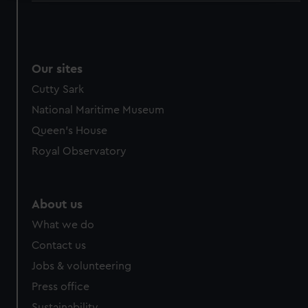
We use necessary cookies to make our websites work
correctly for you.
We’d like to use additional cookies to remember your
preferences, understand how our website is used, and to
Our sites
help us improve it. We may also use cookies to tailor our
Cutty Sark
marketing to your interests and deliver embedded content
National Maritime Museum
from third-party sources. You can choose to allow all
Queen's House
cookies, change your preferences or opt-out at any time.
Royal Observatory
About us
What we do
Contact us
Jobs & volunteering
Press office
Sustainability