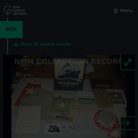
Skip
to
Menu
Close
M
main
content
BETA
Back to search results
+
-