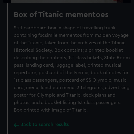
Box of Titanic mementoes
Stiff cardboard box in shape of travelling trunk
containing facsimile mementos from maiden voyage
of the Titanic, taken from the archives of the Titanic
Historical Society. Box contains; a printed booklet
describing the contents, 1st class tickets, State Room
pass, landing card, luggage label, printed musical
repertoire, postcard of the Ivernia, book of notes for
1st class passengers, postcard of SS Olympic, music
card, menu, luncheon menu, 3 telegrams, advertising
poster for Olympic and Titanic, deck plans and
photos, and a booklet listing 1st class passengers.
Box printed with image of Titanic.
Back to search results