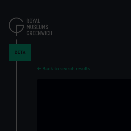
Skip
to
main
content
BETA
Back to search results