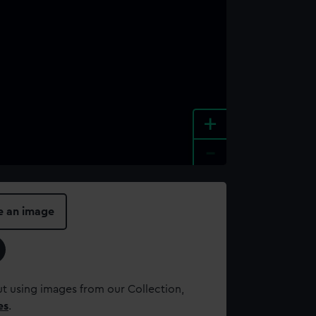
+
-
e an image
t using images from our Collection,
es
.