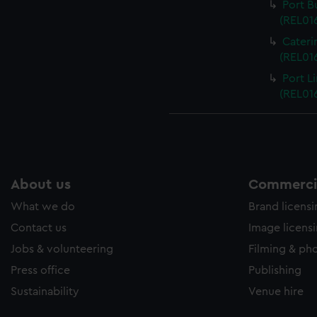
Port B
(REL016
Cateri
(REL016
Port L
(REL016
About us
Commercia
What we do
Brand licens
Contact us
Image licens
Jobs & volunteering
Filming & ph
Press office
Publishing
Sustainability
Venue hire