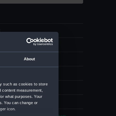
2
tamp
About
Wood
Metal
splay
y such as cookies to store
n
nd content measurement,
for what purposes. Your
2
es. You can change or
ger icon.