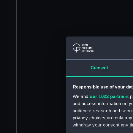
Consent
Responsible use of your dat
We and
our 1022 partners
pr
and access information on yo
audience research and servi
privacy choices are only app
withdraw your consent any tim