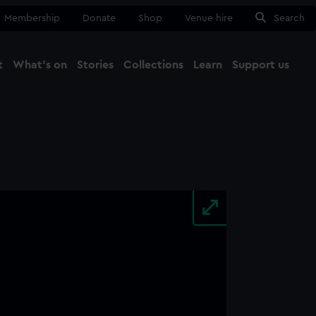
Membership
Donate
Shop
Venue hire
Search
t
What's on
Stories
Collections
Learn
Support us
Ma
Close