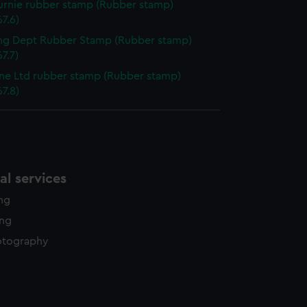
urnie rubber stamp (Rubber stamp)
7.6)
ng Dept Rubber Stamp (Rubber stamp)
7.7)
ine Ltd rubber stamp (Rubber stamp)
7.8)
l services
ing
ing
otography