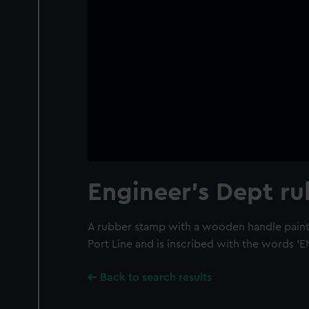
Engineer's Dept r
A rubber stamp with a wooden handle paint
Port Line and is inscribed with the words '
Back to search results