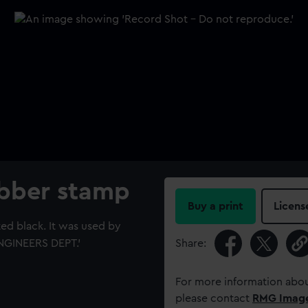
ubber stamp
Buy a print
Licens
ed black. It was used by
ENGINEERS DEPT.'
Share:
For more information abou
please contact
RMG Imag