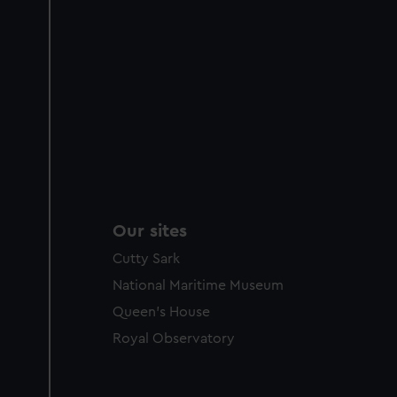
Our sites
Cutty Sark
National Maritime Museum
Queen's House
Royal Observatory