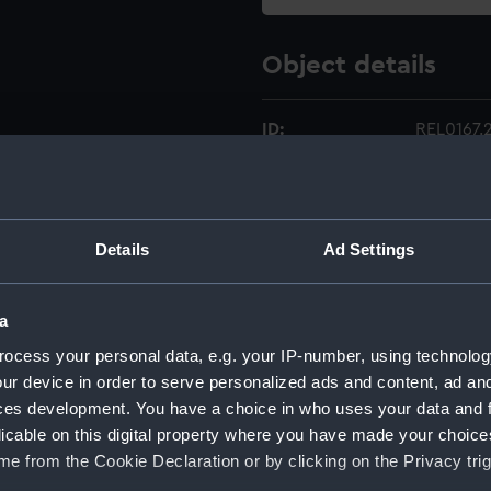
Object details
ID:
REL0167.
Type:
Rubber s
Details
Ad Settings
Materials:
Rubber
;
Display location:
Not on di
a
ocess your personal data, e.g. your IP-number, using technolog
Creator:
Unknow
ur device in order to serve personalized ads and content, ad a
ces development. You have a choice in who uses your data and 
Date made:
1941-197
licable on this digital property where you have made your choic
e from the Cookie Declaration or by clicking on the Privacy trig