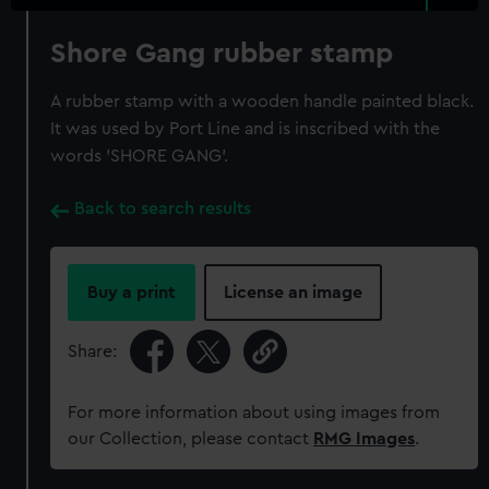
Shore Gang rubber stamp
A rubber stamp with a wooden handle painted black.
It was used by Port Line and is inscribed with the
words 'SHORE GANG'.
Back to search results
Buy a print
License an image
Share:
For more information about using images from
our Collection, please contact
RMG Images
.