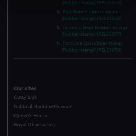
(Rubber stamp) (REL0167.5)
specific characteristics (fingerprinting)
Port Burnie rubber stamp
Find out more about how your personal data is processed
(Rubber stamp) (REL0167.6)
and set your preferences in the
details section
.
Catering Dept Rubber Stamp
(Rubber stamp) (REL0167.7)
We use necessary cookies to make our websites work
Port Line Ltd rubber stamp
correctly for you.
(Rubber stamp) (REL0167.8)
We’d like to use additional cookies to remember your
preferences, understand how our website is used, and to
help us improve it. We may also use cookies to tailor our
marketing to your interests and deliver embedded content
from third-party sources. You can choose to allow all
cookies, change your preferences or opt-out at any time.
Our sites
Cutty Sark
National Maritime Museum
Queen's House
Royal Observatory