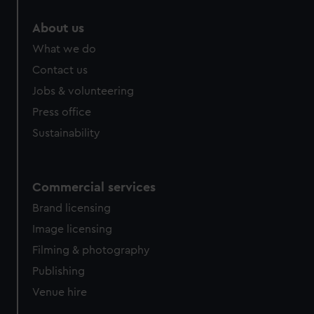
About us
What we do
Contact us
Jobs & volunteering
Press office
Sustainability
Commercial services
Brand licensing
Image licensing
Filming & photography
Publishing
Venue hire