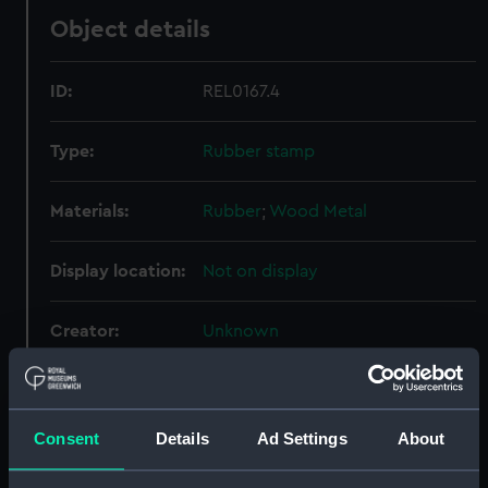
Object details
ID:
REL0167.4
Type:
Rubber stamp
Materials:
Rubber
;
Wood
Metal
Display location:
Not on display
Creator:
Unknown
Date made:
1941-1972
Consent
Details
Ad Settings
About
People:
Port Line Ltd
;
Brooks, Victor
Edwin Abraham