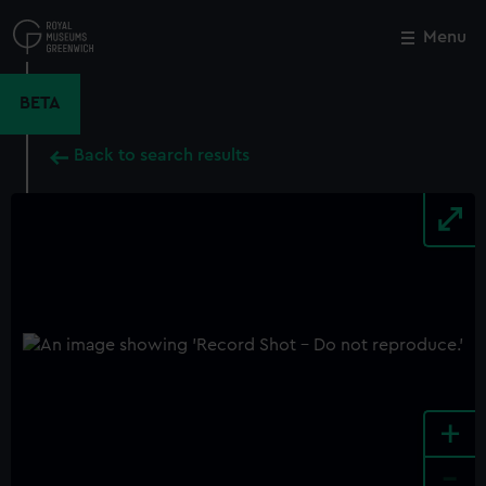
Skip
to
Menu
Close
M
main
content
BETA
Back to search results
+
-