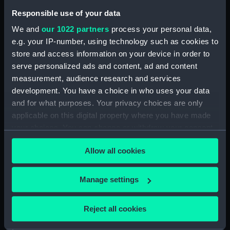
Responsible use of your data
Credit:
National Maritime Museum,
We and
our 1022 partners
process your personal data,
Greenwich, London
e.g. your IP-number, using technology such as cookies to
store and access information on your device in order to
Measurements:
Overall: 29 mm x 49 mm x 64 mm
serve personalized ads and content, ad and content
measurement, audience research and services
Parts:
Set of Port Line rubber stamps
development. You have a choice in who uses your data
(Rubber stamp)
and for what purposes. Your privacy choices are only
applicable on this digital property where you have made
Port Alfred rubber stamp
your choices. You can change or withdraw your consent
(Rubber stamp) (REL0167.1)
any time from the Cookie Declaration or by clicking on
Engineer's Dept rubber stamp
Allow all cookies
the Privacy trigger icon.
(Rubber stamp) (REL0167.2)
Port Adelaide rubber stamp
If you allow, we would also like to:
Manage settings
(Rubber stamp) (REL0167.3)
Collect information about your geographical
Shore Gang rubber stamp
location which can be accurate to within several
(Rubber stamp) (REL0167.4)
Reject all cookies
meters
Port Albany rubber stamp
Identify your device by actively scanning it for