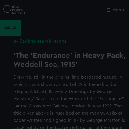
Skip
to
Menu
Close
M
main
content
BETA
Back to search results
'The 'Endurance' in Heavy Pack,
Weddell Sea, 1915'
Drawing, still in the original line-bordered mount, in
which it was shown as no.8 of 22 in the exhibition
'Elephant Island, 1915-16 / Drawings by George
Marston / Saved from the Wreck of the "Endurance"
' at the Grosvenor Gallery, London, in May 1922. The
title given above is inscribed on the mount. A slip of
paper written and signed in ink by George Marston is
stuck lightly on the bottom left corner of the mount