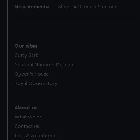
Measurements:
Sheet: 400 mm x 535 mm
Our sites
Cutty Sark
National Maritime Museum
Queen's House
Royal Observatory
About us
What we do
Contact us
Jobs & volunteering