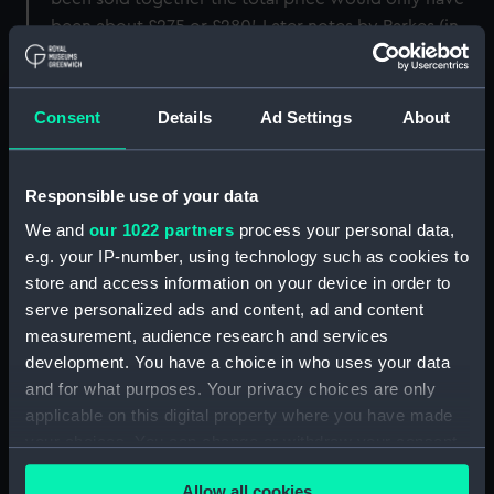
been about £275 or £280'. Later notes by Parkes (in
ballpoint, so possibly from the 1950s-60s) include his
wish that the drawing be given to the Museum on his
death. [PvdM 4/23]
Consent
Details
Ad Settings
About
Back to search results
Responsible use of your data
We and
our 1022 partners
process your personal data,
Share:
e.g. your IP-number, using technology such as cookies to
store and access information on your device in order to
serve personalized ads and content, ad and content
Object details
measurement, audience research and services
development. You have a choice in who uses your data
and for what purposes. Your privacy choices are only
ID:
PAJ4097
applicable on this digital property where you have made
your choices. You can change or withdraw your consent
Collection:
Fine art
any time from the Cookie Declaration or by clicking on
Allow all cookies