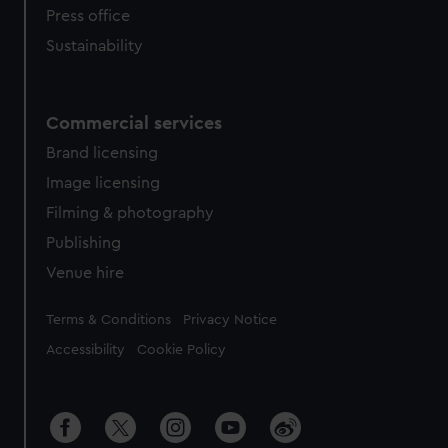
Press office
Sustainability
Commercial services
Brand licensing
Image licensing
Filming & photography
Publishing
Venue hire
Legal
Terms & Conditions
Privacy Notice
Accessibility
Cookie Policy