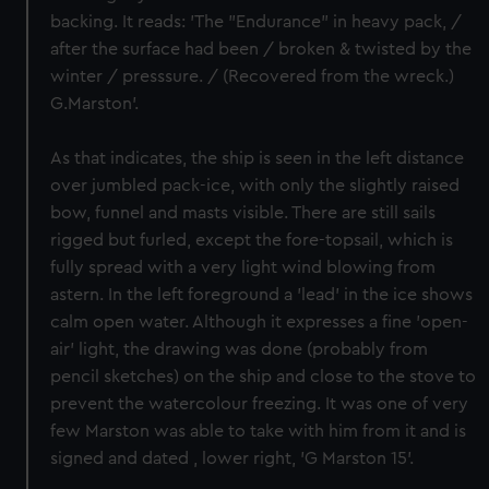
backing. It reads: 'The "Endurance" in heavy pack, /
after the surface had been / broken & twisted by the
winter / presssure. / (Recovered from the wreck.)
G.Marston'.
As that indicates, the ship is seen in the left distance
over jumbled pack-ice, with only the slightly raised
bow, funnel and masts visible. There are still sails
rigged but furled, except the fore-topsail, which is
fully spread with a very light wind blowing from
astern. In the left foreground a 'lead' in the ice shows
calm open water. Although it expresses a fine 'open-
air' light, the drawing was done (probably from
pencil sketches) on the ship and close to the stove to
prevent the watercolour freezing. It was one of very
few Marston was able to take with him from it and is
signed and dated , lower right, 'G Marston 15'.