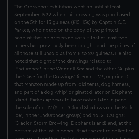
The Grosvenor exhibition went on until at least
September 1922 when this drawing was purchased
on the 5th for 15 guineas (£15-15s) by Captain C.E.
Parkes, who noted on the copy of the printed
handlist that he preserved with it that at least two
others had previously been bought, and the prices of
all those still unsold as from 8 to 20 guineas. He also
noted that eight of the drawings related to
'Endurance' in the Weddell Sea and the other 14, plus
the 'Case for the Drawings' (item no. 23, unpriced)
that Marston made up from 'old tents, dog harness,
and part of a dog whip' originated later on Elephant
Island. Parkes appears to have noted later in pencil
the sale of no. 12 (8gns: 'Cloud Shadows on the Pack
Ice', in the 'Endurance' group) and no. 21 (20 gns:
'Glacier, Storm Brewing, Elephant Island) and, at the
bottom of the list in pencil, 'Had the entire collection
been sold together the total price would only have