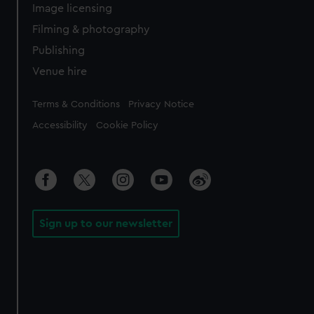
Image licensing
Filming & photography
Publishing
Venue hire
Legal
Terms & Conditions
Privacy Notice
Accessibility
Cookie Policy
Sign up to our newsletter