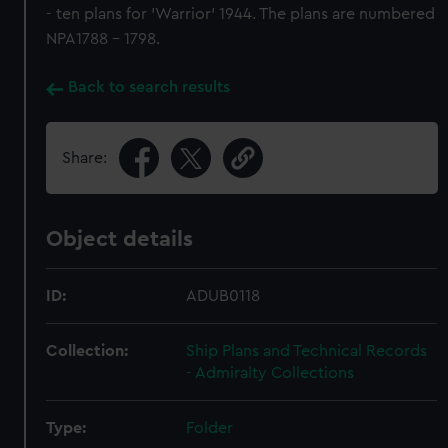
- ten plans for 'Warrior' 1944. The plans are numbered
NPA1788 - 1798.
Back to search results
Share:
Object details
ID:
ADUB0118
Collection:
Ship Plans and Technical Records
- Admiralty Collections
Type:
Folder