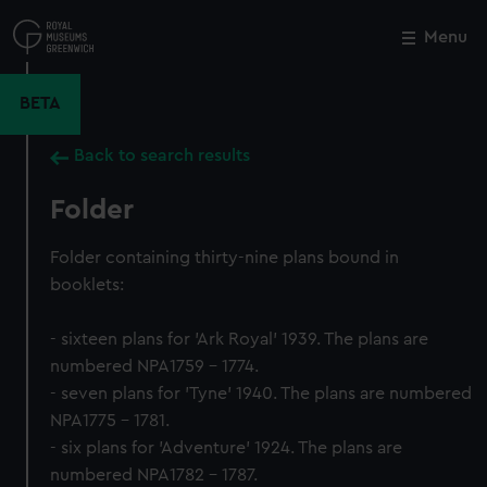
Skip
to
Menu
Close
M
main
content
BETA
Back to search results
Folder
Folder containing thirty-nine plans bound in
booklets:
- sixteen plans for 'Ark Royal' 1939. The plans are
numbered NPA1759 - 1774.
- seven plans for 'Tyne' 1940. The plans are numbered
NPA1775 - 1781.
- six plans for 'Adventure' 1924. The plans are
numbered NPA1782 - 1787.