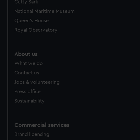
Cutty Sark
National Maritime Museum
Queen's House
Royal Observatory
About us
What we do
Contact us
Jobs & volunteering
Press office
Sustainability
Commercial services
Brand licensing