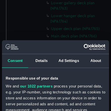
Lower gallery deck plan
(NPA1763)
Lower hanger deck plan
(NPA1764)
Upper deck plan (NPA1765)
Main deck plan (NPA1766)
Lower deck plan (NPA1767)
Platform deck plan (NPA1768)
hold (NPA1769)
Consent
Details
Ad Settings
About
section (NPA1770)
section (NPA1771)
Responsible use of your data
armour, general arrangement
We and
our 1022 partners
process your personal data,
(NPA1772)
e.g. your IP-number, using technology such as cookies to
section, construction (NPA1773)
store and access information on your device in order to
Forward section plan (NPA1774)
serve personalized ads and content, ad and content
Inboard profile plan (NPA1775)
measurement, audience research and services