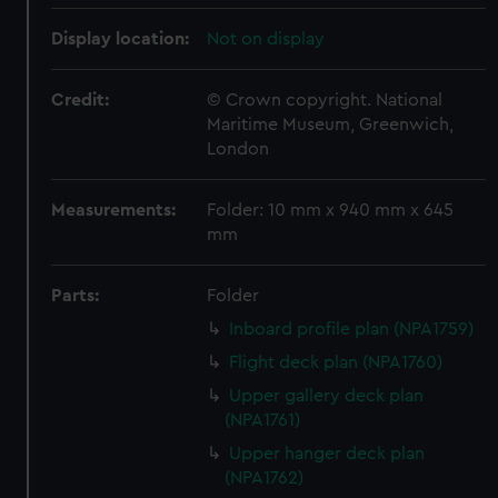
Display location:
Not on display
Credit:
© Crown copyright. National
Maritime Museum, Greenwich,
London
Measurements:
Folder: 10 mm x 940 mm x 645
mm
Parts:
Folder
Inboard profile plan (NPA1759)
Flight deck plan (NPA1760)
Upper gallery deck plan
(NPA1761)
Upper hanger deck plan
(NPA1762)