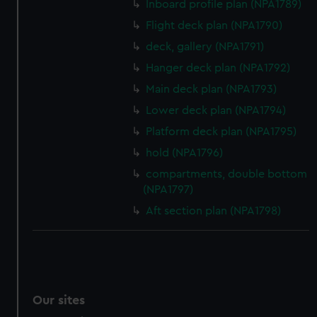
Inboard profile plan (NPA1789)
We’d like to use additional cookies to remember your
preferences, understand how our website is used, and to
Flight deck plan (NPA1790)
help us improve it. We may also use cookies to tailor our
deck, gallery (NPA1791)
marketing to your interests and deliver embedded content
Hanger deck plan (NPA1792)
from third-party sources. You can choose to allow all
Main deck plan (NPA1793)
cookies, change your preferences or opt-out at any time.
Lower deck plan (NPA1794)
Platform deck plan (NPA1795)
hold (NPA1796)
compartments, double bottom
(NPA1797)
Aft section plan (NPA1798)
Our sites