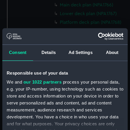
Main deck plan (NPA1766)
Lower deck plan (NPA1767)
Platform deck plan (NPA1768)
hold (NPA1769)
section (NPA1770)
section (NPA1771)
Consent
Details
Ad Settings
About
armour, general arrangement
(NPA1772)
section, construction (NPA1773)
Responsible use of your data
Forward section plan (NPA1774)
We and
our 1022 partners
process your personal data,
e.g. your IP-number, using technology such as cookies to
Inboard profile plan (NPA1775)
store and access information on your device in order to
deck, superstructure (NPA1776)
serve personalized ads and content, ad and content
Upper deck plan (NPA1777)
measurement, audience research and services
Middle deck plan (NPA1778)
development. You have a choice in who uses your data
and for what purposes. Your privacy choices are only
hold (NPA1779)