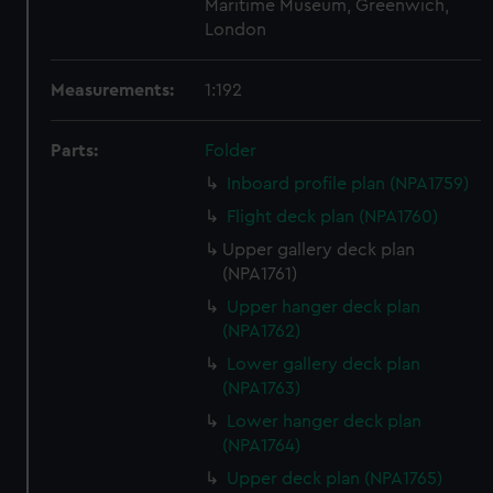
Maritime Museum, Greenwich,
London
Measurements:
1:192
Parts:
Folder
Inboard profile plan (NPA1759)
Flight deck plan (NPA1760)
Upper gallery deck plan
(NPA1761)
Upper hanger deck plan
(NPA1762)
Lower gallery deck plan
(NPA1763)
Lower hanger deck plan
(NPA1764)
Upper deck plan (NPA1765)