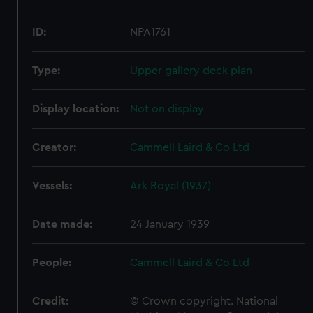
ID:
NPA1761
Type:
Upper gallery deck plan
Display location:
Not on display
Creator:
Cammell Laird & Co Ltd
Vessels:
Ark Royal (1937)
Date made:
24 January 1939
People:
Cammell Laird & Co Ltd
Credit:
© Crown copyright. National