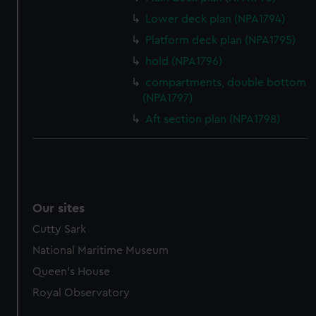
marketing to your interests and deliver embedded content
Lower deck plan (NPA1794)
from third-party sources. You can choose to allow all
Platform deck plan (NPA1795)
cookies, change your preferences or opt-out at any time.
hold (NPA1796)
compartments, double bottom
(NPA1797)
Aft section plan (NPA1798)
Our sites
Cutty Sark
National Maritime Museum
Queen's House
Royal Observatory