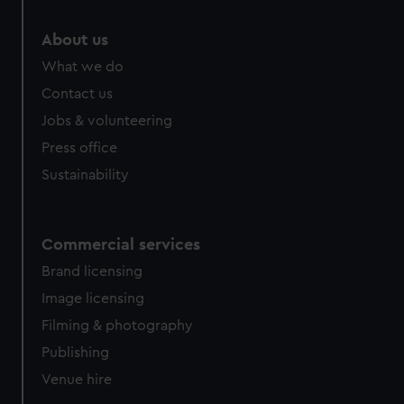
About us
What we do
Contact us
Jobs & volunteering
Press office
Sustainability
Commercial services
Brand licensing
Image licensing
Filming & photography
Publishing
Venue hire