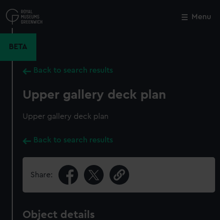
Skip
to
Menu
Close
M
main
content
BETA
Back to search results
Upper gallery deck plan
Upper gallery deck plan
Back to search results
Share:
Object details