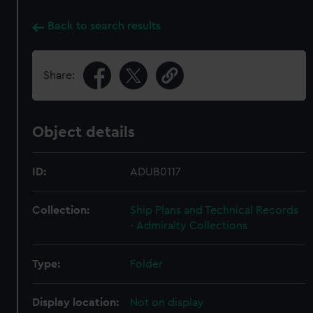
Back to search results
Share:
Object details
ID:
ADUB0117
Collection:
Ship Plans and Technical Records
- Admiralty Collections
Type:
Folder
Display location:
Not on display