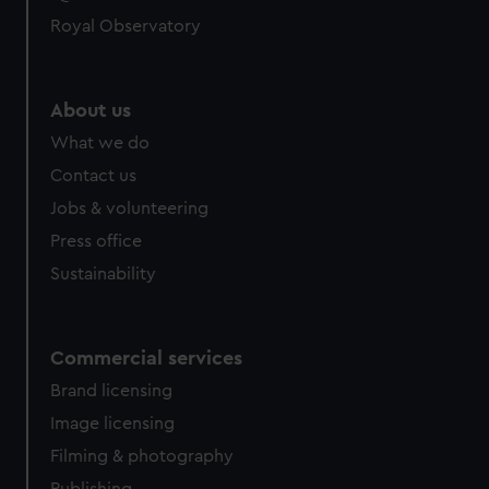
Royal Observatory
About us
What we do
Contact us
Jobs & volunteering
Press office
Sustainability
Commercial services
Brand licensing
Image licensing
Filming & photography