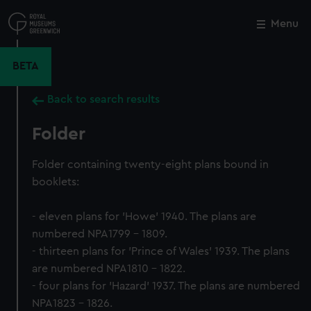
Skip
to
Menu
Close
M
main
content
BETA
Back to search results
Folder
Folder containing twenty-eight plans bound in
booklets:
- eleven plans for 'Howe' 1940. The plans are
numbered NPA1799 - 1809.
- thirteen plans for 'Prince of Wales' 1939. The plans
are numbered NPA1810 - 1822.
- four plans for 'Hazard' 1937. The plans are numbered
NPA1823 - 1826.