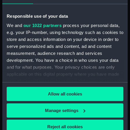
Platform deck plan (NPA1806)
hold (NPA1807)
Responsible use of your data
Forward section plan
We and
our 1022 partners
process your personal data,
(NPA1808)
e.g. your IP-number, using technology such as cookies to
Aft section plan (NPA1809)
store and access information on your device in order to
Inboard profile plan (NPA1810)
serve personalized ads and content, ad and content
Bridge deck plan (NPA1811)
measurement, audience research and services
development. You have a choice in who uses your data
deck, boat (NPA1812)
and for what purposes. Your privacy choices are only
Upper deck plan (NPA1813)
applicable on this digital property where you have made
Main deck plan (NPA1814)
your choices. You can change or withdraw your consent
Middle deck plan (NPA1815)
any time from the Cookie Declaration or by clicking on
Allow all cookies
the Privacy trigger icon.
Lower deck plan (NPA1816)
Platform deck plan (NPA1817)
If you allow, we would also like to:
Manage settings
hold (NPA1818)
Collect information about your geographical
Forward section plan (NPA1819)
location which can be accurate to within several
Reject all cookies