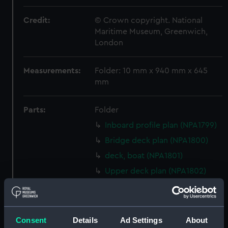
Credit:
© Crown copyright. National
Maritime Museum, Greenwich,
London
Measurements:
Folder: 10 mm x 940 mm x 645
mm
Parts:
Folder
Inboard profile plan (NPA1799)
Bridge deck plan (NPA1800)
deck, boat (NPA1801)
Upper deck plan (NPA1802)
Main deck plan (NPA1803)
Middle deck plan (NPA1804)
Lower deck plan (NPA1805)
Consent
Details
Ad Settings
About