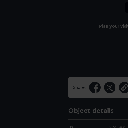
Plan your visi
Share:
Object details
ID:
NPA1805