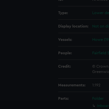
Type:
Lower de
Display location:
Not on di
Vessels:
Howe (19
People:
Fairfield
Credit:
© Crown 
Greenwic
Measurements:
1:192
Parts:
Folder
Inboar