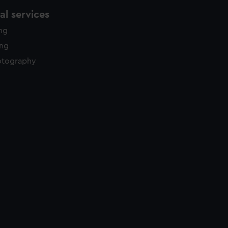
l services
ing
ing
otography