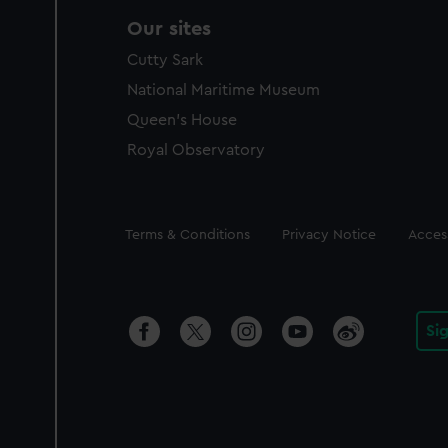
Our sites
Cutty Sark
National Maritime Museum
Queen's House
Royal Observatory
Legal
Terms & Conditions
Privacy Notice
Access
Si