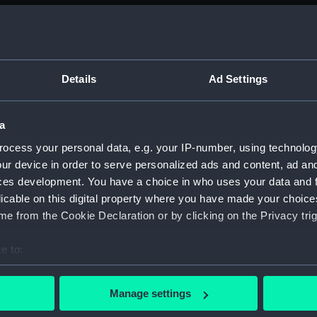
Bridge
deck, 
Upper 
Main d
Details
Ad Settings
Middle
Lower 
a
Platfo
ocess your personal data, e.g. your IP-number, using technolog
hold (
ur device in order to serve personalized ads and content, ad a
ces development. You have a choice in who uses your data and 
Forwar
licable on this digital property where you have made your choic
Aft se
e from the Cookie Declaration or by clicking on the Privacy trig
Inboar
Bridge
e to:
deck, 
bout your geographical location which can be accurate to within 
 actively scanning it for specific characteristics (fingerprinting)
Upper 
Manage settings
 personal data is processed and set your preferences in the
det
Main d