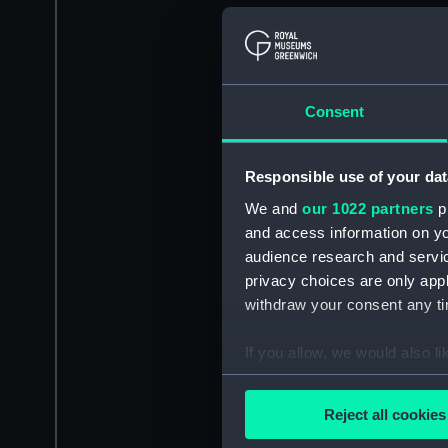
Consent
Responsible use of your dat
We and
our 1022 partners
pr
and access information on yo
audience research and servi
privacy choices are only app
withdraw your consent any tim
If you allow, we would also lik
Collect information a
Identify your device by
Reject all cookies
Find out more about how your