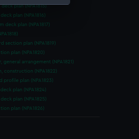
 deck plan (NPA1815)
deck plan (NPA1816)
e is used, and to help us
rm deck plan (NPA1817)
edded content from third-
y time.
NPA1818)
d section plan (NPA1819)
ction plan (NPA1820)
, general arrangement (NPA1821)
n, construction (NPA1822)
d profile plan (NPA1823)
deck plan (NPA1824)
deck plan (NPA1825)
ction plan (NPA1826)