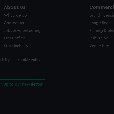
About us
Commercia
What we do
Brand licens
Contact us
Image licens
Jobs & volunteering
Filming & ph
Press office
Publishing
Sustainability
Venue hire
ibility
Cookie Policy
gn up to our newsletter