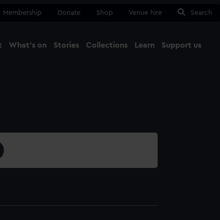
Membership
Donate
Shop
Venue hire
Search
t
What's on
Stories
Collections
Learn
Support us
Ma
Close