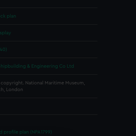
ck plan
splay
40)
 Shipbuilding & Engineering Co Ltd
copyright. National Maritime Museum,
h, London
d profile plan (NPA1799)