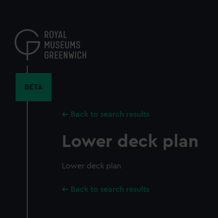
Skip
to
main
content
BETA
Back to search results
Lower deck plan
Lower deck plan
Back to search results