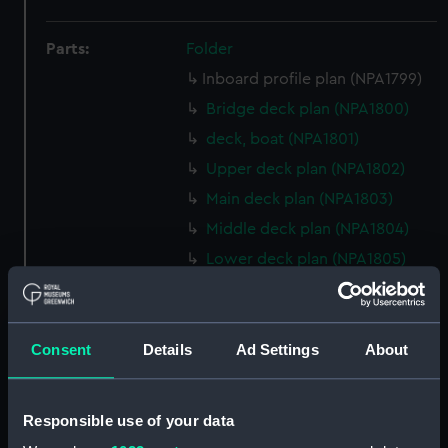
Parts:
Folder
Inboard profile plan (NPA1799)
Bridge deck plan (NPA1800)
deck, boat (NPA1801)
Upper deck plan (NPA1802)
Main deck plan (NPA1803)
Middle deck plan (NPA1804)
Lower deck plan (NPA1805)
Platform deck plan (NPA1806)
hold (NPA1807)
Consent
Details
Ad Settings
About
Forward section plan
(NPA1808)
Aft section plan (NPA1809)
Responsible use of your data
Inboard profile plan (NPA1810)