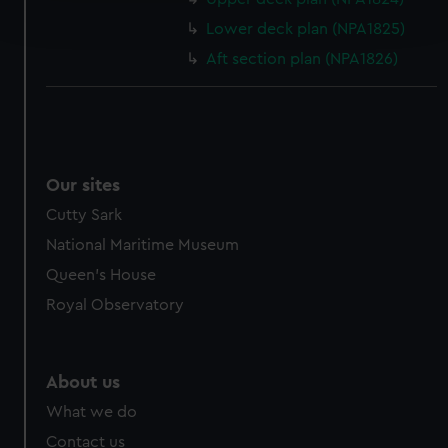
and set your preferences in the
details section
.
Lower deck plan (NPA1825)
Aft section plan (NPA1826)
We use necessary cookies to make our websites work
correctly for you.
We’d like to use additional cookies to remember your
preferences, understand how our website is used, and to
help us improve it. We may also use cookies to tailor our
Our sites
marketing to your interests and deliver embedded content
from third-party sources. You can choose to allow all
Cutty Sark
cookies, change your preferences or opt-out at any time.
National Maritime Museum
Queen's House
Royal Observatory
About us
What we do
Contact us