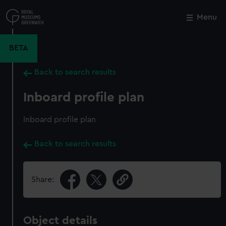
Skip
to
Menu
Close
M
main
content
BETA
Back to search results
Inboard profile plan
Inboard profile plan
Back to search results
Share:
Object details