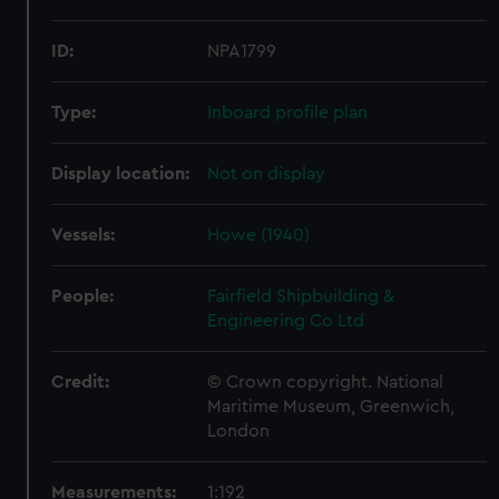
ID:
NPA1799
Type:
Inboard profile plan
Display location:
Not on display
Vessels:
Howe (1940)
People:
Fairfield Shipbuilding &
Engineering Co Ltd
Credit:
© Crown copyright. National
Maritime Museum, Greenwich,
London
Measurements:
1:192