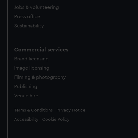
Jobs & volunteering
Press office
Sustainability
Commercial services
Brand licensing
Image licensing
Filming & photography
Publishing
Venue hire
Legal
Terms & Conditions
Privacy Notice
Accessibility
Cookie Policy