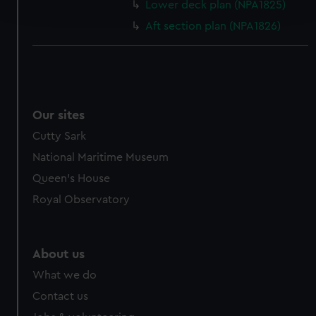
Lower deck plan (NPA1825)
and set your preferences in the
details section
.
Aft section plan (NPA1826)
We use necessary cookies to make our websites work
correctly for you.
We’d like to use additional cookies to remember your
preferences, understand how our website is used, and to
help us improve it. We may also use cookies to tailor our
Our sites
marketing to your interests and deliver embedded content
Cutty Sark
from third-party sources. You can choose to allow all
National Maritime Museum
cookies, change your preferences or opt-out at any time.
Queen's House
Royal Observatory
About us
What we do
Contact us