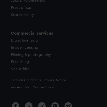
Jobs & volunteering
Press office
Sustainability
Commercial services
Brand licensing
Image licensing
Filming & photography
Publishing
Venue hire
Legal
Terms & Conditions
Privacy Notice
Accessibility
Cookie Policy