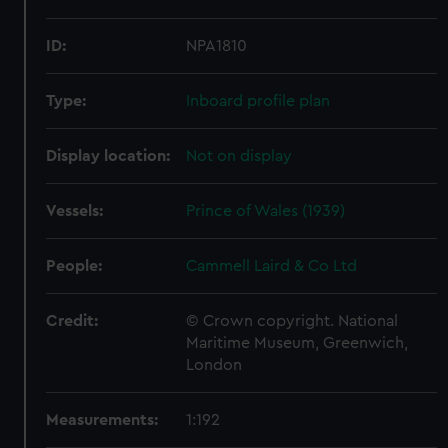
ID:
NPA1810
Type:
Inboard profile plan
Display location:
Not on display
Vessels:
Prince of Wales (1939)
People:
Cammell Laird & Co Ltd
Credit:
© Crown copyright. National
Maritime Museum, Greenwich,
London
Measurements:
1:192