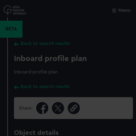
Skip
to
Menu
Close
M
main
content
BETA
Back to search results
Inboard profile plan
Inboard profile plan
Back to search results
Share:
Object details