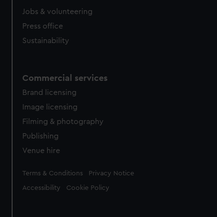
Jobs & volunteering
Press office
Sustainability
Commercial services
Brand licensing
Image licensing
Filming & photography
Publishing
Venue hire
Legal
Terms & Conditions
Privacy Notice
Accessibility
Cookie Policy