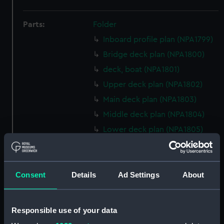
Parts:
Folder
Inboard profile plan (NPA1799)
Bridge deck plan (NPA1800)
deck, boat (NPA1801)
Upper deck plan (NPA1802)
Main deck plan (NPA1803)
Middle deck plan (NPA1804)
Lower deck plan (NPA1805)
Platform deck plan (NPA1806)
hold (NPA1807)
Consent
Details
Ad Settings
About
Forward section plan
(NPA1808)
Aft section plan (NPA1809)
Responsible use of your data
Inboard profile plan (NPA1810)