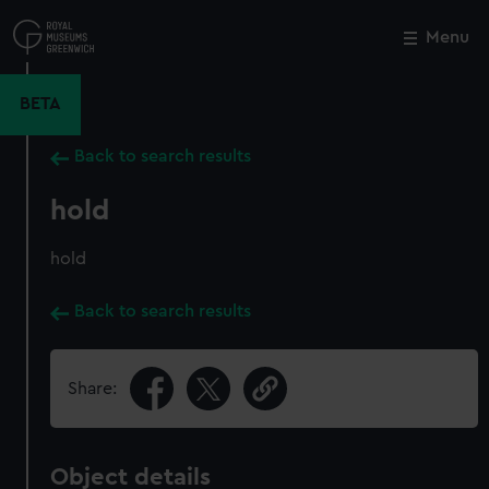
Skip
to
Menu
Close
M
main
content
BETA
Back to search results
hold
hold
Back to search results
Share:
Object details