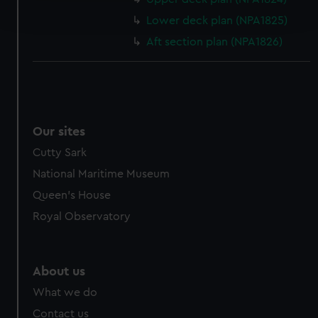
and set your preferences in the
details section
.
Lower deck plan (NPA1825)
Aft section plan (NPA1826)
We use necessary cookies to make our websites work
correctly for you.
We’d like to use additional cookies to remember your
preferences, understand how our website is used, and to
help us improve it. We may also use cookies to tailor our
Our sites
marketing to your interests and deliver embedded content
from third-party sources. You can choose to allow all
Cutty Sark
cookies, change your preferences or opt-out at any time.
National Maritime Museum
Queen's House
Royal Observatory
About us
What we do
Contact us