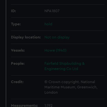
ID:
NPA1807
Type:
hold
Display location:
Not on display
Vessels:
Howe (1940)
People:
Fairfield Shipbuilding &
Engineering Co Ltd
Credit:
© Crown copyright. National
Maritime Museum, Greenwich,
London
Measurements:
1:192