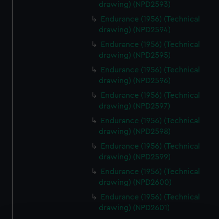
drawing) (NPD2593)
Endurance (1956) (Technical
drawing) (NPD2594)
Endurance (1956) (Technical
drawing) (NPD2595)
Endurance (1956) (Technical
drawing) (NPD2596)
Endurance (1956) (Technical
drawing) (NPD2597)
Endurance (1956) (Technical
drawing) (NPD2598)
Endurance (1956) (Technical
drawing) (NPD2599)
Endurance (1956) (Technical
drawing) (NPD2600)
Endurance (1956) (Technical
drawing) (NPD2601)