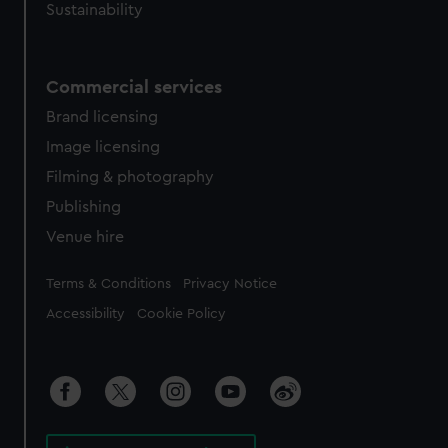
Sustainability
Commercial services
Brand licensing
Image licensing
Filming & photography
Publishing
Venue hire
Legal
Terms & Conditions
Privacy Notice
Accessibility
Cookie Policy