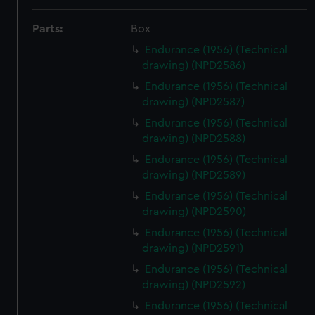
Parts:
Box
Endurance (1956) (Technical
drawing) (NPD2586)
Endurance (1956) (Technical
drawing) (NPD2587)
Endurance (1956) (Technical
drawing) (NPD2588)
Endurance (1956) (Technical
drawing) (NPD2589)
Endurance (1956) (Technical
drawing) (NPD2590)
Endurance (1956) (Technical
drawing) (NPD2591)
Endurance (1956) (Technical
drawing) (NPD2592)
Endurance (1956) (Technical