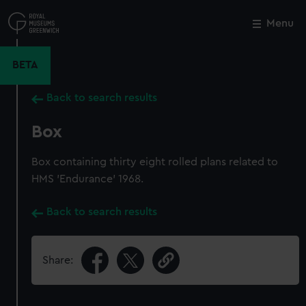
Skip
to
Menu
Close
M
main
content
BETA
Back to search results
Box
Box containing thirty eight rolled plans related to
HMS 'Endurance' 1968.
Back to search results
Share: