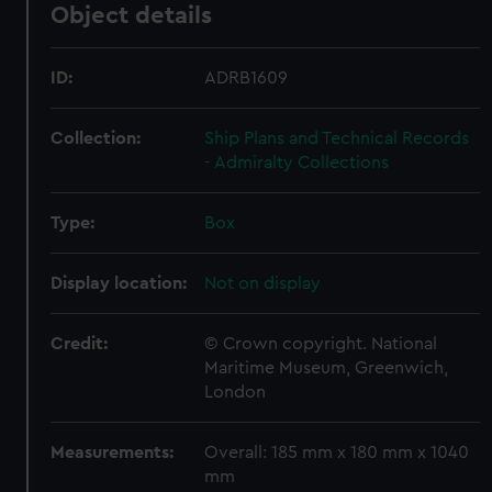
Object details
ID:
ADRB1609
Collection:
Ship Plans and Technical Records
- Admiralty Collections
Type:
Box
Display location:
Not on display
Credit:
© Crown copyright. National
Maritime Museum, Greenwich,
London
Measurements:
Overall: 185 mm x 180 mm x 1040
mm