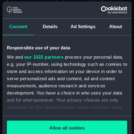
Endurance (1956) (Technical
drawing) (NPD2602)
Endurance (1956) (Technical
drawing) (NPD2603)
Consent
Details
Ad Settings
About
Endurance (1956) (Technical
drawing) (NPD2604)
Responsible use of your data
Endurance (1956) (Technical
drawing) (NPD2605)
We and
our 1022 partners
process your personal data,
e.g. your IP-number, using technology such as cookies to
Endurance (1956) (Technical
drawing) (NPD2606)
store and access information on your device in order to
serve personalized ads and content, ad and content
Endurance (1956) (Technical
measurement, audience research and services
drawing) (NPD2607)
development. You have a choice in who uses your data
Endurance (1956) (Technical
and for what purposes. Your privacy choices are only
drawing) (NPD2608)
applicable on this digital property where you have made
Endurance (1956) (Technical
your choices. You can change or withdraw your consent
drawing) (NPD2609)
any time from the Cookie Declaration or by clicking on
Endurance (1956) (Technical
Allow all cookies
the Privacy trigger icon.
drawing) (NPD2610)