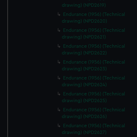
drawing) (NPD2619)
Endurance (1956) (Technical
drawing) (NPD2620)
Endurance (1956) (Technical
drawing) (NPD2621)
Endurance (1956) (Technical
drawing) (NPD2622)
Endurance (1956) (Technical
drawing) (NPD2623)
Endurance (1956) (Technical
drawing) (NPD2624)
Endurance (1956) (Technical
drawing) (NPD2625)
Endurance (1956) (Technical
drawing) (NPD2626)
Endurance (1956) (Technical
drawing) (NPD2627)