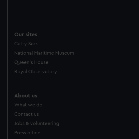
Our sites
Cutty Sark
National Maritime Museum
Queen's House
Royal Observatory
About us
What we do
Contact us
Jobs & volunteering
Press office