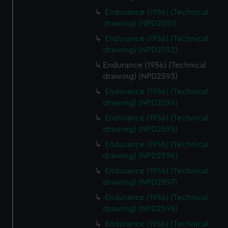
Endurance (1956) (Technical
drawing) (NPD2591)
Endurance (1956) (Technical
drawing) (NPD2592)
Endurance (1956) (Technical
drawing) (NPD2593)
Endurance (1956) (Technical
drawing) (NPD2594)
Endurance (1956) (Technical
drawing) (NPD2595)
Endurance (1956) (Technical
drawing) (NPD2596)
Endurance (1956) (Technical
drawing) (NPD2597)
Endurance (1956) (Technical
drawing) (NPD2598)
Endurance (1956) (Technical