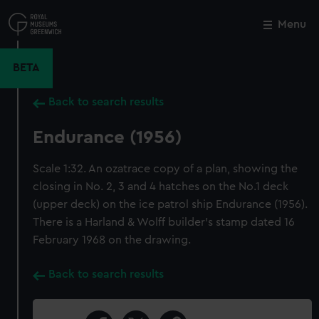
Skip
to
Menu
Close
M
main
content
BETA
Back to search results
Endurance (1956)
Scale 1:32. An ozatrace copy of a plan, showing the
closing in No. 2, 3 and 4 hatches on the No.1 deck
(upper deck) on the ice patrol ship Endurance (1956).
There is a Harland & Wolff builder's stamp dated 16
February 1968 on the drawing.
Back to search results