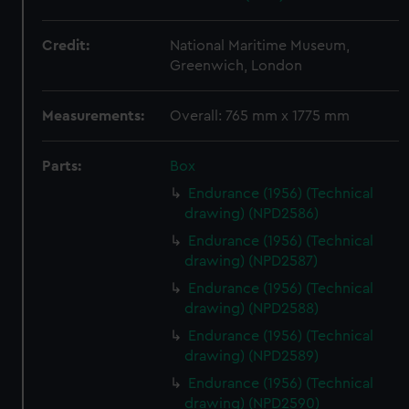
Credit:
National Maritime Museum,
Greenwich, London
Measurements:
Overall: 765 mm x 1775 mm
Parts:
Box
Endurance (1956) (Technical
drawing) (NPD2586)
Endurance (1956) (Technical
drawing) (NPD2587)
Endurance (1956) (Technical
drawing) (NPD2588)
Endurance (1956) (Technical
drawing) (NPD2589)
Endurance (1956) (Technical
drawing) (NPD2590)