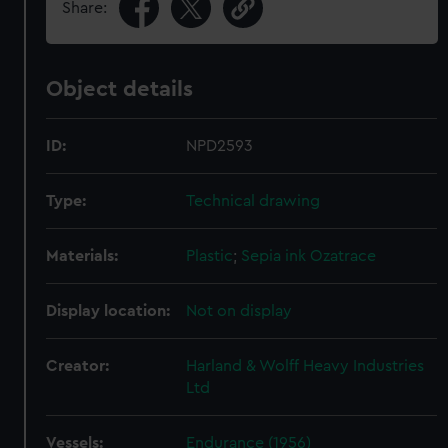
Share:
Object details
ID:
NPD2593
Type:
Technical drawing
Materials:
Plastic
;
Sepia ink
Ozatrace
Display location:
Not on display
Creator:
Harland & Wolff Heavy Industries
Ltd
Vessels:
Endurance (1956)