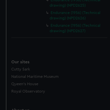
Endurance (1956) (Technical
drawing) (NPD2625)
Endurance (1956) (Technical
drawing) (NPD2626)
Endurance (1956) (Technical
drawing) (NPD2627)
Our sites
Cutty Sark
National Maritime Museum
Queen's House
Royal Observatory