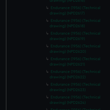
drawing) (NPD2616)
from third-party sources. You can choose to allow all
Endurance (1956) (Technical
cookies, change your preferences or opt-out at any time.
drawing) (NPD2617)
Endurance (1956) (Technical
drawing) (NPD2618)
Endurance (1956) (Technical
drawing) (NPD2619)
Endurance (1956) (Technical
drawing) (NPD2620)
Endurance (1956) (Technical
drawing) (NPD2621)
Endurance (1956) (Technical
drawing) (NPD2622)
Endurance (1956) (Technical
drawing) (NPD2623)
Endurance (1956) (Technical
drawing) (NPD2624)