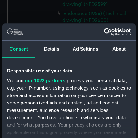
drawing) (NPD2599)
Endurance (1956) (Technical
drawing) (NPD2600)
Endurance (1956) (Technical
drawing) (NPD2601)
Endurance (1956) (Technical
Consent
Details
Ad Settings
About
drawing) (NPD2602)
Endurance (1956) (Technical
drawing) (NPD2603)
Responsible use of your data
Endurance (1956) (Technical
We and
our 1022 partners
process your personal data,
drawing) (NPD2604)
e.g. your IP-number, using technology such as cookies to
Endurance (1956) (Technical
store and access information on your device in order to
drawing) (NPD2605)
serve personalized ads and content, ad and content
Endurance (1956) (Technical
measurement, audience research and services
drawing) (NPD2606)
development. You have a choice in who uses your data
and for what purposes. Your privacy choices are only
Endurance (1956) (Technical
applicable on this digital property where you have made
drawing) (NPD2607)