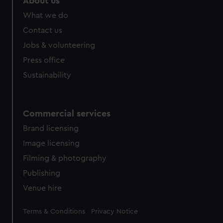
About us
What we do
Contact us
Jobs & volunteering
Press office
Sustainability
Commercial services
Brand licensing
Image licensing
Filming & photography
Publishing
Venue hire
Legal
Terms & Conditions
Privacy Notice