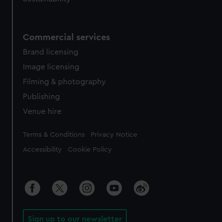
Commercial services
Brand licensing
Image licensing
Filming & photography
Publishing
Venue hire
Legal
Terms & Conditions
Privacy Notice
Accessibility
Cookie Policy
Sign up to our newsletter