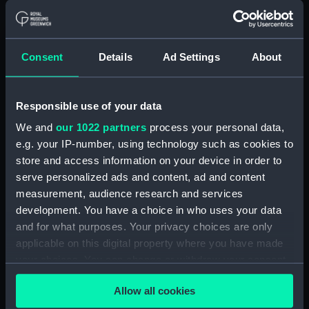
Measurements:
Box: 180 mm x 180 mm x 1040 mm
Parts:
Box
Consent
Details
Ad Settings
About
general arrangement
(NPB6732)
docking (NPB6733)
Responsible use of your data
Bridge deck plan (NPB6734)
We and
our 1022 partners
process your personal data,
e.g. your IP-number, using technology such as cookies to
Upper deck plan (NPB6735)
store and access information on your device in order to
Inboard profile plan (NPB6736)
serve personalized ads and content, ad and content
sheer (NPB6737)
measurement, audience research and services
Main deck plan (NPB6738)
development. You have a choice in who uses your data
and for what purposes. Your privacy choices are only
Forecastle deck plan (NPB6739)
applicable on this digital property where you have made
section (NPB6740)
your choices. You can change or withdraw your consent
rig (NPB6741)
any time from the Cookie Declaration or by clicking on
Allow all cookies
section (NPB6742)
the Privacy trigger icon.