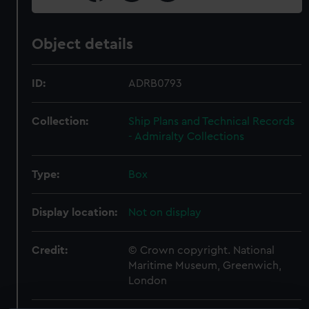
Object details
ID:
ADRB0793
Collection:
Ship Plans and Technical Records
- Admiralty Collections
Type:
Box
Display location:
Not on display
Credit:
© Crown copyright. National
Maritime Museum, Greenwich,
London