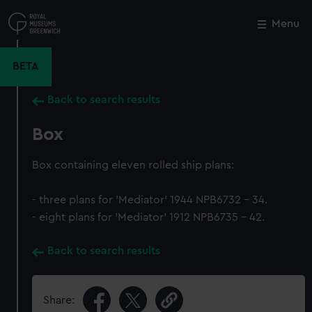
Skip
to
Menu
Close
M
main
content
BETA
Back to search results
Box
Box containing eleven rolled ship plans:
- three plans for 'Mediator' 1944 NPB6732 - 34.
- eight plans for 'Mediator' 1912 NPB6735 - 42.
Back to search results
Share: