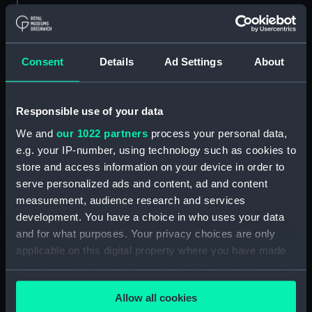
Measurements:
1:48
Parts:
Box
Consent
Details
Ad Settings
About
general arrangement
(NPB6732)
Responsible use of your data
docking (NPB6733)
We and
our 1022 partners
process your personal data,
Bridge deck plan (NPB6734)
e.g. your IP-number, using technology such as cookies to
Upper deck plan (NPB6735)
store and access information on your device in order to
Inboard profile plan (NPB6736)
serve personalized ads and content, ad and content
sheer (NPB6737)
measurement, audience research and services
development. You have a choice in who uses your data
Main deck plan (NPB6738)
and for what purposes. Your privacy choices are only
Forecastle deck plan (NPB6739)
applicable on this digital property where you have made
section (NPB6740)
your choices. You can change or withdraw your consent
rig (NPB6741)
any time from the Cookie Declaration or by clicking on
Allow all cookies
the Privacy trigger icon.
section (NPB6742)