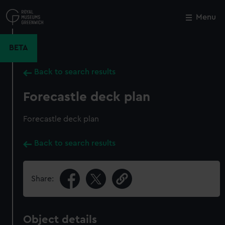
Skip
to
Menu
Close
M
main
content
BETA
Back to search results
Forecastle deck plan
Forecastle deck plan
Back to search results
Share:
Object details