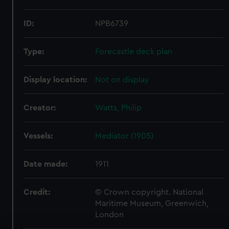
ID:
NPB6739
Type:
Forecastle deck plan
Display location:
Not on display
Creator:
Watts, Philip
Vessels:
Mediator (1905)
Date made:
1911
Credit:
© Crown copyright. National
Maritime Museum, Greenwich,
London