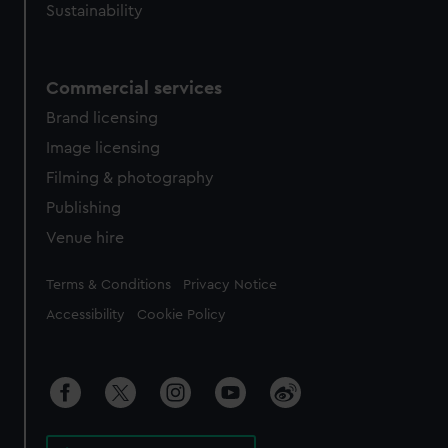
Sustainability
Commercial services
Brand licensing
Image licensing
Filming & photography
Publishing
Venue hire
Legal
Terms & Conditions
Privacy Notice
Accessibility
Cookie Policy