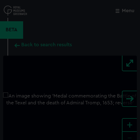
Skip
to
Menu
Close
M
main
content
BETA
Back to search results
+
-