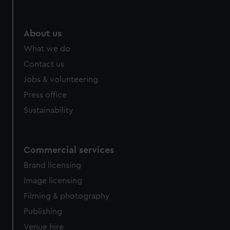
About us
What we do
Contact us
Jobs & volunteering
Press office
Sustainability
Commercial services
Brand licensing
Image licensing
Filming & photography
Publishing
Venue hire