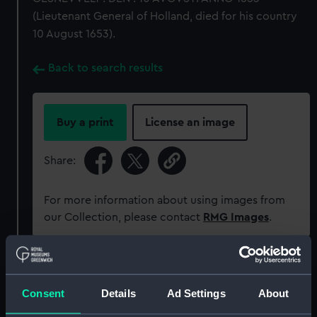
(Lieutenant General of Holland, died for his country
10 August 1653).
Back to search results
Buy a print
License an image
Share:
For more information about using images from
our Collection, please contact
RMG Images
.
Object details
Consent
Details
Ad Settings
About
ID:
MEC0106