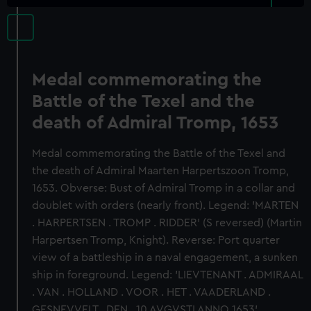
Medal commemorating the
Battle of the Texel and the
death of Admiral Tromp, 1653
Medal commemorating the Battle of the Texel and
the death of Admiral Maarten Harpertszoon Tromp,
1653. Obverse: Bust of Admiral Tromp in a collar and
doublet with orders (nearly front). Legend: 'MARTEN
. HARPERTSEN . TROMP . RIDDER' (S reversed) (Martin
Harpertsen Tromp, Knight). Reverse: Port quarter
view of a battleship in a naval engagement, a sunken
ship in foreground. Legend: 'LIEVTENANT . ADMIRAAL
. VAN . HOLLAND . VOOR . HET . VAADERLAND .
GESNEVVELT . DEN . 10 AVGVSTI ANNO 1653'