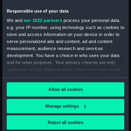
Responsible use of your data
Collection:
Coins and medals
We and
our 1022 partners
process your personal data,
e.g. your IP-number, using technology such as cookies to
Type:
Medal
store and access information on your device in order to
serve personalized ads and content, ad and content
Materials:
Silver
measurement, audience research and services
development. You have a choice in who uses your data
Display location:
Not on display
and for what purposes. Your privacy choices are only
applicable on this digital property where you have made
your choices. You can change or withdraw your consent
Creator:
Pool, J.
any time from the Cookie Declaration or by clicking on
Allow all cookies
the Privacy trigger icon.
Places:
Netherlands
If you allow, we would also like to:
Manage settings
Events:
First Anglo-Dutch War: Battle of
Collect information about your geographical
Scheveningen, 1653
location which can be accurate to within several
Reject all cookies
meters