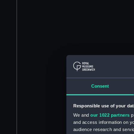
Consent
Responsible use of your dat
We and
our 1022 partners
pr
and access information on yo
audience research and servi