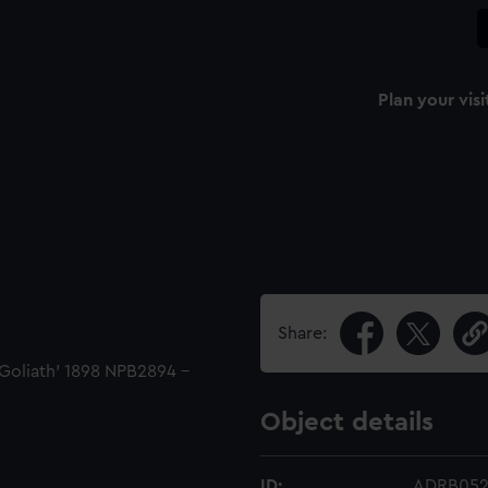
Plan your visi
Share:
'Goliath' 1898 NPB2894 -
Object details
ID:
ADRB05