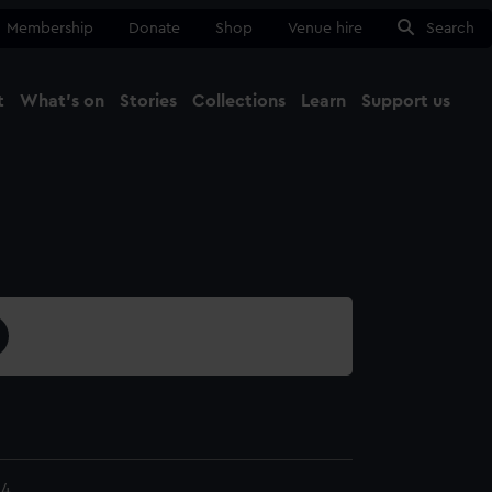
Membership
Donate
Shop
Venue hire
Search
t
What's on
Stories
Collections
Learn
Support us
Ma
Close
24