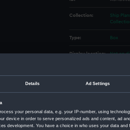
Collection:
Ship Plan
Collectio
Type:
Box
Display location:
Not on di
Credit:
© Crown 
Greenwic
Details
Ad Settings
Measurements:
Box: 180
a
Parts:
Box
ocess your personal data, e.g. your IP-number, using technolog
Inboar
ur device in order to serve personalized ads and content, ad a
Upper 
ces development. You have a choice in who uses your data and 