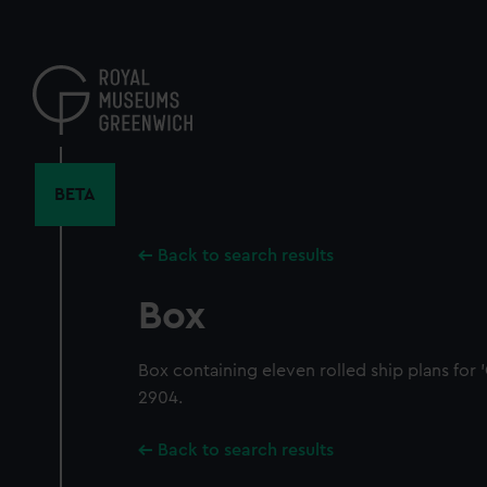
Skip
to
main
content
BETA
Back to search results
Box
Box containing eleven rolled ship plans for 
2904.
Back to search results