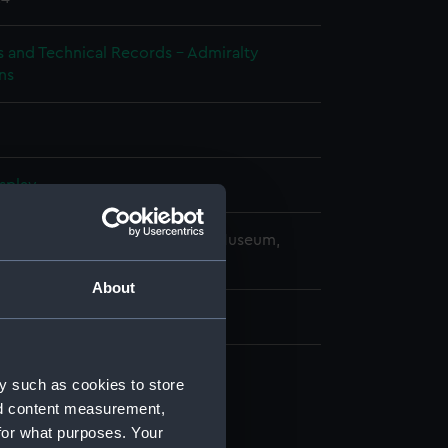
s and Technical Records - Admiralty
ns
splay
copyright. National Maritime Museum,
h, London
About
 mm x 180 mm x 1040 mm
y such as cookies to store
d profile plan (NPB2894)
nd content measurement,
deck plan (NPB2895)
for what purposes. Your