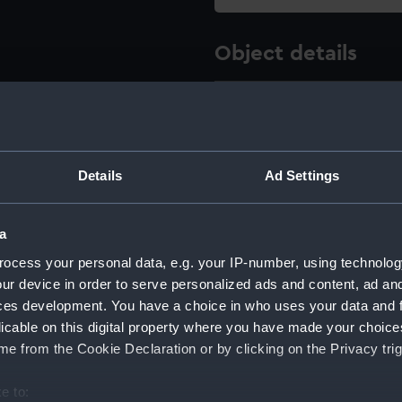
Object details
ID:
NPB2894
Type:
Inboard p
Details
Ad Settings
Display location:
Not on di
a
Creator:
HM Docky
ocess your personal data, e.g. your IP-number, using technolog
ur device in order to serve personalized ads and content, ad a
Vessels:
Goliath (
ces development. You have a choice in who uses your data and 
licable on this digital property where you have made your choic
e from the Cookie Declaration or by clicking on the Privacy trig
Date made:
July 1900
e to: