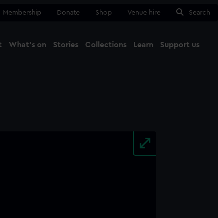
Membership
Donate
Shop
Venue hire
Search
t
What's on
Stories
Collections
Learn
Support us
Ma
Close