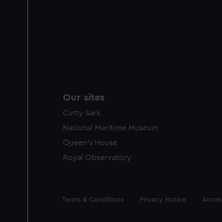
Our sites
Cutty Sark
National Maritime Museum
Queen's House
Royal Observatory
Legal
Terms & Conditions
Privacy Notice
Access