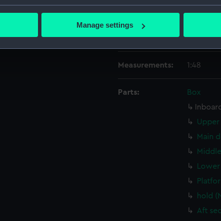
People:
HM Docky
bout your geographical location which can be accurate to within 
 actively scanning it for specific characteristics (fingerprinting)
Manage settings
Credit:
© Crown 
 personal data is processed and set your preferences in the
det
Greenwic
 make our websites work correctly for you.
Measurements:
1:48
cookies to remember your preferences, understand how our websit
ookies to tailor our marketing to your interests and deliver emb
Parts:
Box
e to allow all cookies, change your preferences or opt-out at an
Inboard
Upper 
Main d
Middle
Lower 
Platfo
hold 
Aft se