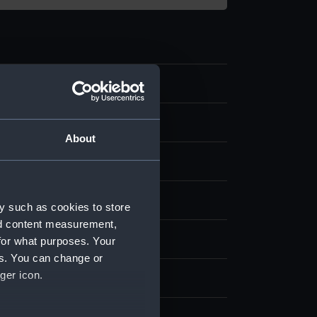
rofile plan
About
splay
ard, Chatham
y such as cookies to store
nd content measurement,
1898)
for what purposes. Your
es. You can change or
ger icon.