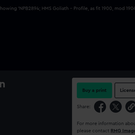
an
Buy a print
Licens
Share:
For more information abou
please contact
RMG Imag