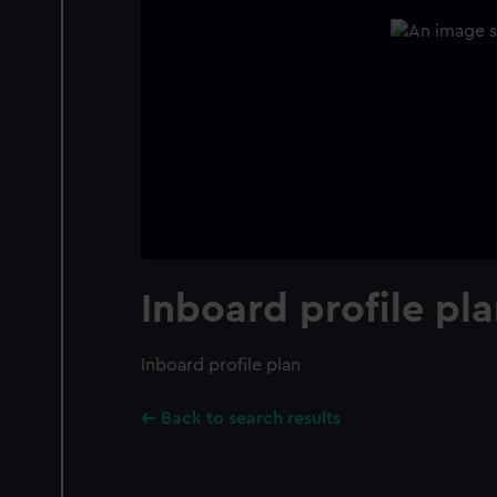
Inboard profile pl
Inboard profile plan
Back to search results