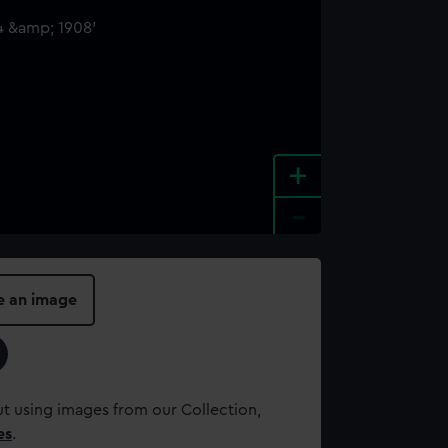
+
-
e an image
t using images from our Collection,
es
.