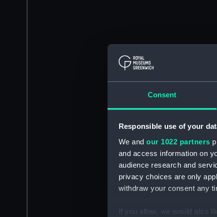
Consent
Responsible use of your dat
We and
our 1022 partners
pr
and access information on yo
audience research and servi
privacy choices are only app
withdraw your consent any tim
If you allow, we would also lik