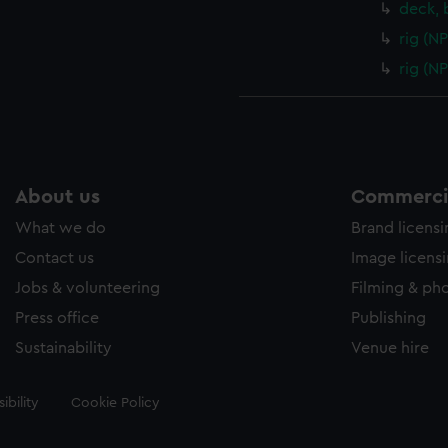
deck, 
rig (N
rig (N
About us
Commercia
What we do
Brand licens
Contact us
Image licens
Jobs & volunteering
Filming & ph
Press office
Publishing
Sustainability
Venue hire
ibility
Cookie Policy