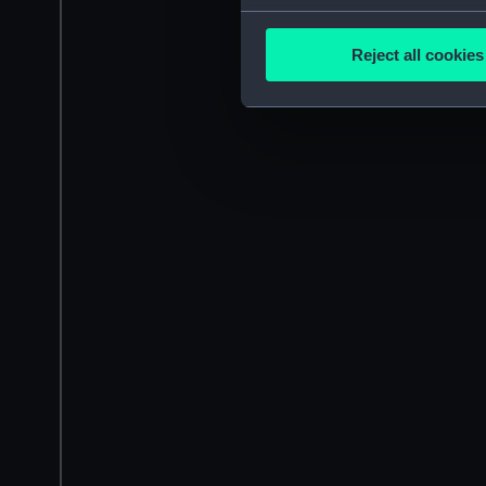
Collect information a
Identify your device by
Reject all cookies
Find out more about how your
We use necessary cookies to
We’d like to use additional 
improve it. We may also use c
party sources. You can choos