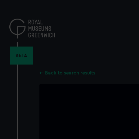
Skip
to
main
content
BETA
Back to search results