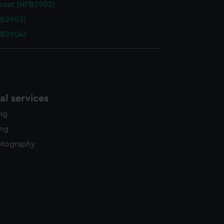
boat (NPB2902)
PB2903)
PB2904)
l services
ing
ing
otography