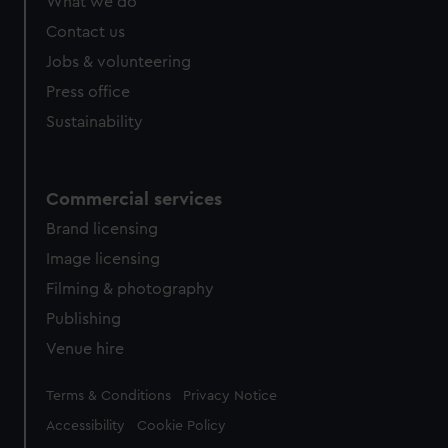
What we do
Contact us
Jobs & volunteering
Press office
Sustainability
Commercial services
Brand licensing
Image licensing
Filming & photography
Publishing
Venue hire
Legal
Terms & Conditions
Privacy Notice
Accessibility
Cookie Policy