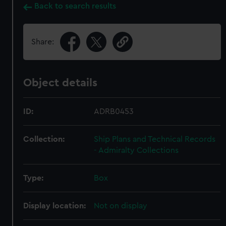
Back to search results
Share:
Object details
ID:
ADRB0453
Collection:
Ship Plans and Technical Records
- Admiralty Collections
Type:
Box
Display location:
Not on display