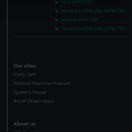
hold (NPB1727)
Find out more about how your personal data is processed
Inboard profile plan (NPB1728)
and set your preferences in the
details section
.
section (NPB1729)
We use necessary cookies to make our websites work
Inboard profile plan (NPB1730)
correctly for you.
We’d like to use additional cookies to remember your
preferences, understand how our website is used, and to
help us improve it. We may also use cookies to tailor our
marketing to your interests and deliver embedded content
Our sites
from third-party sources. You can choose to allow all
Cutty Sark
cookies, change your preferences or opt-out at any time.
National Maritime Museum
Queen's House
Royal Observatory
About us