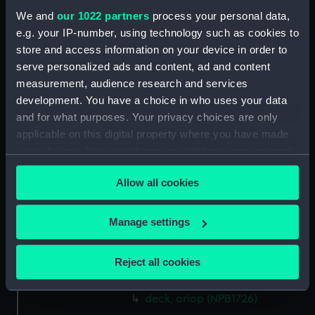
Aft section plan (NPB1712)
We and
our 1022 partners
process your personal data,
Forecastle deck plan (NPB1713)
e.g. your IP-number, using technology such as cookies to
Inboard profile plan (NPB1714)
store and access information on your device in order to
serve personalized ads and content, ad and content
Upper deck plan (NPB1715)
measurement, audience research and services
Lower deck plan (NPB1716)
development. You have a choice in who uses your data
Aft section plan (NPB1717)
and for what purposes. Your privacy choices are only
Inboard profile plan (NPB1718)
applicable on this digital property where you have made
your choices. You can change or withdraw your consent
section (NPB1719)
any time from the Cookie Declaration or by clicking on
deck, gun (NPB1720)
Allow all cookies
the Privacy trigger icon.
Forecastle deck plan (NPB1721)
Upper deck plan (NPB1722)
If you allow, we would also like to:
Manage settings
Upper deck plan (NPB1723)
Collect information about your geographical
location which can be accurate to within several
Upper deck plan (NPB1724)
Reject all cookies
meters
deck, gun (NPB1725)
Identify your device by actively scanning it for
deck, orlop (NPB1726)
specific characteristics (fingerprinting)