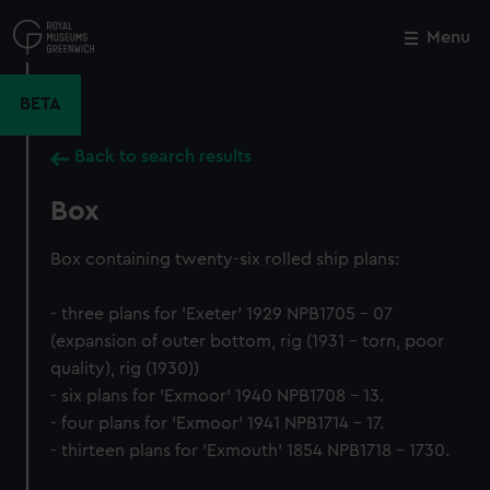
Skip
to
Menu
Close
M
main
content
BETA
Back to search results
Box
Box containing twenty-six rolled ship plans:
- three plans for 'Exeter' 1929 NPB1705 - 07
(expansion of outer bottom, rig (1931 - torn, poor
quality), rig (1930))
- six plans for 'Exmoor' 1940 NPB1708 - 13.
- four plans for 'Exmoor' 1941 NPB1714 - 17.
- thirteen plans for 'Exmouth' 1854 NPB1718 - 1730.