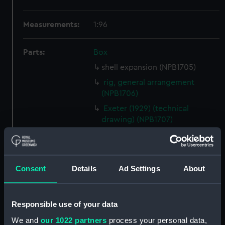
Measurements:
1:96
Parts:
Box
shell expansion (NPB1705)
rig, general arrangement
(NPB1706)
Exeter (1929) (technical
drawing) (NPB1707)
Inboard profile plan (NPB1708)
Upper deck plan (NPB1709)
Lower deck plan (NPB1710)
Consent
Details
Ad Settings
About
hold (NPB1711)
Aft section plan (NPB1712)
Responsible use of your data
Forecastle deck plan (NPB1713)
We and
our 1022 partners
process your personal data,