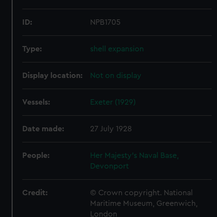
ID:
NPB1705
Type:
shell expansion
Display location:
Not on display
Vessels:
Exeter (1929)
Date made:
27 July 1928
People:
Her Majesty's Naval Base,
Devonport
Credit:
© Crown copyright. National
Maritime Museum, Greenwich,
London