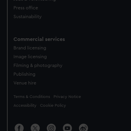
Press office
Sustainability
Commercial services
Brand licensing
Image licensing
Filming & photography
Publishing
Venue hire
Legal
Terms & Conditions
Privacy Notice
Accessibility
Cookie Policy