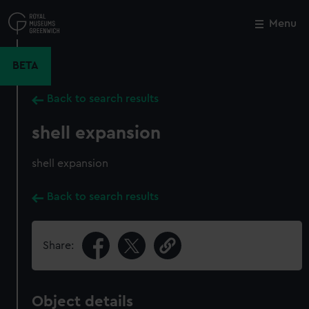
Skip
to
Menu
Close
M
main
content
BETA
Back to search results
shell expansion
shell expansion
Back to search results
Share:
Object details