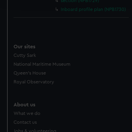
section (NPB1729)
and set your preferences in the
details section
.
Inboard profile plan (NPB1730)
We use necessary cookies to make our websites work
correctly for you.
We’d like to use additional cookies to remember your
preferences, understand how our website is used, and to
help us improve it. We may also use cookies to tailor our
Our sites
marketing to your interests and deliver embedded content
Cutty Sark
from third-party sources. You can choose to allow all
National Maritime Museum
cookies, change your preferences or opt-out at any time.
Queen's House
Royal Observatory
About us
What we do
Contact us
Jobs & volunteering