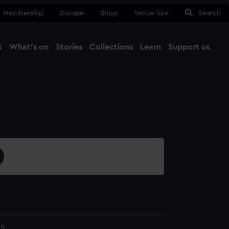
Membership
Donate
Shop
Venue hire
Search
t
What's on
Stories
Collections
Learn
Support us
Ma
Close
45