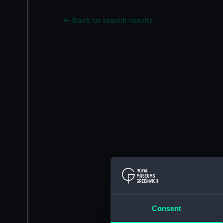
Back to search results
Consent