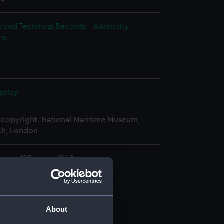
s and Technical Records - Admiralty
ns
splay
copyright. National Maritime Museum,
h, London
 mm x 180 mm x 1040 mm
ofile (NPB1552)
About
n (NPB1553)