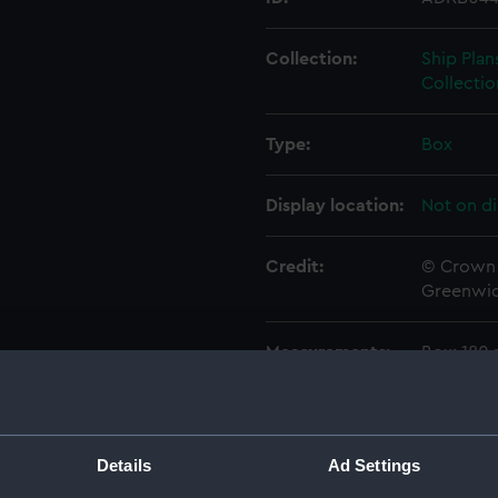
Collection:
Ship Plan
Collectio
Type:
Box
Display location:
Not on di
Credit:
© Crown 
Greenwic
Measurements:
Box: 180
Parts:
Box
rig, pr
Details
Ad Settings
sectio