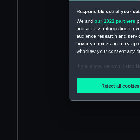
Responsible use of your dat
We and
our 1022 partners
pr
and access information on yo
audience research and servi
privacy choices are only app
withdraw your consent any tim
If you allow, we would also lik
Collect information a
Identify your device by
Reject all cookies
Find out more about how your
We use necessary cookies to
We’d like to use additional 
improve it. We may also use c
party sources. You can choos