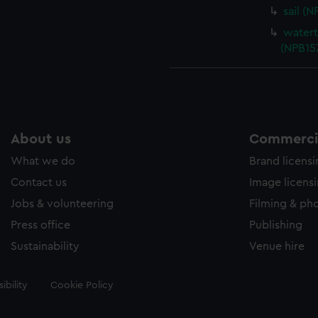
sail (
watert
(NPB15
About us
Commercia
What we do
Brand licens
Contact us
Image licens
Jobs & volunteering
Filming & ph
Press office
Publishing
Sustainability
Venue hire
ibility
Cookie Policy