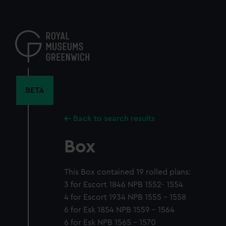
Skip
to
main
content
BETA
Back to search results
Box
This Box contained 19 rolled plans:
3 for Escort 1846 NPB 1552- 1554
4 for Escort 1934 NPB 1555 - 1558
6 for Esk 1854 NPB 1559 - 1564
6 for Esk NPB 1565 - 1570