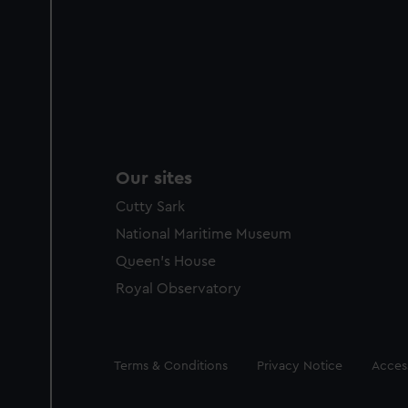
Our sites
Cutty Sark
National Maritime Museum
Queen's House
Royal Observatory
Legal
Terms & Conditions
Privacy Notice
Access