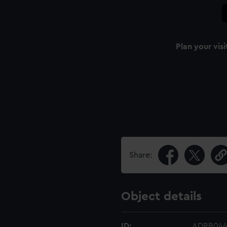
Plan your visi
Share:
Object details
ID:
ADRB04