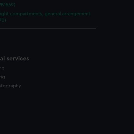
NPB1569)
ight compartments, general arrangement
70)
l services
ing
ing
otography