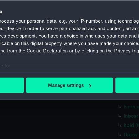
Bridge
a
Bridge
ocess your personal data, e.g. your IP-number, using technolog
Inboar
ur device in order to serve personalized ads and content, ad a
Upper 
ces development. You have a choice in who uses your data and 
Aft se
licable on this digital property where you have made your choic
e from the Cookie Declaration or by clicking on the Privacy trig
Inboar
Upper 
e to:
Platfo
bout your geographical location which can be accurate to within 
Lower 
 actively scanning it for specific characteristics (fingerprinting)
Manage settings
hold (
 personal data is processed and set your preferences in the
det
sail (
 make our websites work correctly for you.
Foreca
cookies to remember your preferences, understand how our websit
Inboar
ookies to tailor our marketing to your interests and deliver emb
hold (
e to allow all cookies, change your preferences or opt-out at an
Upper 