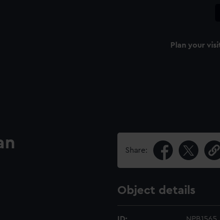
Plan your visi
an
Share:
Object details
ID:
NPB1565