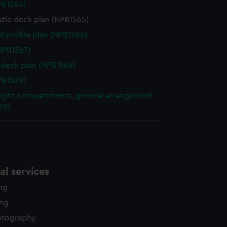
NPB1564)
edded content from third-
y time.
stle deck plan (NPB1565)
d profile plan (NPB1566)
NPB1567)
deck plan (NPB1568)
NPB1569)
ight compartments, general arrangement
70)
l services
ing
ing
otography