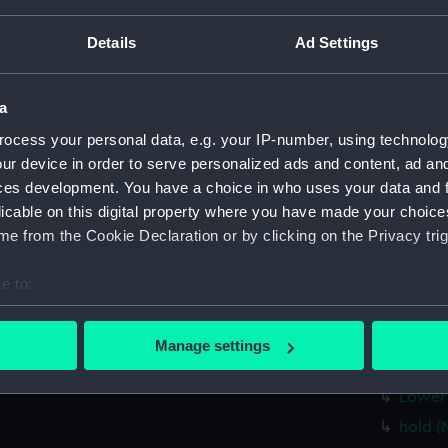
Measurements:
1:48
Details
Ad Settings
Parts:
Box
rig, pr
a
sectio
ocess your personal data, e.g. your IP-number, using technolog
Bridge
ur device in order to serve personalized ads and content, ad a
ces development. You have a choice in who uses your data and 
Bridge
licable on this digital property where you have made your choic
Inboar
e from the Cookie Declaration or by clicking on the Privacy trig
Upper 
Aft se
e to:
Inboar
bout your geographical location which can be accurate to within 
 actively scanning it for specific characteristics (fingerprinting)
Upper 
Manage settings
 personal data is processed and set your preferences in the
det
Platfo
Lower 
 make our websites work correctly for you.
hold (
cookies to remember your preferences, understand how our websit