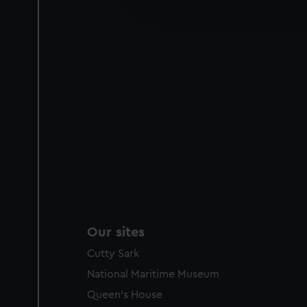
improve it. We may also use c
party sources. You can choos
Our sites
Cutty Sark
National Maritime Museum
Queen's House