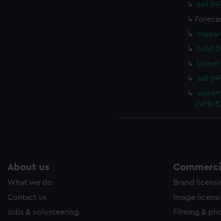
sail (
ookies to tailor our marketing to your interests and deliver emb
e to allow all cookies, change your preferences or opt-out at an
Foreca
Inboar
hold (
Upper 
sail (
watert
(NPB15
About us
Commercia
What we do
Brand licens
Contact us
Image licens
Jobs & volunteering
Filming & ph