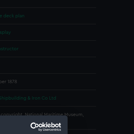
e deck plan
splay
nstructor
er 1878
Shipbuilding & Iron Co Ltd
copyright. National Maritime Museum,
h, London