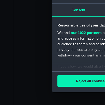
Consent
Responsible use of your dat
We and
our 1022 partners
pr
and access information on yo
audience research and servi
privacy choices are only app
withdraw your consent any tim
If you allow, we would also lik
Collect information a
Identify your device by
Reject all cookies
Find out more about how your
We use necessary cookies to
We’d like to use additional 