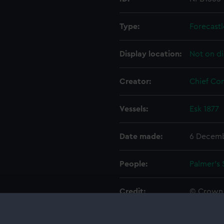
Type:
Forecastl
Display location:
Not on di
Creator:
Chief Co
Vessels:
Esk 1877
Date made:
6 Decemb
People:
Palmer's 
Credit:
© Crown 
Greenwic