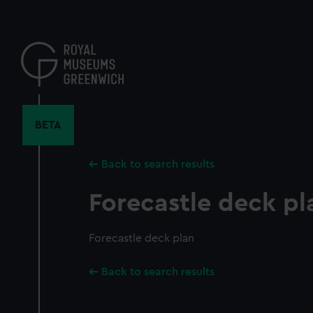
Skip
to
main
content
BETA
Back to search results
Forecastle deck pl
Forecastle deck plan
Back to search results