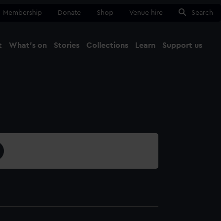
Membership
Donate
Shop
Venue hire
Search
t
What's on
Stories
Collections
Learn
Support us
Ma
Close