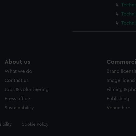
Techni
Techni
Techni
About us
Commercia
What we do
Brand licens
Contact us
Image licens
Jobs & volunteering
Filming & ph
Press office
Publishing
Sustainability
Venue hire
ibility
Cookie Policy