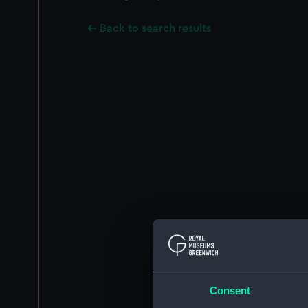
Back to search results
Consent