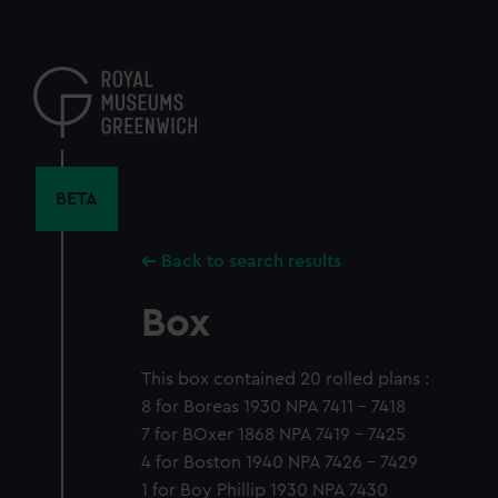
Skip
to
main
content
BETA
Back to search results
Box
This box contained 20 rolled plans :
8 for Boreas 1930 NPA 7411 - 7418
7 for BOxer 1868 NPA 7419 - 7425
4 for Boston 1940 NPA 7426 - 7429
1 for Boy Phillip 1930 NPA 7430