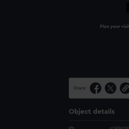
Plan your visi
Share:
Object details
ID:
ADRB018