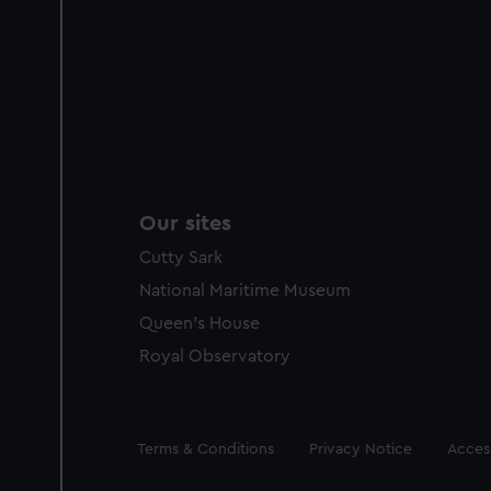
Our sites
Cutty Sark
National Maritime Museum
Queen's House
Royal Observatory
Legal
Terms & Conditions
Privacy Notice
Access