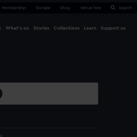
Membership
Donate
Shop
Venue hire
Search
t
What's on
Stories
Collections
Learn
Support us
Ma
Close
9