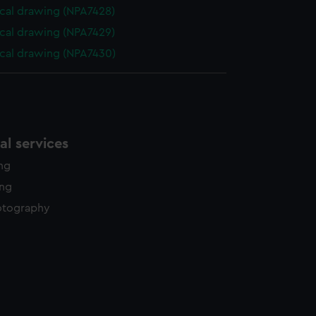
cal drawing (NPA7428)
cal drawing (NPA7429)
cal drawing (NPA7430)
l services
ing
ing
otography