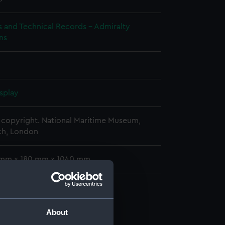
s and Technical Records - Admiralty
ns
splay
copyright. National Maritime Museum,
h, London
 mm x 180 mm x 1040 mm
cal drawing (NPA7411)
About
cal drawing (NPA7412)