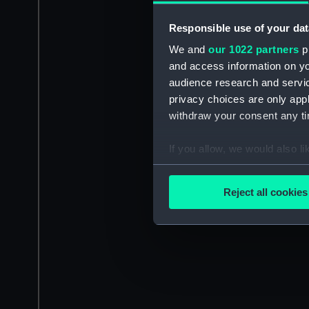
Responsible use of your dat
We and
our 1022 partners
pr
and access information on yo
audience research and servi
privacy choices are only app
withdraw your consent any tim
If you allow, we would also lik
Collect information a
Identify your device by
Reject all cookies
Find out more about how your
We use necessary cookies to
We’d like to use additional 
improve it. We may also use c
party sources. You can choos