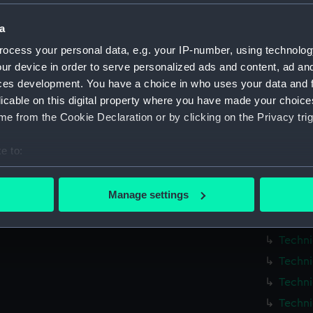
Techni
a
Techni
ocess your personal data, e.g. your IP-number, using technolog
Techni
ur device in order to serve personalized ads and content, ad a
Techni
ces development. You have a choice in who uses your data and 
Techni
licable on this digital property where you have made your choic
Techni
e from the Cookie Declaration or by clicking on the Privacy trig
Techni
e to:
Techni
bout your geographical location which can be accurate to within 
Techni
 actively scanning it for specific characteristics (fingerprinting)
Manage settings
Techni
 personal data is processed and set your preferences in the
det
Techni
 make our websites work correctly for you.
Techni
cookies to remember your preferences, understand how our websit
Techni
ookies to tailor our marketing to your interests and deliver emb
Techni
e to allow all cookies, change your preferences or opt-out at an
Techni