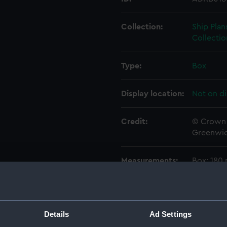
Collection:
Ship Plan
Collectio
Type:
Box
Display location:
Not on di
Credit:
© Crown 
Greenwic
Measurements:
Box: 180
Parts:
Box
Techni
Details
Ad Settings
Techni