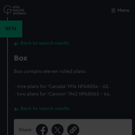
Skip
to
Menu
Close
M
main
content
BETA
Back to search results
Box
Box contains eleven rolled plans:
- nine plans for 'Canada' 1914 NPA8054 - 62.
- two plans for 'Cannon' 1943 NPA8063 - 64.
Back to search results
Share: