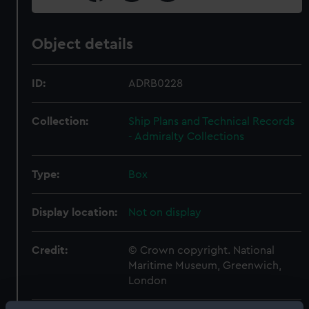
Object details
ID:
ADRB0228
Collection:
Ship Plans and Technical Records
- Admiralty Collections
Type:
Box
Display location:
Not on display
Credit:
© Crown copyright. National
Maritime Museum, Greenwich,
London