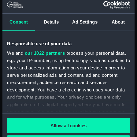
Measurements:
Box: 180 mm x 180 mm x 1040 mm
Parts:
Box
Consent
Details
Ad Settings
About
Technical drawing (NPA8054)
Technical drawing (NPA8055)
Responsible use of your data
Technical drawing (NPA8056)
We and
our 1022 partners
process your personal data,
Technical drawing (NPA8057)
e.g. your IP-number, using technology such as cookies to
Technical drawing (NPA8058)
store and access information on your device in order to
serve personalized ads and content, ad and content
Technical drawing (NPA8059)
measurement, audience research and services
Technical drawing (NPA8060)
development. You have a choice in who uses your data
Technical drawing (NPA8061)
and for what purposes. Your privacy choices are only
Technical drawing (NPA8062)
applicable on this digital property where you have made
your choices. You can change or withdraw your consent
Technical drawing (NPA8063)
any time from the Cookie Declaration or by clicking on
Technical drawing (NPA8064)
Allow all cookies
the Privacy trigger icon.