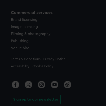
Commercial services
Brand licensing
Image licensing
Filming & photography
Publishing
Venue hire
Legal
Terms & Conditions
Privacy Notice
Accessibility
Cookie Policy
Sign up to our newsletter