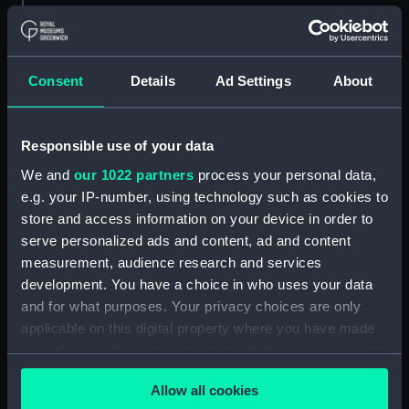
Measurements:
1:96
Consent
Details
Ad Settings
About
Parts:
Box
Technical drawing (NPA8054)
Responsible use of your data
Technical drawing (NPA8055)
We and
our 1022 partners
process your personal data,
Technical drawing (NPA8056)
e.g. your IP-number, using technology such as cookies to
Technical drawing (NPA8057)
store and access information on your device in order to
Technical drawing (NPA8058)
serve personalized ads and content, ad and content
Technical drawing (NPA8059)
measurement, audience research and services
development. You have a choice in who uses your data
Technical drawing (NPA8060)
and for what purposes. Your privacy choices are only
Technical drawing (NPA8061)
applicable on this digital property where you have made
Technical drawing (NPA8062)
your choices. You can change or withdraw your consent
Technical drawing (NPA8063)
any time from the Cookie Declaration or by clicking on
Allow all cookies
the Privacy trigger icon.
Technical drawing (NPA8064)