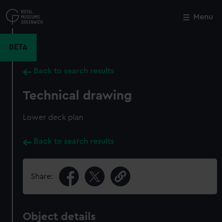
Skip
to
Menu
Close
M
main
content
BETA
Back to search results
Technical drawing
Lower deck plan
Back to search results
Share:
Object details