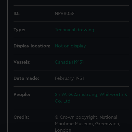
ID:
NPA8058
Type:
Technical drawing
Display location:
Not on display
Vessels:
Canada (1913)
Date made:
February 1931
People:
Sir W. G. Armstrong, Whitworth &
Co. Ltd
Credit:
© Crown copyright. National
Maritime Museum, Greenwich,
London