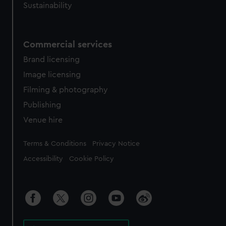
Sustainability
Commercial services
Brand licensing
Image licensing
Filming & photography
Publishing
Venue hire
Legal
Terms & Conditions
Privacy Notice
Accessibility
Cookie Policy