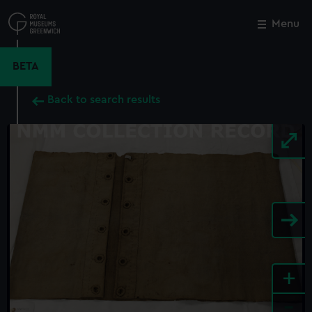
Skip
to
Menu
Close
M
main
content
BETA
Back to search results
+
-