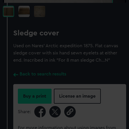
Sledge cover
Used on Nares' Arctic expedition 1875. Flat canvas
sledge cover with six hand sewn eyelets at either
end. Inscribed in ink "For 8 man sledge Ch...N"
Back to search results
Buy a print
License an image
Share:
For more information about using images from