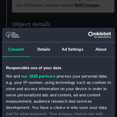
our Collection, please contact
RMG Images
.
Object details
ID:
AAA4022
Consent
Details
Ad Settings
About
Collection:
Polar Equipment and Relics
Responsible use of your data
Type:
Sledge cover
We and
our 1022 partners
process your personal data,
e.g. your IP-number, using technology such as cookies to
Materials:
Organic: canvas
store and access information on your device in order to
serve personalized ads and content, ad and content
Display location:
Not on display
measurement, audience research and services
development. You have a choice in who uses your data
Events:
Arctic Exploration: North Pole
and for what purposes. Your privacy choices are only
expedition, Nares, 1875-1876