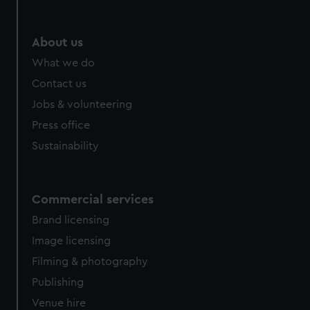
help us improve it. We may also use cookies to tailor our
marketing to your interests and deliver embedded content
from third-party sources. You can choose to allow all
About us
cookies, change your preferences or opt-out at any time.
What we do
Contact us
Jobs & volunteering
Press office
Sustainability
Commercial services
Brand licensing
Image licensing
Filming & photography
Publishing
Venue hire