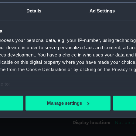
For more information abou
Details
Ad Settings
please contact
RMG Imag
a
Object details
ocess your personal data, e.g. your IP-number, using technolog
ur device in order to serve personalized ads and content, ad a
ces development. You have a choice in who uses your data and 
ID:
AAA402
licable on this digital property where you have made your choic
e from the Cookie Declaration or by clicking on the Privacy trig
Collection:
Polar Equ
e to:
Type:
Sledge c
bout your geographical location which can be accurate to within 
 actively scanning it for specific characteristics (fingerprinting)
Manage settings
Materials:
Organic:
 personal data is processed and set your preferences in the
det
 make our websites work correctly for you.
Display location:
Not on di
cookies to remember your preferences, understand how our websit