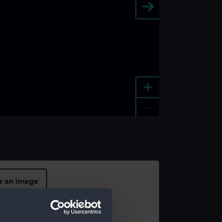
+
-
e an image