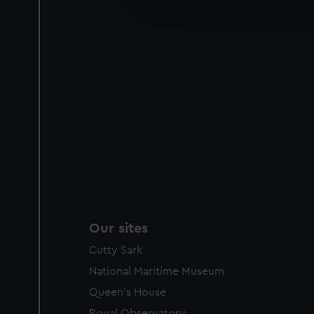
improve it. We may also use c
party sources. You can choos
Our sites
Cutty Sark
National Maritime Museum
Queen's House
Royal Observatory