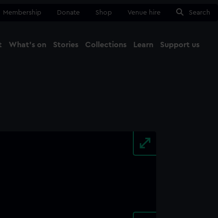
Membership
Donate
Shop
Venue hire
Search
t
What's on
Stories
Collections
Learn
Support us
Ma
Close