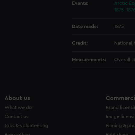
ookies to tailor our marketing to your interests and deliver emb
Events:
Arctic Ex
e to allow all cookies, change your preferences or opt-out at an
1875-187
Date made:
1875
Credit:
National
Measurements:
Overall: 
About us
Commercia
What we do
Brand licens
Contact us
Image licens
Jobs & volunteering
Filming & ph
Press office
Publishing