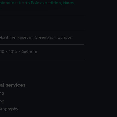
edded content from third-
ploration: North Pole expedition, Nares,
y time.
6
 Maritime Museum, Greenwich, London
310 x 1016 x 660 mm
l services
ing
ing
otography