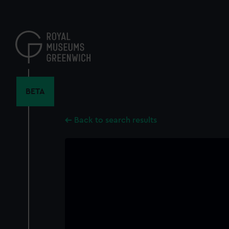
Skip
to
main
content
BETA
Back to search results