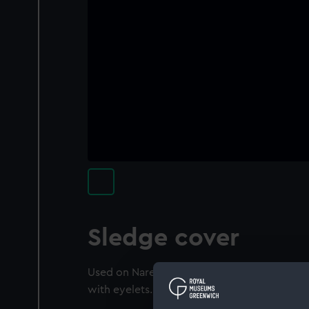
Sledge cover
Used on Nares' Arctic expedition 1875. Can
with eyelets.