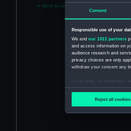
Back to search results
Consent
Responsible use of your dat
We and
our 1022 partners
pr
and access information on yo
audience research and servi
privacy choices are only app
withdraw your consent any tim
If you allow, we would also lik
Collect information a
Identify your device by
Reject all cookies
Find out more about how your
We use necessary cookies to
We’d like to use additional 