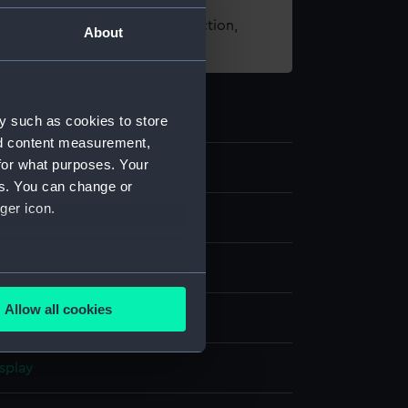
t using images from our Collection,
About
es
.
y such as cookies to store
nd content measurement,
for what purposes. Your
3
es. You can change or
ger icon.
ipment and Relics
over
several meters
Allow all cookies
 canvas
ails section
.
splay
e is used, and to help us