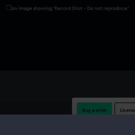
Buy a print
Licens
vas sledge cover, hand sewn
Share: