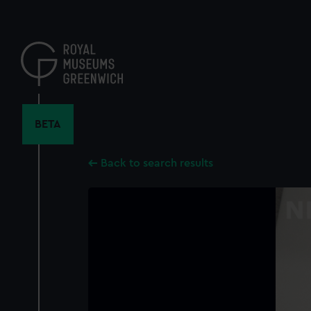
Skip
to
main
content
BETA
Back to search results