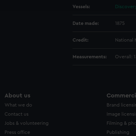
Vessels:
Discovery
e to allow all cookies, change your preferences or opt-out at an
Date made:
1875
Credit:
National
Measurements:
Overall:
About us
Commercia
What we do
Brand licens
Contact us
Image licens
Jobs & volunteering
Filming & ph
Press office
Publishing