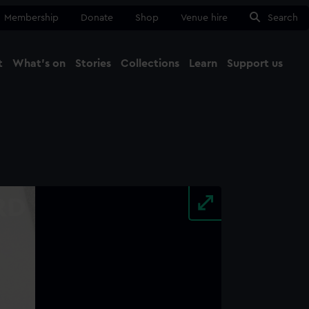
Membership
Donate
Shop
Venue hire
Search
t
What's on
Stories
Collections
Learn
Support us
Ma
Close