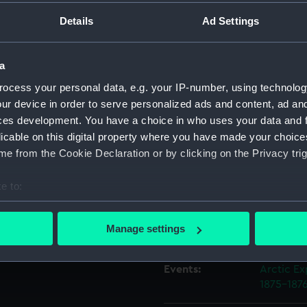
Details
Ad Settings
Object details
a
ID:
AAA403
ocess your personal data, e.g. your IP-number, using technolog
ur device in order to serve personalized ads and content, ad a
Collection:
Polar Equ
ces development. You have a choice in who uses your data and 
licable on this digital property where you have made your choic
e from the Cookie Declaration or by clicking on the Privacy trig
Type:
Crow's n
e to:
Materials:
Metal: le
bout your geographical location which can be accurate to within 
 actively scanning it for specific characteristics (fingerprinting)
Manage settings
Display location:
Not on di
 personal data is processed and set your preferences in the
det
Events:
Arctic Ex
 make our websites work correctly for you.
1875-187
cookies to remember your preferences, understand how our websit
ookies to tailor our marketing to your interests and deliver emb