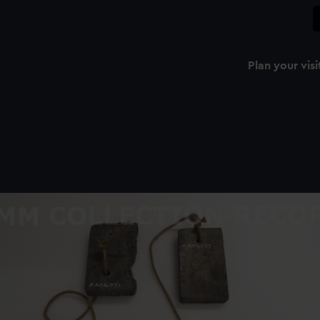
Plan your visi