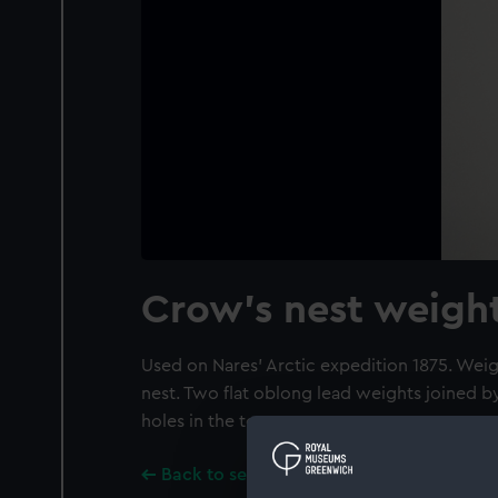
Crow's nest weigh
Used on Nares' Arctic expedition 1875. Wei
nest. Two flat oblong lead weights joined by
holes in the tops.
Back to search results