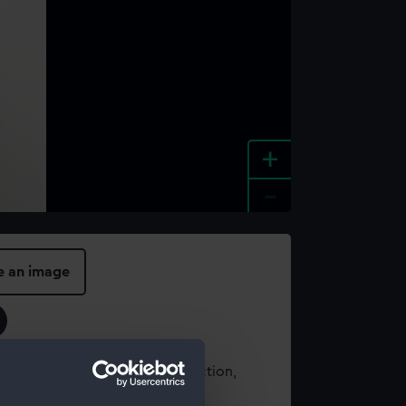
+
-
e an image
t using images from our Collection,
es
.