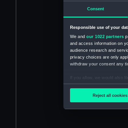
Consent
Responsible use of your dat
We and
our 1022 partners
pr
and access information on yo
audience research and servi
privacy choices are only app
withdraw your consent any tim
If you allow, we would also lik
Collect information a
Identify your device by
Reject all cookies
Find out more about how your
We use necessary cookies to
We’d like to use additional 
improve it. We may also use c