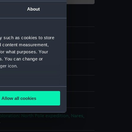
About
3
y such as cookies to store
nd content measurement,
ipment and Relics
for what purposes. Your
es. You can change or
ger icon.
est weights
ad
several meters
Allow all cookies
splay
ails section
.
ploration: North Pole expedition, Nares,
6
e is used, and to help us
edded content from third-