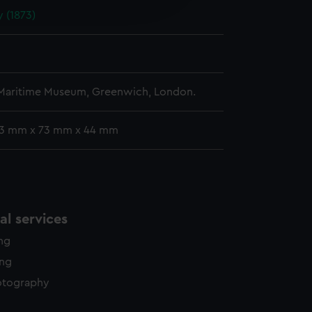
 (1873)
y time.
 Maritime Museum, Greenwich, London.
 13 mm x 73 mm x 44 mm
l services
ing
ing
otography