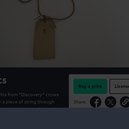
ts
Buy a print
Licens
ghts from "Discovery" crows
 a piece of string through
Share:
For more information abou
please contact
RMG Imag