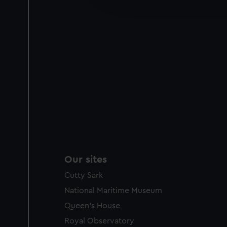
party sources. You can choos
Our sites
Cutty Sark
National Maritime Museum
Queen's House
Royal Observatory