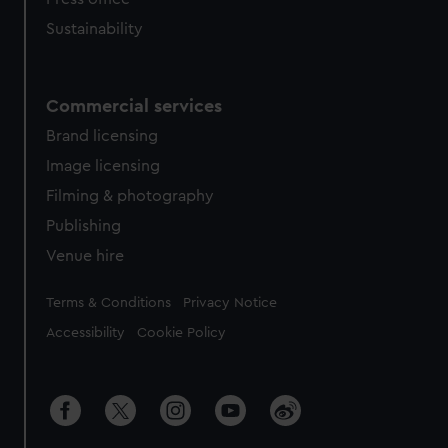
Sustainability
Commercial services
Brand licensing
Image licensing
Filming & photography
Publishing
Venue hire
Legal
Terms & Conditions
Privacy Notice
Accessibility
Cookie Policy