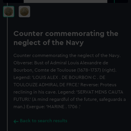
Counter commemorating the
neglect of the Navy
Counter commemorating the neglect of the Navy.
Obverse: Bust of Admiral Louis Alexandre de
Bourbon, Comte de Toulouse (1678-1737) (right).
Legend: 'LOUIS ALEX . DE BOURBON C . DE
TOULOUZE ADMIRAL DE FRCE.' Reverse: Proteus
reclining in his cave. Legend: 'SERVAT MENS CAUTA
FUTURI.' (A mind regardful of the future, safeguards a
man.) Exergue: 'MARINE . 1706 .'
Back to search results