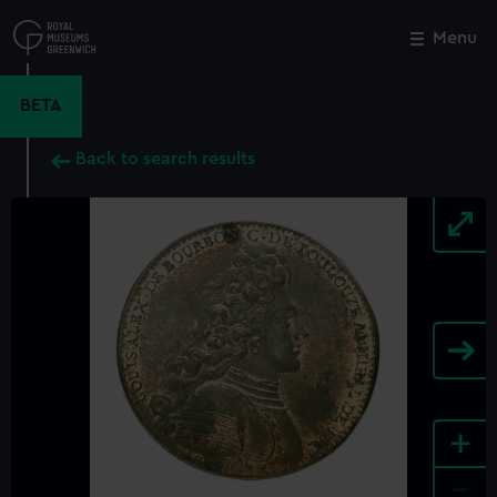
Skip
to
Menu
Close
M
main
content
BETA
Back to search results
+
-