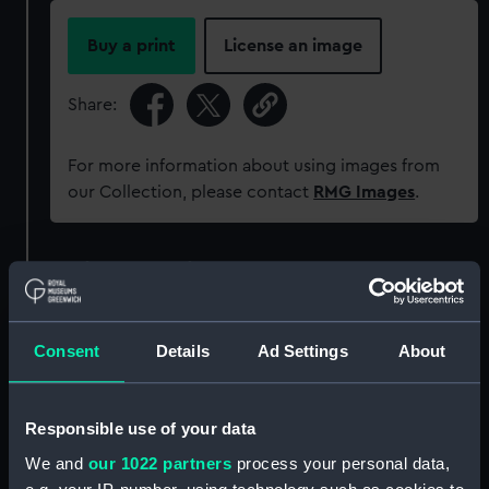
Buy a print
License an image
Share:
For more information about using images from
our Collection, please contact
RMG Images
.
Object details
ID:
MEC0627
Consent
Details
Ad Settings
About
Collection:
Coins and medals
Responsible use of your data
Type:
Counter
We and
our 1022 partners
process your personal data,