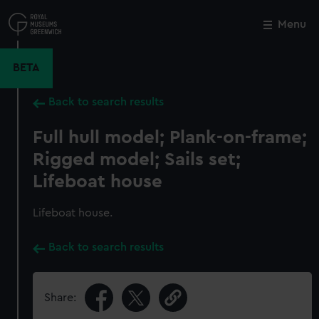
Skip
to
Menu
Close
M
main
content
BETA
Back to search results
Full hull model; Plank-on-frame;
Rigged model; Sails set;
Lifeboat house
Lifeboat house.
Back to search results
Share: