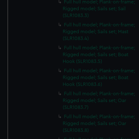
Full hull model; Plank-on-frame;
Rigged model; Sails set; Sail
(SLR1083.3)
Full hull model; Plank-on-frame;
Rigged model; Sails set; Mast
(SLR1083.4)
Full hull model; Plank-on-frame;
Rigged model; Sails set; Boat
Hook (SLR1083.5)
Full hull model; Plank-on-frame;
Rigged model; Sails set; Boat
Hook (SLR1083.6)
Full hull model; Plank-on-frame;
Rigged model; Sails set; Oar
(SLR1083.7)
Full hull model; Plank-on-frame;
Rigged model; Sails set; Oar
(SLR1083.8)