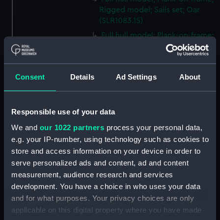
Rigged model; Sails set; Oar
(SLR1083.15)
Full hull model; Plank-on-frame;
Rigged model; Sails set; Oar
(SLR1083.16)
Full hull model; Plank-on-frame;
Consent
Details
Ad Settings
About
Rigged model; Sails set; Oar
(SLR1083.17)
Full hull model; Plank-on-frame;
Responsible use of your data
Rigged model; Sails set;
We and
our 1022 partners
process your personal data,
Steering oar (SLR1083.18)
e.g. your IP-number, using technology such as cookies to
Full hull model; Plank-on-frame;
store and access information on your device in order to
Rigged model; Sails set;
serve personalized ads and content, ad and content
Steering oar (SLR1083.19)
measurement, audience research and services
Full hull model; Plank-on-frame;
development. You have a choice in who uses your data
Rigged model; Sails set;
and for what purposes. Your privacy choices are only
Launching skids (SLR1083.20)
applicable on this digital property where you have made
Full hull model; Plank-on-frame;