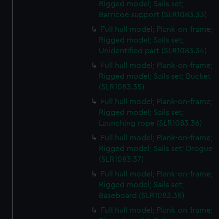
Rigged model; Sails set;
Barricoe support (SLR1083.33)
Full hull model; Plank-on-frame;
Rigged model; Sails set;
Unidentified part (SLR1083.34)
Full hull model; Plank-on-frame;
Rigged model; Sails set; Bucket
(SLR1083.35)
Full hull model; Plank-on-frame;
Rigged model; Sails set;
Launching rope (SLR1083.36)
Full hull model; Plank-on-frame;
Rigged model; Sails set; Drogue
(SLR1083.37)
Full hull model; Plank-on-frame;
Rigged model; Sails set;
Baseboard (SLR1083.38)
Full hull model; Plank-on-frame;