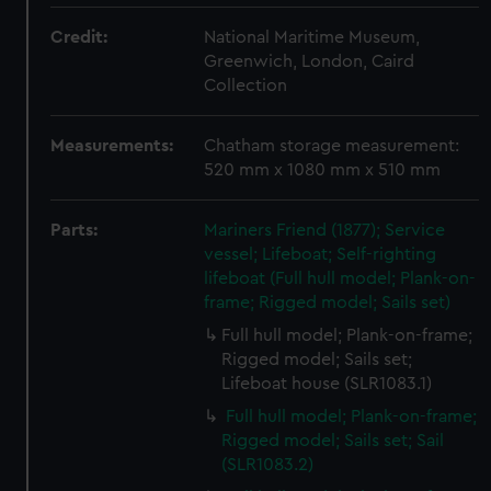
Credit:
National Maritime Museum,
Greenwich, London, Caird
Collection
Measurements:
Chatham storage measurement:
520 mm x 1080 mm x 510 mm
Parts:
Mariners Friend (1877); Service
vessel; Lifeboat; Self-righting
lifeboat (Full hull model; Plank-on-
frame; Rigged model; Sails set)
Full hull model; Plank-on-frame;
Rigged model; Sails set;
Lifeboat house (SLR1083.1)
Full hull model; Plank-on-frame;
Rigged model; Sails set; Sail
(SLR1083.2)