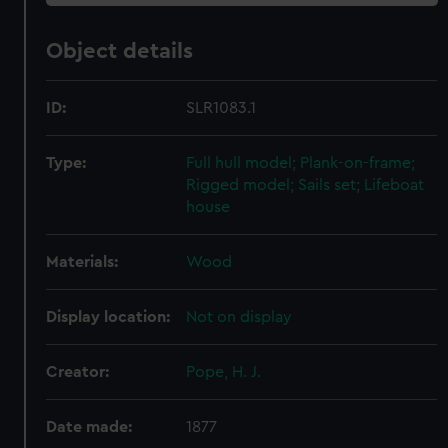
Object details
ID:
SLR1083.1
Type:
Full hull model; Plank-on-frame;
Rigged model; Sails set; Lifeboat
house
Materials:
Wood
Display location:
Not on display
Creator:
Pope, H. J.
Date made:
1877