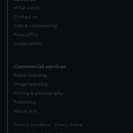
What we do
Contact us
Jobs & volunteering
Press office
Sustainability
Commercial services
Brand licensing
Image licensing
Filming & photography
Publishing
Venue hire
Legal
Terms & Conditions
Privacy Notice