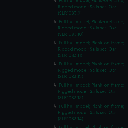
Full hull model; Plank-on-frame;
Rigged model; Sails set; Oar
(SLR1083.9)
Full hull model; Plank-on-frame;
Rigged model; Sails set; Oar
(SLR1083.10)
Full hull model; Plank-on-frame;
Rigged model; Sails set; Oar
(SLR1083.11)
Full hull model; Plank-on-frame;
Rigged model; Sails set; Oar
(SLR1083.12)
Full hull model; Plank-on-frame;
Rigged model; Sails set; Oar
(SLR1083.13)
Full hull model; Plank-on-frame;
Rigged model; Sails set; Oar
(SLR1083.14)
Full hull model; Plank-on-frame;