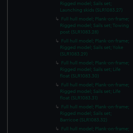
Rigged model; Sails set;
from third-party sources. You can choose to allow all
Launching skids (SLR1083.27)
cookies, change your preferences or opt-out at any time.
Full hull model; Plank-on-frame;
Rigged model; Sails set; Towing
post (SLR1083.28)
Full hull model; Plank-on-frame;
Rigged model; Sails set; Yoke
(SLR1083.29)
Full hull model; Plank-on-frame;
Rigged model; Sails set; Life
float (SLR1083.30)
Full hull model; Plank-on-frame;
Rigged model; Sails set; Life
float (SLR1083.31)
Full hull model; Plank-on-frame;
Rigged model; Sails set;
Barricoe (SLR1083.32)
Full hull model; Plank-on-frame;