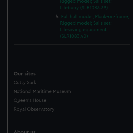
Rigged model; Sails set;
Lifebuoy (SLR1083.39)
Full hull model; Plank-on-frame;
Rigged model; Sails set;
Lifesaving equipment
(SLR1083.40)
Our sites
Cutty Sark
National Maritime Museum
Queen's House
Royal Observatory
About us