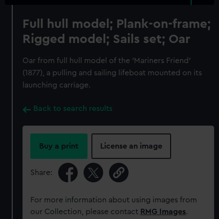
Full hull model; Plank-on-frame;
Rigged model; Sails set; Oar
Oar from full hull model of the 'Mariners Friend'
(1877), a pulling and sailing lifeboat mounted on its
launching carriage.
Back to search results
Buy a print
License an image
Share:
For more information about using images from
our Collection, please contact
RMG Images
.