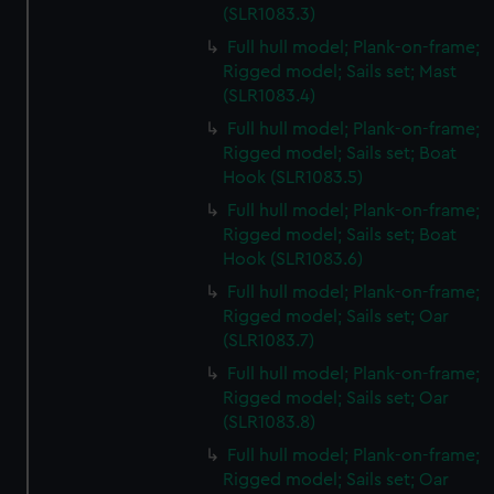
(SLR1083.3)
Full hull model; Plank-on-frame;
Rigged model; Sails set; Mast
(SLR1083.4)
Full hull model; Plank-on-frame;
Rigged model; Sails set; Boat
Hook (SLR1083.5)
Full hull model; Plank-on-frame;
Rigged model; Sails set; Boat
Hook (SLR1083.6)
Full hull model; Plank-on-frame;
Rigged model; Sails set; Oar
(SLR1083.7)
Full hull model; Plank-on-frame;
Rigged model; Sails set; Oar
(SLR1083.8)
Full hull model; Plank-on-frame;
Rigged model; Sails set; Oar