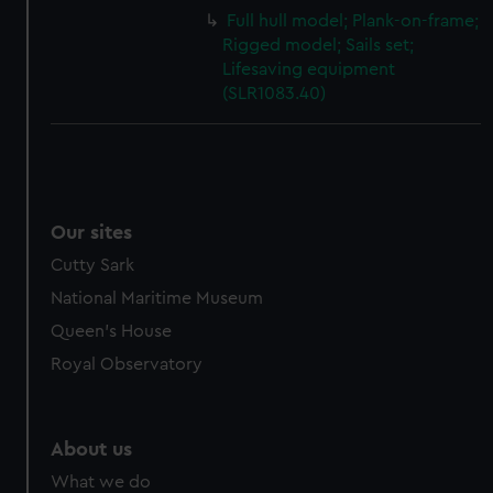
Full hull model; Plank-on-frame;
Rigged model; Sails set;
Lifesaving equipment
(SLR1083.40)
Our sites
Cutty Sark
National Maritime Museum
Queen's House
Royal Observatory
About us
What we do