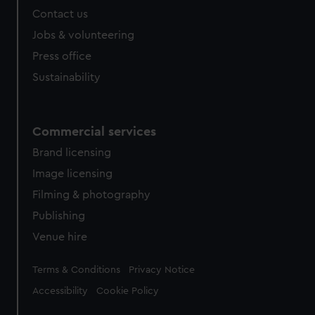
Contact us
Jobs & volunteering
Press office
Sustainability
Commercial services
Brand licensing
Image licensing
Filming & photography
Publishing
Venue hire
Legal
Terms & Conditions
Privacy Notice
Accessibility
Cookie Policy