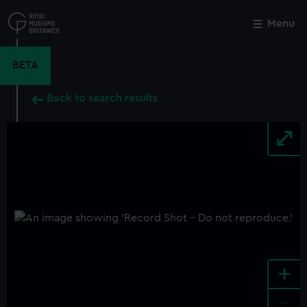
Skip
to
Menu
Close
M
main
content
BETA
Back to search results
+
-