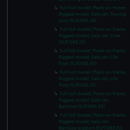
Full hull model; Plank-on-frame;
Rigged model; Sails set; Towing
post (SLR1083.28)
Full hull model; Plank-on-frame;
Rigged model; Sails set; Yoke
(SLR1083.29)
Full hull model; Plank-on-frame;
Rigged model; Sails set; Life
float (SLR1083.30)
Full hull model; Plank-on-frame;
Rigged model; Sails set; Life
float (SLR1083.31)
Full hull model; Plank-on-frame;
Rigged model; Sails set;
Barricoe (SLR1083.32)
Full hull model; Plank-on-frame;
Rigged model; Sails set;
Barricoe support (SLR1083.33)