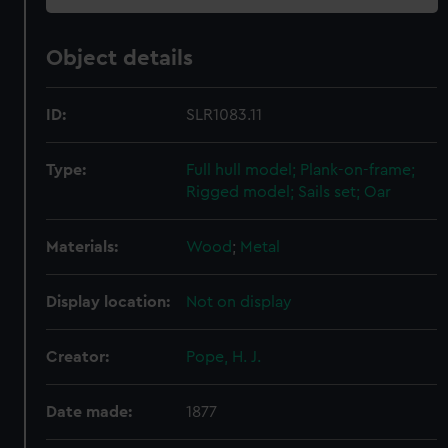
Object details
ID:
SLR1083.11
Type:
Full hull model; Plank-on-frame;
Rigged model; Sails set; Oar
Materials:
Wood
;
Metal
Display location:
Not on display
Creator:
Pope, H. J.
Date made:
1877