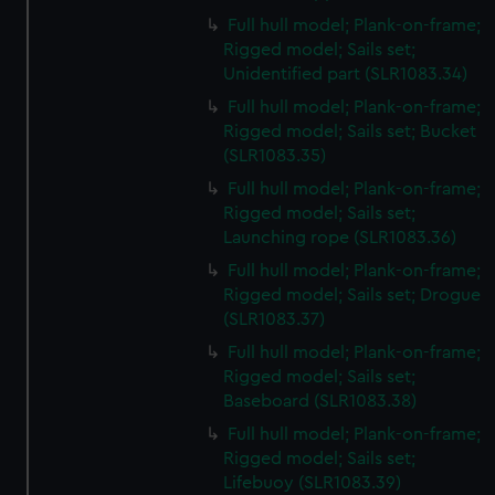
Full hull model; Plank-on-frame;
Rigged model; Sails set;
Unidentified part (SLR1083.34)
Full hull model; Plank-on-frame;
Rigged model; Sails set; Bucket
(SLR1083.35)
Full hull model; Plank-on-frame;
Rigged model; Sails set;
Launching rope (SLR1083.36)
Full hull model; Plank-on-frame;
Rigged model; Sails set; Drogue
(SLR1083.37)
Full hull model; Plank-on-frame;
Rigged model; Sails set;
Baseboard (SLR1083.38)
Full hull model; Plank-on-frame;
Rigged model; Sails set;
Lifebuoy (SLR1083.39)