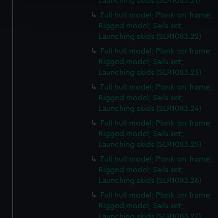
Launching skids (SLR1083.21)
Find out more about how your personal data is processed
Full hull model; Plank-on-frame;
and set your preferences in the
details section
.
Rigged model; Sails set;
Launching skids (SLR1083.22)
We use necessary cookies to make our websites work
correctly for you.
Full hull model; Plank-on-frame;
Rigged model; Sails set;
We’d like to use additional cookies to remember your
Launching skids (SLR1083.23)
preferences, understand how our website is used, and to
help us improve it. We may also use cookies to tailor our
Full hull model; Plank-on-frame;
marketing to your interests and deliver embedded content
Rigged model; Sails set;
Launching skids (SLR1083.24)
from third-party sources. You can choose to allow all
cookies, change your preferences or opt-out at any time.
Full hull model; Plank-on-frame;
Rigged model; Sails set;
Launching skids (SLR1083.25)
Full hull model; Plank-on-frame;
Rigged model; Sails set;
Launching skids (SLR1083.26)
Full hull model; Plank-on-frame;
Rigged model; Sails set;
Launching skids (SLR1083.27)