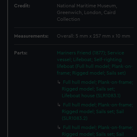
Credit:
National Maritime Museum,
Greenwich, London, Caird
Collection
Measurements:
Overall: 5 mm x 257 mm x 10 mm
Parts:
Mariners Friend (1877); Service
vessel; Lifeboat; Self-righting
lifeboat (Full hull model; Plank-on-
frame; Rigged model; Sails set)
Full hull model; Plank-on-frame;
Rigged model; Sails set;
Lifeboat house (SLR1083.1)
Full hull model; Plank-on-frame;
Rigged model; Sails set; Sail
(SLR1083.2)
Full hull model; Plank-on-frame;
Rigged model; Sails set; Sail