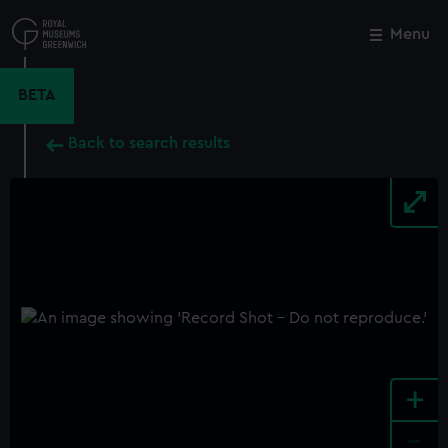
Skip
to
Menu
Close
M
main
content
BETA
Back to search results
+
-