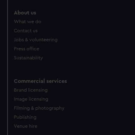
marketing to your interests and deliver embedded content
from third-party sources. You can choose to allow all
About us
cookies, change your preferences or opt-out at any time.
What we do
Contact us
Jobs & volunteering
Press office
Sustainability
Commercial services
Brand licensing
Image licensing
Filming & photography
Publishing
Venue hire