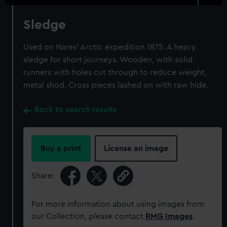
Sledge
Used on Nares' Arctic expedition 1875. A heavy
sledge for short journeys. Wooden, with solid
runners with holes cut through to reduce weight,
metal shod. Cross pieces lashed on with raw hide.
Back to search results
Buy a print
License an image
Share:
For more information about using images from
our Collection, please contact
RMG Images
.