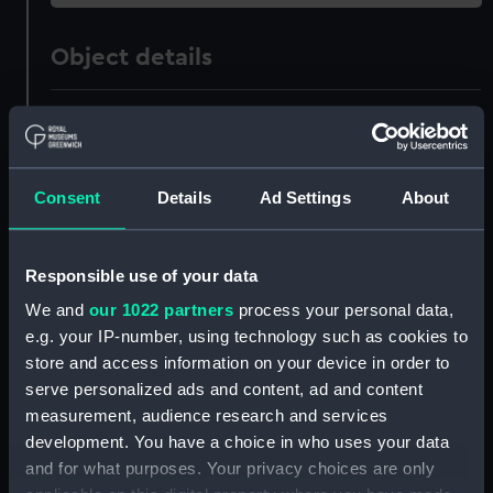
Object details
ID:
AAA4069
Collection:
Polar Equipment and Relics
Consent
Details
Ad Settings
About
Type:
Sledge
Responsible use of your data
Materials:
Wood
;
Metal
Organic: leather
We and
our 1022 partners
process your personal data,
e.g. your IP-number, using technology such as cookies to
Display location:
Not on display
store and access information on your device in order to
serve personalized ads and content, ad and content
measurement, audience research and services
Events:
Arctic Exploration: North Pole
development. You have a choice in who uses your data
expedition, Nares, 1875-1876
and for what purposes. Your privacy choices are only