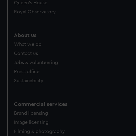
Queen's House
Royal Observatory
About us
What we do
Contact us
Jobs & volunteering
Press office
Sustainability
Commercial services
Brand licensing
Image licensing
Filming & photography