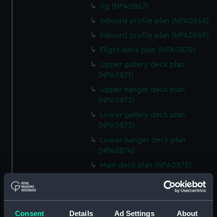
rig (NPA0867)
Inboard profile plan (NPA0868)
Inboard profile plan (NPA0869)
Flight deck plan (NPA0870)
Upper gallery deck plan
(NPA0871)
Upper hanger deck plan
(NPA0872)
Lower gallery deck plan
(NPA0873)
Lower hanger deck plan
(NPA0874)
Main deck plan (NPA0875)
Middle deck plan (NPA0876)
Lower deck plan (NPA0877)
Platform deck plan (NPA0878)
Consent
Details
Ad Settings
About