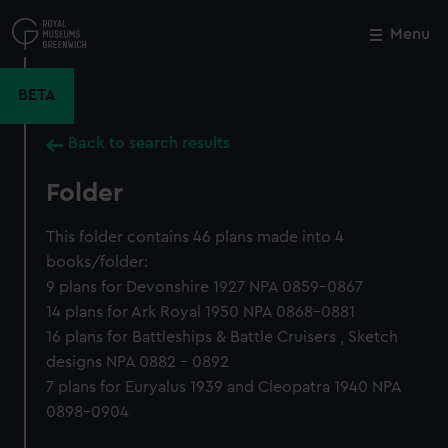
Skip
to
Menu
Close
M
main
content
BETA
Back to search results
Folder
This folder contains 46 plans made into 4
books/folder:
9 plans for Devonshire 1927 NPA 0859-0867
14 plans for Ark Royal 1950 NPA 0868-0881
16 plans for Battleships & Battle Cruisers , Sketch
designs NPA 0882 - 0892
7 plans for Euryalus 1939 and Cleopatra 1940 NPA
0898-0904