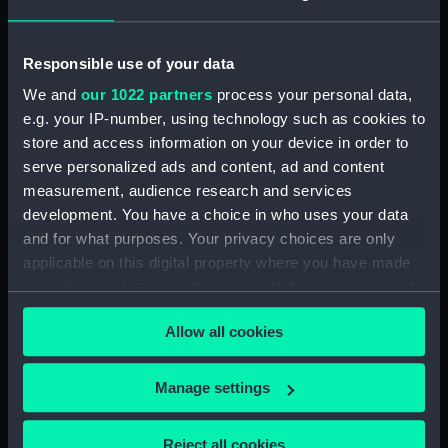
hold (NPA0879)
Aft section plan (NPA0880)
Responsible use of your data
Forward section plan
We and
our 1022 partners
process your personal data,
(NPA0881)
e.g. your IP-number, using technology such as cookies to
general arrangement
store and access information on your device in order to
(NPA0882)
serve personalized ads and content, ad and content
general arrangement
measurement, audience research and services
(NPA0883)
development. You have a choice in who uses your data
general arrangement
and for what purposes. Your privacy choices are only
(NPA0884)
applicable on this digital property where you have made
general arrangement
your choices. You can change or withdraw your consent
(NPA0885)
any time from the Cookie Declaration or by clicking on
Allow all cookies
general arrangement
the Privacy trigger icon.
(NPA0886)
If you allow, we would also like to:
general arrangement
Manage settings
(NPA0887)
Collect information about your geographical
location which can be accurate to within several
general arrangement
Reject all cookies