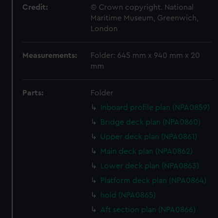
Credit:
© Crown copyright. National
Maritime Museum, Greenwich,
London
Measurements:
Folder: 645 mm x 940 mm x 20
mm
Parts:
Folder
Inboard profile plan (NPA0859)
Bridge deck plan (NPA0860)
Upper deck plan (NPA0861)
Main deck plan (NPA0862)
Lower deck plan (NPA0863)
Platform deck plan (NPA0864)
hold (NPA0865)
Aft section plan (NPA0866)