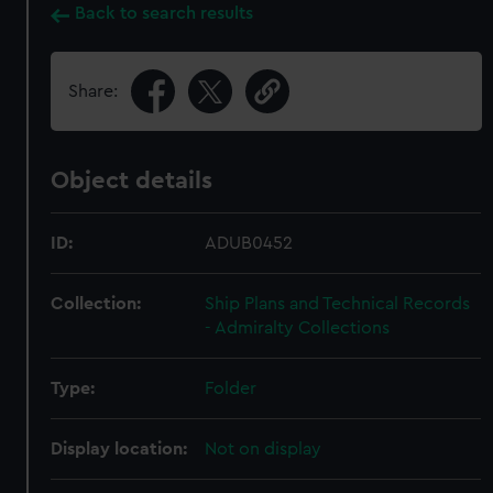
Back to search results
Share:
Object details
ID:
ADUB0452
Collection:
Ship Plans and Technical Records
- Admiralty Collections
Type:
Folder
Display location:
Not on display