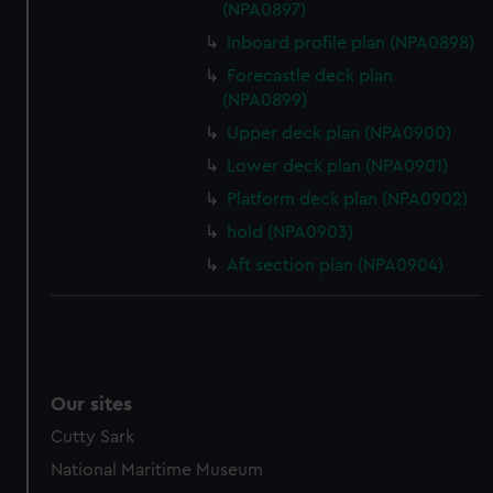
(NPA0897)
Inboard profile plan (NPA0898)
Forecastle deck plan
(NPA0899)
Upper deck plan (NPA0900)
Lower deck plan (NPA0901)
Platform deck plan (NPA0902)
hold (NPA0903)
Aft section plan (NPA0904)
Our sites
Cutty Sark
National Maritime Museum