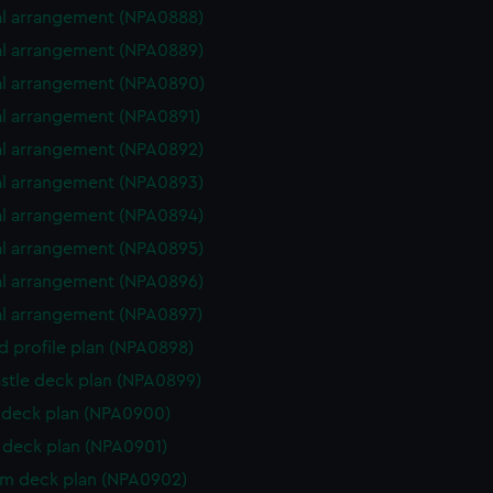
l arrangement (NPA0888)
l arrangement (NPA0889)
l arrangement (NPA0890)
l arrangement (NPA0891)
l arrangement (NPA0892)
l arrangement (NPA0893)
l arrangement (NPA0894)
l arrangement (NPA0895)
l arrangement (NPA0896)
l arrangement (NPA0897)
d profile plan (NPA0898)
stle deck plan (NPA0899)
deck plan (NPA0900)
deck plan (NPA0901)
rm deck plan (NPA0902)