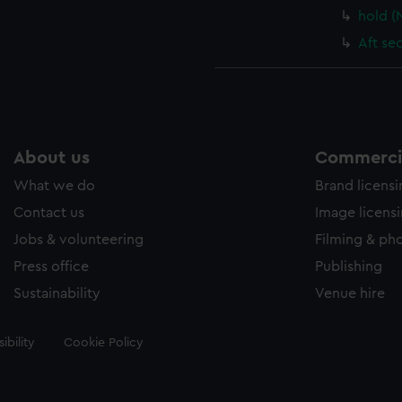
hold 
Aft se
About us
Commercia
What we do
Brand licens
Contact us
Image licens
Jobs & volunteering
Filming & ph
Press office
Publishing
Sustainability
Venue hire
ibility
Cookie Policy