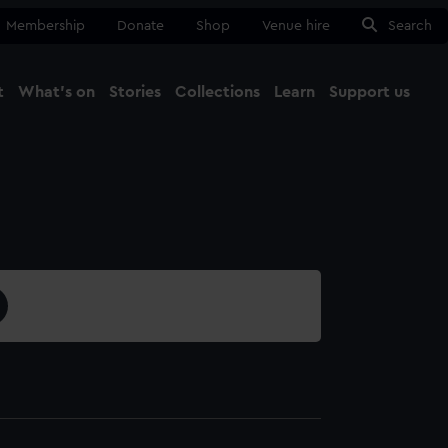
Membership
Donate
Shop
Venue hire
Search
t
What's on
Stories
Collections
Learn
Support us
Ma
Close