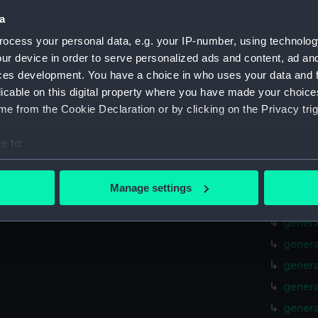
Lower 
a
Lower 
ocess your personal data, e.g. your IP-number, using technolog
Main d
ur device in order to serve personalized ads and content, ad a
Middle
ces development. You have a choice in who uses your data and 
licable on this digital property where you have made your choic
Lower 
e from the Cookie Declaration or by clicking on the Privacy trig
Platfo
hold (
e to:
Aft se
bout your geographical location which can be accurate to within 
 actively scanning it for specific characteristics (fingerprinting)
Forwar
Manage settings
 personal data is processed and set your preferences in the
det
genera
genera
 make our websites work correctly for you.
genera
cookies to remember your preferences, understand how our websit
genera
ookies to tailor our marketing to your interests and deliver emb
e to allow all cookies, change your preferences or opt-out at an
genera
genera