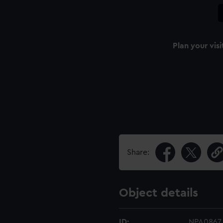
Plan your visi
Share:
Object details
ID:
NPA0867