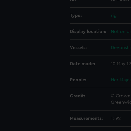
Type:
rig
Display location:
Not on di
Vessels:
Devonshir
Date made:
10 May 1
People:
Her Majes
Credit:
© Crown 
Greenwic
Measurements:
1:192