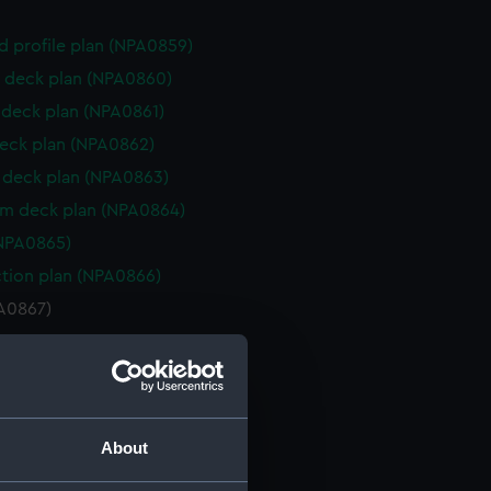
d profile plan (NPA0859)
 deck plan (NPA0860)
deck plan (NPA0861)
eck plan (NPA0862)
deck plan (NPA0863)
rm deck plan (NPA0864)
NPA0865)
ction plan (NPA0866)
PA0867)
d profile plan (NPA0868)
d profile plan (NPA0869)
 deck plan (NPA0870)
gallery deck plan (NPA0871)
About
hanger deck plan (NPA0872)