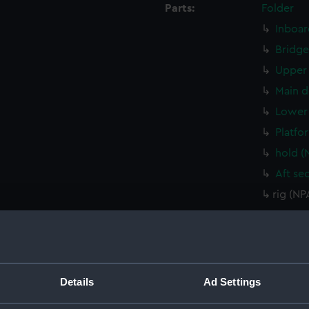
Parts:
Folder
Inboar
Bridge
Upper 
Main d
Lower 
Platfo
hold (
Aft se
rig (N
Inboar
Inboar
Flight
Upper 
Details
Ad Settings
Upper 