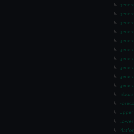
genera
genera
genera
genera
genera
genera
genera
genera
genera
genera
Inboar
Foreca
Upper 
Lower 
Platfo