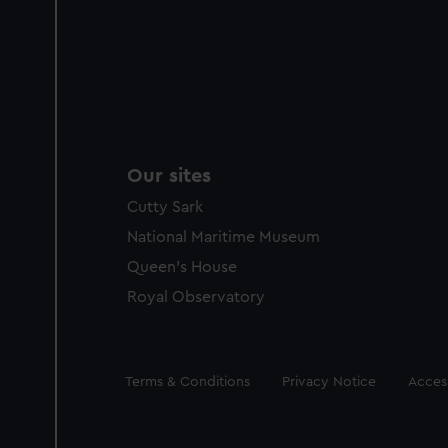
Our sites
Cutty Sark
National Maritime Museum
Queen's House
Royal Observatory
Legal
Terms & Conditions
Privacy Notice
Access