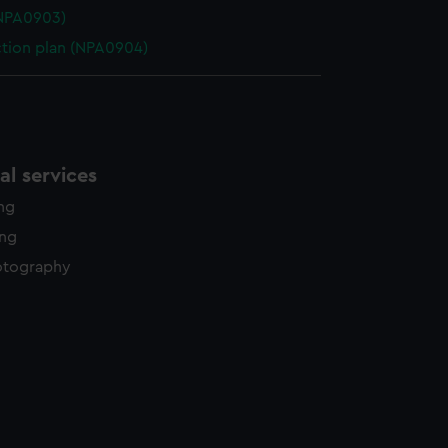
(NPA0903)
ction plan (NPA0904)
l services
ing
ing
otography