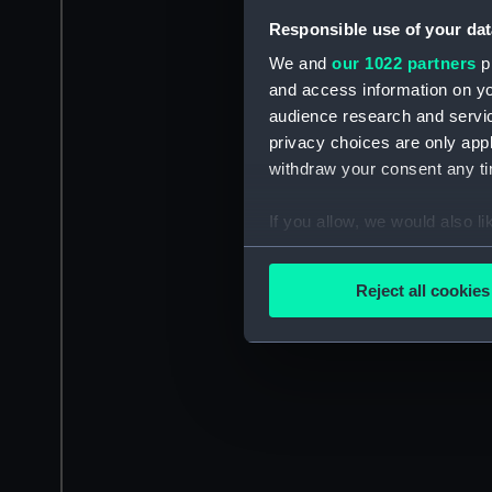
Responsible use of your dat
We and
our 1022 partners
pr
and access information on yo
audience research and servi
privacy choices are only app
withdraw your consent any tim
If you allow, we would also lik
Collect information a
Identify your device by
Reject all cookies
Find out more about how your
We use necessary cookies to
We’d like to use additional 
improve it. We may also use c
party sources. You can choos