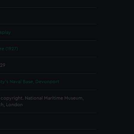
splay
e (1927)
929
ty's Naval Base, Devonport
copyright. National Maritime Museum,
h, London