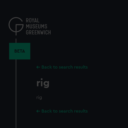
Skip
to
main
content
BETA
Back to search results
rig
rig
Back to search results