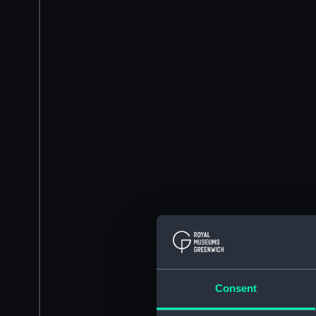
Consent