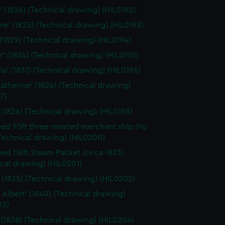
edded content from third-
 (1826) (Technical drawing) (HIL0192)
y time.
ine' (1825) (Technical drawing) (HIL0193)
 (1829) (Technical drawing) (HIL0194)
r' (1824) (Technical drawing) (HIL0195)
ia' (1831) (Technical drawing) (HIL0196)
Catherine' (1824) (Technical drawing)
7)
 (1826) (Technical drawing) (HIL0198)
d 93ft three-masted merchant ship (no
Technical drawing) (HIL0200)
d 116ft Steam Packet (circa 1823)
cal drawing) (HIL0201)
a' (1835) (Technical drawing) (HIL0202)
e Albert' (1840) (Technical drawing)
03)
 (1838) (Technical drawing) (HIL0204)