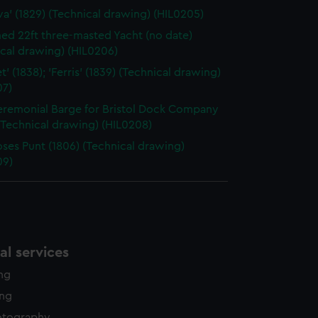
va' (1829) (Technical drawing) (HIL0205)
d 22ft three-masted Yacht (no date)
cal drawing) (HIL0206)
' (1838); 'Ferris' (1839) (Technical drawing)
07)
eremonial Barge for Bristol Dock Company
(Technical drawing) (HIL0208)
oses Punt (1806) (Technical drawing)
09)
l services
ing
ing
otography