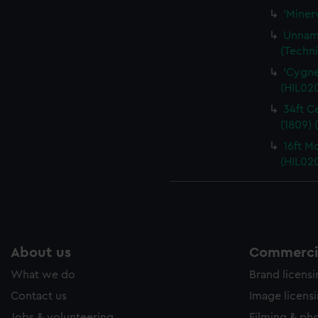
'Miner
Unname
(Techni
'Cygnet
(HIL02
34ft C
(1809) 
16ft M
(HIL02
About us
Commercia
What we do
Brand licens
Contact us
Image licens
Jobs & volunteering
Filming & ph