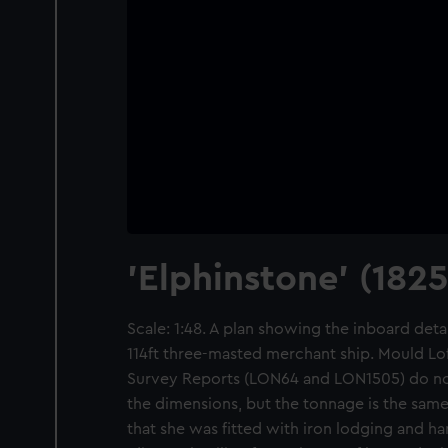
'Elphinstone' (1825
Scale: 1:48. A plan showing the inboard detail
114ft three-masted merchant ship. Mould Lo
Survey Reports (LON64 and LON1505) do not
the dimensions, but the tonnage is the sam
that she was fitted with iron lodging and h