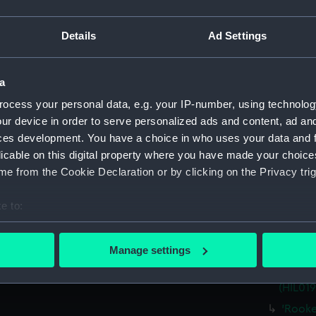
Credit:
National
Details
Ad Settings
Measurements:
Sheet: 3
Parts:
Folder
a
Unname
ocess your personal data, e.g. your IP-number, using technolog
drawin
ur device in order to serve personalized ads and content, ad a
Unname
ces development. You have a choice in who uses your data and 
(Techni
licable on this digital property where you have made your choic
e from the Cookie Declaration or by clicking on the Privacy trig
Unnam
(1745) 
e to:
'Elphin
bout your geographical location which can be accurate to within 
'Trust
 actively scanning it for specific characteristics (fingerprinting)
Manage settings
'Eliza
 personal data is processed and set your preferences in the
det
'Ajax' 
(HIL019
 make our websites work correctly for you.
'Rooke
cookies to remember your preferences, understand how our websit