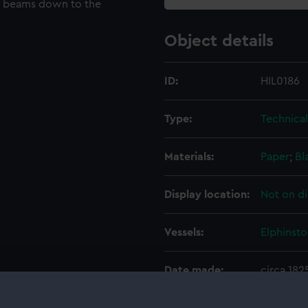
ck beams down to the
Object details
ID:
HIL0186
Type:
Technica
Materials:
Paper
;
Bl
Display location:
Not on di
Vessels:
Elphinsto
Date made:
circa 182