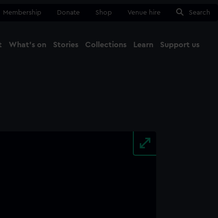
Membership
Donate
Shop
Venue hire
Search
t
What's on
Stories
Collections
Learn
Support us
Ma
Close