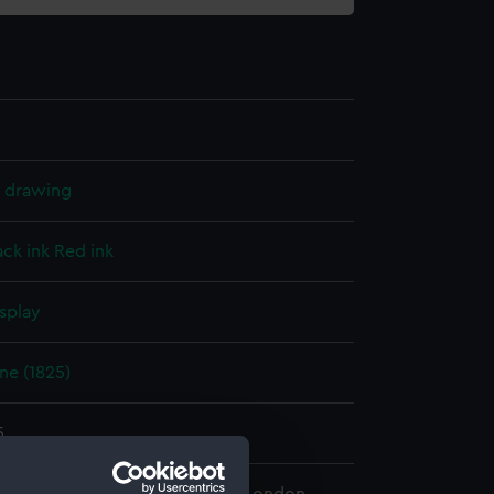
l drawing
ack ink
Red ink
splay
ne (1825)
5