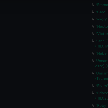
ookies to tailor our marketing to your interests and deliver emb
'Emma'
e to allow all cookies, change your preferences or opt-out at an
'Carol
'Avon'
'Hecto
'Victor
'Jane 
(HIL019
'Hebe'
Unname
date) (
Unname
(Techni
'Elvir
'Princ
(HIL02
'Ruby'