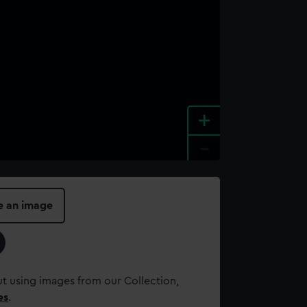
+
-
e an image
t using images from our Collection,
es
.