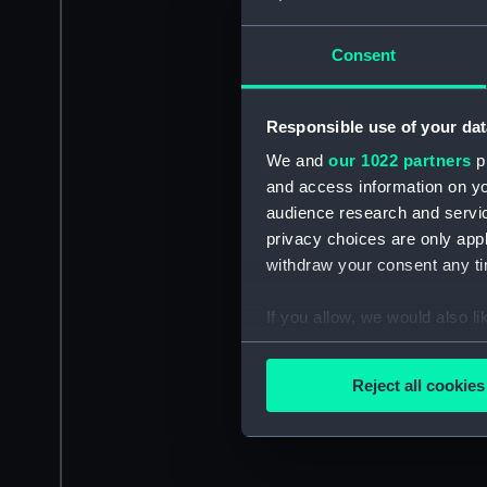
Consent
Responsible use of your dat
We and
our 1022 partners
pr
and access information on yo
audience research and servi
privacy choices are only app
withdraw your consent any tim
If you allow, we would also lik
Collect information a
Identify your device by
Reject all cookies
Find out more about how your
We use necessary cookies to
We’d like to use additional 