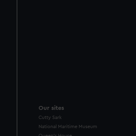
Our sites
Cutty Sark
National Maritime Museum
Queen's House