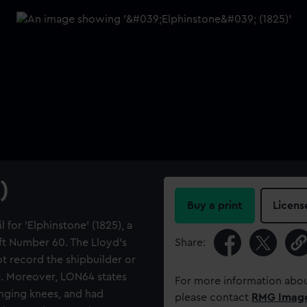
)
Buy a print
Licens
 for 'Elphinstone' (1825), a
ft Number 60. The Lloyd's
Share:
 record the shipbuilder or
e. Moreover, LON64 states
For more information abou
anging knees, and had
please contact
RMG Imag