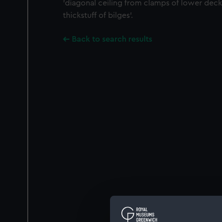
'diagonal ceiling from clamps of lower de
thickstuff of bilges'.
Back to search results