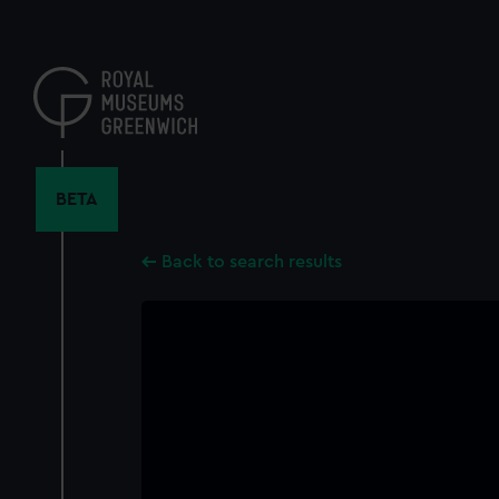
Skip
to
main
content
BETA
Back to search results