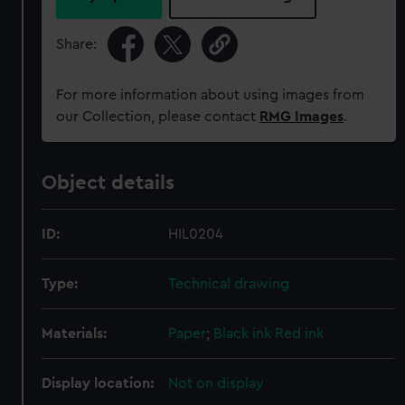
Share:
For more information about using images from
our Collection, please contact
RMG Images
.
Object details
ID:
HIL0204
Type:
Technical drawing
Materials:
Paper
;
Black ink
Red ink
Display location:
Not on display