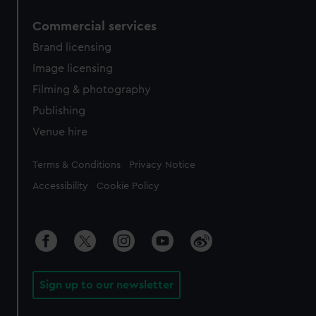
Commercial services
Brand licensing
Image licensing
Filming & photography
Publishing
Venue hire
Legal
Terms & Conditions
Privacy Notice
Accessibility
Cookie Policy
Sign up to our newsletter