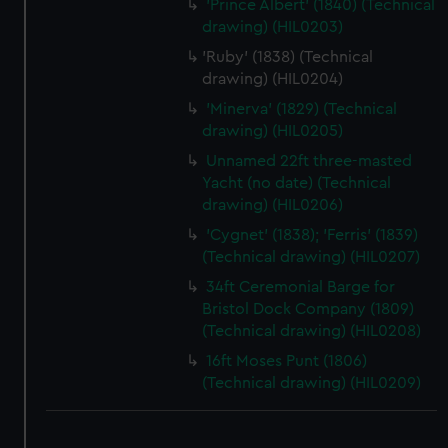
'Prince Albert' (1840) (Technical
drawing) (HIL0203)
'Ruby' (1838) (Technical
drawing) (HIL0204)
'Minerva' (1829) (Technical
drawing) (HIL0205)
Unnamed 22ft three-masted
Yacht (no date) (Technical
drawing) (HIL0206)
'Cygnet' (1838); 'Ferris' (1839)
(Technical drawing) (HIL0207)
34ft Ceremonial Barge for
Bristol Dock Company (1809)
(Technical drawing) (HIL0208)
16ft Moses Punt (1806)
(Technical drawing) (HIL0209)