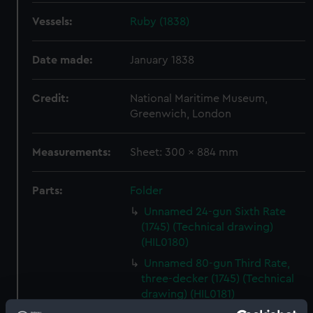
Vessels:
Ruby (1838)
Date made:
January 1838
Credit:
National Maritime Museum,
Greenwich, London
Measurements:
Sheet: 300 x 884 mm
Parts:
Folder
Unnamed 24-gun Sixth Rate
(1745) (Technical drawing)
(HIL0180)
Unnamed 80-gun Third Rate,
three-decker (1745) (Technical
drawing) (HIL0181)