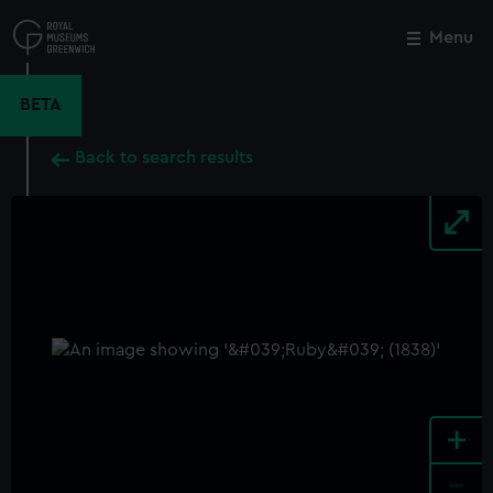
Skip
to
Menu
Close
M
main
content
BETA
Back to search results
+
-