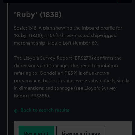
'Ruby' (1838)
Scale: 1:48. A plan showing the inboard profile for
'Ruby' (1838), a 109ft three-masted ship-rigged
merchant ship. Mould Loft Number 89.
The Lloyd's Survey Report (BRS278) confirms the
dimensions and tonnage. The pencil annotation
refering to 'Gondolier' (1839) is of unknown
provenance, but both ships were substantially similar
in dimensions and tonnage (see Lloyd's Survey
Report BRS355).
Back to search results
Buy a print
License an image