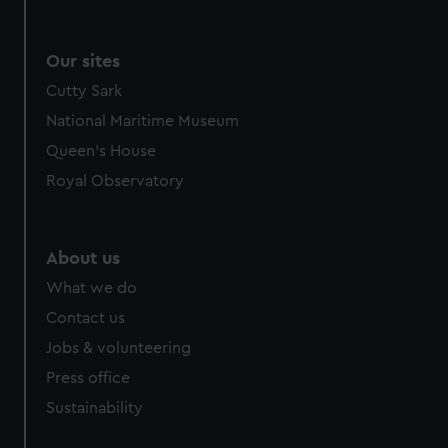
Our sites
Cutty Sark
National Maritime Museum
Queen's House
Royal Observatory
About us
What we do
Contact us
Jobs & volunteering
Press office
Sustainability