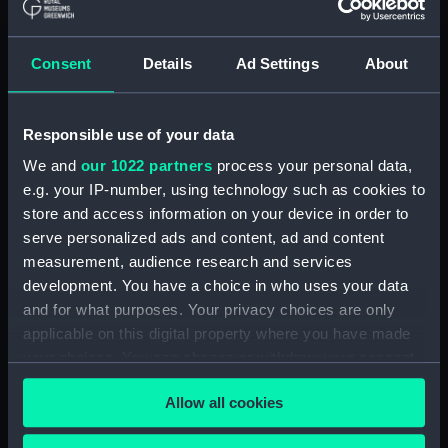
Unnamed 90-gun Second Rate,
three-decker (1745) (Technical
drawing) (HIL0182)
Consent
Details
Ad Settings
About
'Elphinstone' (1825) (Technical
drawing) (HIL0186)
'Trusty' (1834) (Technical
Responsible use of your data
drawing) (HIL0187)
We and
our 1022 partners
process your personal data,
'Elizabeth' (1832) (Technical
e.g. your IP-number, using technology such as cookies to
drawing) (HIL0189)
store and access information on your device in order to
'Ajax' (1836); 'Caroline' (1836)
serve personalized ads and content, ad and content
(Technical drawing) (HIL0190)
measurement, audience research and services
'Rookery' (1834) (Technical
development. You have a choice in who uses your data
drawing) (HIL0191)
and for what purposes. Your privacy choices are only
applicable on this digital property where you have made
'Emma' (1826) (Technical
your choices. You can change or withdraw your consent
drawing) (HIL0192)
any time from the Cookie Declaration or by clicking on
'Caroline' (1825) (Technical
Allow all cookies
the Privacy trigger icon.
drawing) (HIL0193)
'Avon' (1829) (Technical