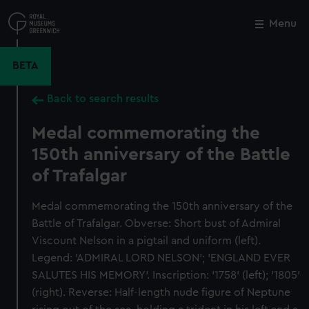
Skip
to
Menu
Close
M
main
content
BETA
Back to search results
Medal commemorating the
150th anniversary of the Battle
of Trafalgar
Medal commemorating the 150th anniversary of the
Battle of Trafalgar. Obverse: Short bust of Admiral
Viscount Nelson in a pigtail and uniform (left).
Legend: 'ADMIRAL LORD NELSON'; 'ENGLAND EVER
SALUTES HIS MEMORY'. Inscription: '1758' (left); '1805'
(right). Reverse: Half-length nude figure of Neptune