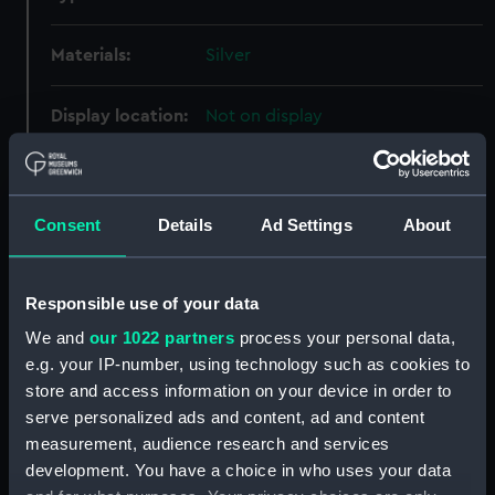
Materials:
Silver
Display location:
Not on display
Creator:
Vincze, Paul
Consent
Details
Ad Settings
About
Events:
Napoleonic Wars: Battle of
Trafalgar, 1805
Responsible use of your data
Vessels:
Victory (1765)
We and
our 1022 partners
process your personal data,
e.g. your IP-number, using technology such as cookies to
Date made:
1955
store and access information on your device in order to
serve personalized ads and content, ad and content
measurement, audience research and services
People:
Nelson, Horatio
;
Vincze, Paul
development. You have a choice in who uses your data