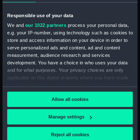
(Drawing) (MSA0013)
Unnamed 300ft (in hold) iron
Responsible use of your data
sailing merchant ship (Drawing)
(MSA0014)
We and
our 1022 partners
process your personal data,
e.g. your IP-number, using technology such as cookies to
Unnamed merchant ship (Ship
store and access information on your device in order to
No. 171) (Drawing) (MSA0015)
serve personalized ads and content, ad and content
Unnamed merchant ship (Ship
measurement, audience research and services
No. 119) (Drawing) (MSA0016)
development. You have a choice in who uses your data
Falls of Garry (1886); Falls of
and for what purposes. Your privacy choices are only
Halladale (1886) (Drawing)
applicable on this digital property where you have made
(MSA0017)
your choices. You can change or withdraw your consent
Waverley (1863) (Drawing)
any time from the Cookie Declaration or by clicking on
(MSA0018)
Allow all cookies
the Privacy trigger icon.
Harbinger (possibly 1876)
(Drawing) (MSA0019)
If you allow, we would also like to:
Manage settings
Tantallon Castle (1865)
Collect information about your geographical
(Drawing) (MSA0020)
location which can be accurate to within several
Reject all cookies
The Caliph (1869) (Drawing)
meters