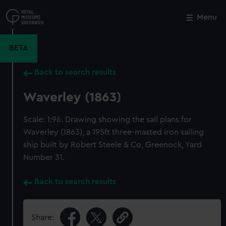
Skip
to
Menu
Close
M
main
content
BETA
Back to search results
Waverley (1863)
Scale: 1:96. Drawing showing the sail plans for
Waverley (1863), a 195ft three-masted iron sailing
ship built by Robert Steele & Co, Greenock, Yard
Number 31.
Back to search results
Share: