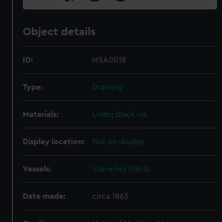
Object details
ID:
MSA0018
Type:
Drawing
Materials:
Linen
;
Black ink
Display location:
Not on display
Vessels:
Waverley (1863)
Date made:
circa 1863