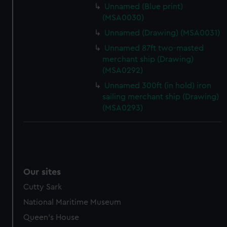
Unnamed (Blue print)
(MSA0030)
Unnamed (Drawing) (MSA0031)
Unnamed 87ft two-masted
merchant ship (Drawing)
(MSA0292)
Unnamed 300ft (in hold) iron
sailing merchant ship (Drawing)
(MSA0293)
Our sites
Cutty Sark
National Maritime Museum
Queen's House