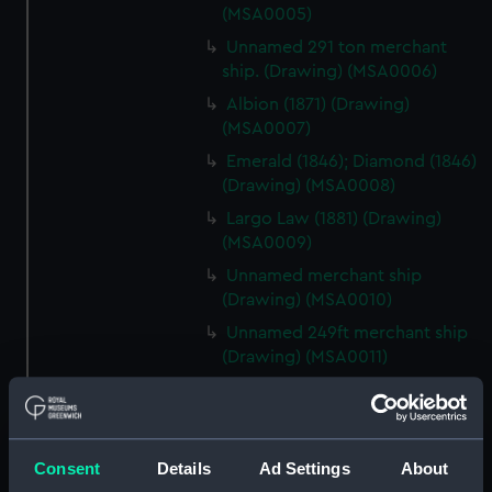
(MSA0005)
Unnamed 291 ton merchant
ship. (Drawing) (MSA0006)
Albion (1871) (Drawing)
(MSA0007)
Emerald (1846); Diamond (1846)
(Drawing) (MSA0008)
Largo Law (1881) (Drawing)
(MSA0009)
Unnamed merchant ship
(Drawing) (MSA0010)
Unnamed 249ft merchant ship
(Drawing) (MSA0011)
Unnamed 277ft iron sailing
merchant ship (1890) (Drawing)
(MSA0012)
Consent
Details
Ad Settings
About
Unnamed merchant ship