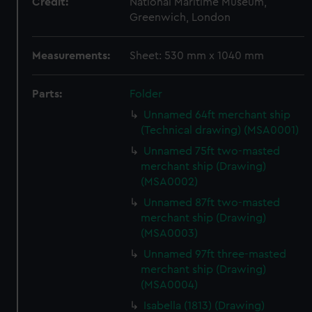
Credit:
National Maritime Museum,
Greenwich, London
Measurements:
Sheet: 530 mm x 1040 mm
Parts:
Folder
Unnamed 64ft merchant ship
(Technical drawing) (MSA0001)
Unnamed 75ft two-masted
merchant ship (Drawing)
(MSA0002)
Unnamed 87ft two-masted
merchant ship (Drawing)
(MSA0003)
Unnamed 97ft three-masted
merchant ship (Drawing)
(MSA0004)
Isabella (1813) (Drawing)