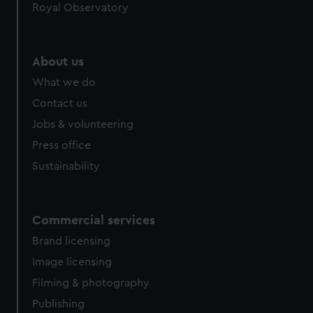
Royal Observatory
About us
What we do
Contact us
Jobs & volunteering
Press office
Sustainability
Commercial services
Brand licensing
Image licensing
Filming & photography
Publishing