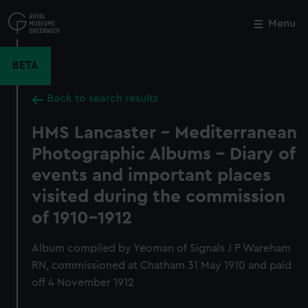
Skip
to
Menu
Close
M
main
content
BETA
Back to search results
HMS Lancaster - Mediterranean
Photographic Albums - Diary of
events and important places
visited during the commission
of 1910-1912
Album compiled by Yeoman of Signals J P Wareham
RN, commissioned at Chatham 31 May 1910 and paid
off 4 November 1912