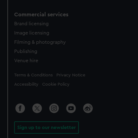
Commercial services
Brand licensing
Image licensing
Filming & photography
Publishing
Venue hire
Legal
Terms & Conditions
Privacy Notice
Accessibility
Cookie Policy
Sign up to our newsletter