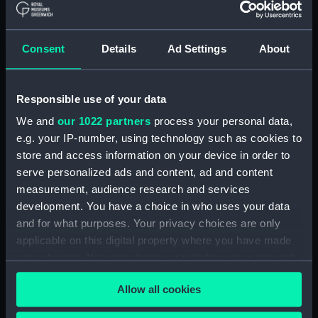
Object details
Consent
Details
Ad Settings
About
ID:
ALB0188
Responsible use of your data
Type:
Photograph Album
We and
our 1022 partners
process your personal data,
e.g. your IP-number, using technology such as cookies to
Materials:
Cloth
;
Card
Paper
store and access information on your device in order to
serve personalized ads and content, ad and content
Display location:
Not on display
measurement, audience research and services
development. You have a choice in who uses your data
and for what purposes. Your privacy choices are only
Creator:
RN, J P Wareham
applicable on this digital property where you have made
your choices. You can change or withdraw your consent
Date made:
1912
any time from the Cookie Declaration or by clicking on
Allow all cookies
the Privacy trigger icon.
Credit:
National Maritime Museum,