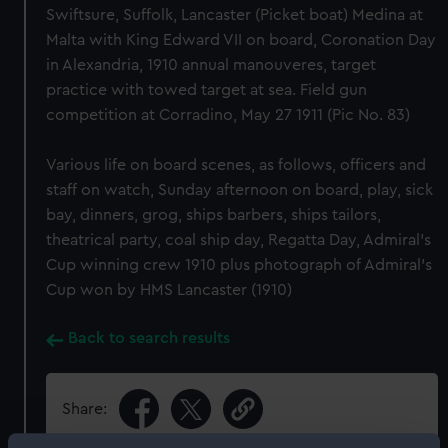
Swiftsure, Suffolk, Lancaster (Picket boat) Medina at
Malta with King Edward VII on board, Coronation Day
in Alexandria, 1910 annual manouveres, target
practice with towed target at sea. Field gun
competition at Corradino, May 27 1911 (Pic No. 83)
Various life on board scenes, as follows, officers and
staff on watch, Sunday afternoon on board, play, sick
bay, dinners, grog, ships barbers, ships tailors,
theatrical party, coal ship day, Regatta Day, Admiral's
Cup winning crew 1910 plus photograph of Admiral's
Cup won by HMS Lancaster (1910)
Back to search results
Share: