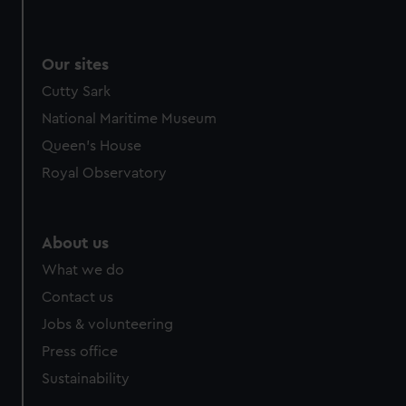
Our sites
Cutty Sark
National Maritime Museum
Queen's House
Royal Observatory
About us
What we do
Contact us
Jobs & volunteering
Press office
Sustainability