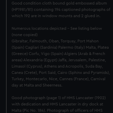
Good condition cloth bound gold embossed album
(HP1981/81) containing 194 captioned photographs of
which 192 are in window mounts and 2 glued in.
Numerous locations depicted - See listing below
(none copied)
Gibraltar, Falmouth, Oban, Torquay, Port Mahon
(Spain) Cagliari (Sardinia) Palermo (Italy) Malta, Platea
(Greece) Corfu, Vigo (Spain) Algiers (Arab & French
areas) Alexandria (Egypt) Jaffa, Jerusalem, Palestine,
Limasol (Cyprus), Athens and Acropolis, Suda Bay,
Canea (Crete), Port Said, Cairo (Sphinx and Pyramids),
Turkey, Montecarlo, Nice, Cannes (France), Carnival
day at Malta and Sheerness.
Good photograph (page 1) of HMS Lancaster (1902)
with dedication and HMS Lancaster in dry dock at
Malta (Pic No. 184). Photograph of officers of HMS