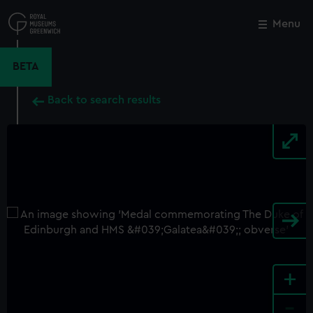
Skip
to
Menu
Close
M
main
content
BETA
Back to search results
+
-