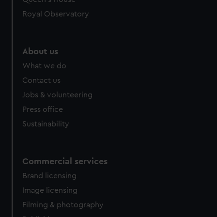
Royal Observatory
About us
What we do
Contact us
Jobs & volunteering
Press office
Sustainability
Commercial services
Brand licensing
Image licensing
Filming & photography