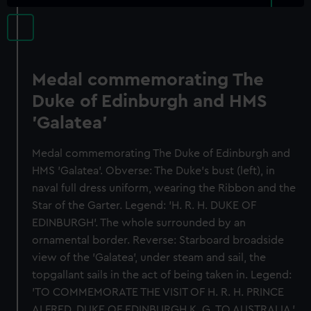
Medal commemorating The
Duke of Edinburgh and HMS
'Galatea'
Medal commemorating The Duke of Edinburgh and
HMS 'Galatea'. Obverse: The Duke's bust (left), in
naval full dress uniform, wearing the Ribbon and the
Star of the Garter. Legend: 'H. R. H. DUKE OF
EDINBURGH'. The whole surrounded by an
ornamental border. Reverse: Starboard broadside
view of the 'Galatea', under steam and sail, the
topgallant sails in the act of being taken in. Legend:
'TO COMMEMORATE THE VISIT OF H. R. H. PRINCE
ALFRED, DUKE OF EDINBURGH K. G. TO AUSTRALIA.'