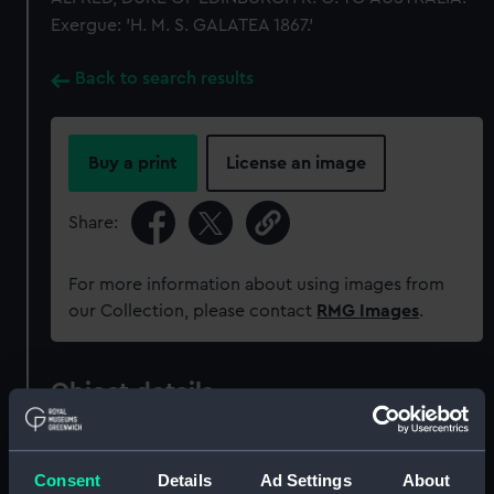
Exergue: 'H. M. S. GALATEA 1867.'
Back to search results
Buy a print
License an image
Share:
For more information about using images from
our Collection, please contact
RMG Images
.
Object details
ID:
MEC1362
Consent
Details
Ad Settings
About