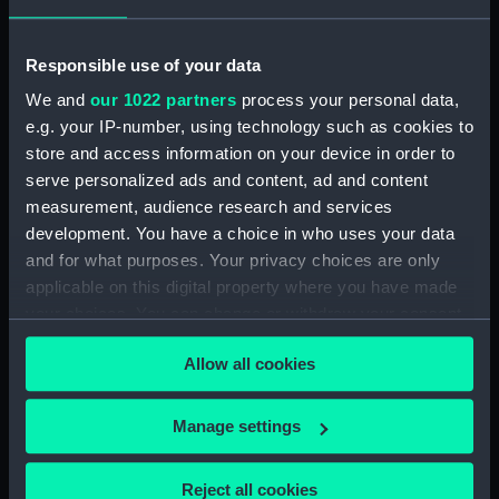
Collection:
Coins and medals
Responsible use of your data
Type:
Medal
We and
our 1022 partners
process your personal data,
e.g. your IP-number, using technology such as cookies to
Materials:
Tin
store and access information on your device in order to
serve personalized ads and content, ad and content
Display location:
Not on display
measurement, audience research and services
development. You have a choice in who uses your data
and for what purposes. Your privacy choices are only
Creator:
Stokes, Thomas
applicable on this digital property where you have made
your choices. You can change or withdraw your consent
Events:
Visit by Duke of Edinburgh to
any time from the Cookie Declaration or by clicking on
Australia, 1867-1868
Allow all cookies
the Privacy trigger icon.
Vessels:
Galatea (1859)
If you allow, we would also like to:
Manage settings
Collect information about your geographical
Date made:
1867
location which can be accurate to within several
Reject all cookies