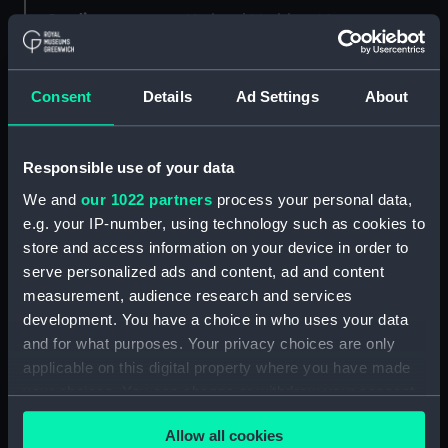
Credit:
National Maritime Museum,
Greenwich, London
Consent
Details
Ad Settings
About
Measurements:
Sheet: 466 mm x 1221 mm
Parts:
Folder
Responsible use of your data
57' armed launch (Technical
We and
our 1022 partners
process your personal data,
drawing) (ANN0037)
e.g. your IP-number, using technology such as cookies to
Exeter (1697) (Technical
store and access information on your device in order to
drawing) (ANN0038)
serve personalized ads and content, ad and content
Technical drawing (ANN0039)
measurement, audience research and services
Technical drawing (ANN0040)
development. You have a choice in who uses your data
and for what purposes. Your privacy choices are only
Technical drawing (ANN0041)
applicable on this digital property where you have made
Technical drawing (ANN0042)
your choices. You can change or withdraw your consent
Prince George (1723) [ex Duke
any time from the Cookie Declaration or by clicking on
(1682)] (Technical drawing)
Allow all cookies
the Privacy trigger icon.