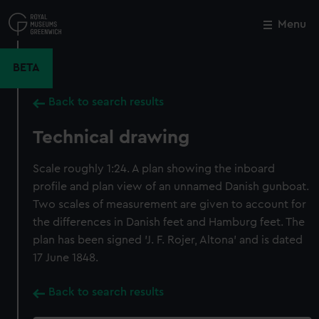
Skip
to
Menu
Close
M
main
content
BETA
Back to search results
Technical drawing
Scale roughly 1:24. A plan showing the inboard
profile and plan view of an unnamed Danish gunboat.
Two scales of measurement are given to account for
the differences in Danish feet and Hamburg feet. The
plan has been signed 'J. F. Rojer, Altona' and is dated
17 June 1848.
Back to search results