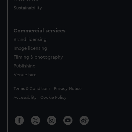
Sustainability
Commercial services
Brand licensing
Image licensing
Filming & photography
Publishing
Venue hire
Legal
Terms & Conditions
Privacy Notice
Accessibility
Cookie Policy