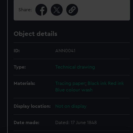
Share:
Object details
ID:
ANN0041
Type:
Technical drawing
Materials:
Tracing paper
;
Black ink
Red ink
Blue colour wash
Display location:
Not on display
Date made:
Dated: 17 June 1848