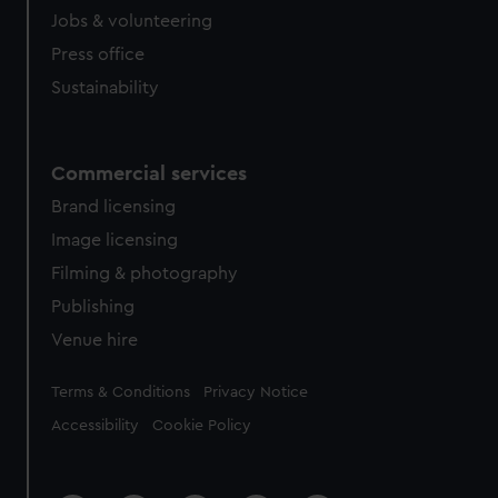
Jobs & volunteering
Press office
Sustainability
Commercial services
Brand licensing
Image licensing
Filming & photography
Publishing
Venue hire
Legal
Terms & Conditions
Privacy Notice
Accessibility
Cookie Policy