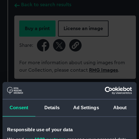
Back to search results
Buy a print
License an image
Share:
For more information about using images from
our Collection, please contact
RMG Images
.
Object details
Consent
Details
Ad Settings
About
ID:
MEC1381
Collection:
Coins and medals
Responsible use of your data