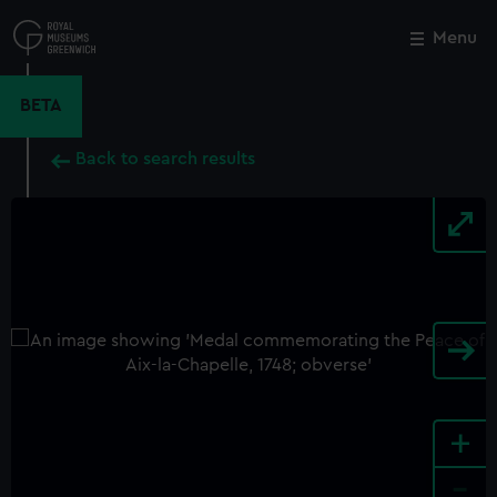
Skip
to
Menu
Close
M
main
content
BETA
Back to search results
+
-