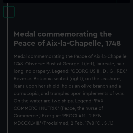
Medal commemorating the
Peace of Aix-la-Chapelle, 1748
Medal commemorating the Peace of Aix-la-Chapelle,
1748. Obverse: Bust of George II (left), laureate, hair
long, no drapery. Legend: 'GEORGIUS II . D . G . REX.'
Reverse: Britannia seated (right), on the seashore,
leans upon her shield, holds an olive branch and a
cornucopia, and tramples upon implements of war.
On the water are two ships. Legend: 'PAX
COMMERCII NUTRIX.' (Peace, the nurse of
Commerce.) Exergue: 'PROCLAM . 2 FEB .
MDCCXLVIII.' (Proclaimed, 2 Feb. 1748 [O . S .].)