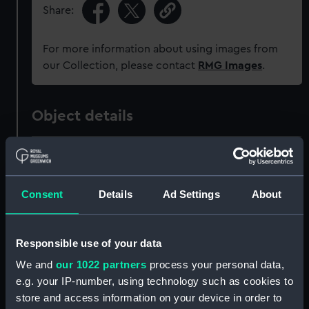
Share:
For more information about using images from
our Collection, please contact
RMG Images
.
Object details
ID:
MEC1624
Collection:
Coins and medals
Consent
Details
Ad Settings
About
Type:
Coin - florin
Responsible use of your data
We and
our 1022 partners
process your personal data,
Materials:
White metal
e.g. your IP-number, using technology such as cookies to
store and access information on your device in order to
Display location:
Not on display