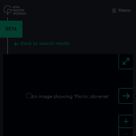
Skip
to
Menu
Close
M
main
content
BETA
Back to search results
+
-