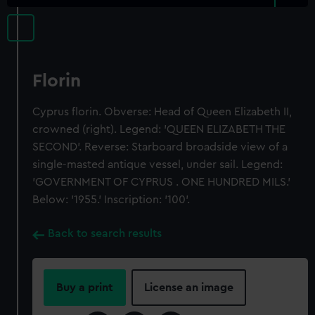
Florin
Cyprus florin. Obverse: Head of Queen Elizabeth II,
crowned (right). Legend: 'QUEEN ELIZABETH THE
SECOND'. Reverse: Starboard broadside view of a
single-masted antique vessel, under sail. Legend:
'GOVERNMENT OF CYPRUS . ONE HUNDRED MILS.'
Below: '1955.' Inscription: '100'.
Back to search results
Buy a print
License an image