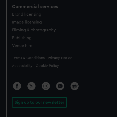
Commercial services
Brand licensing
Image licensing
Filming & photography
Publishing
Venue hire
Legal
Terms & Conditions
Privacy Notice
Accessibility
Cookie Policy
Sign up to our newsletter